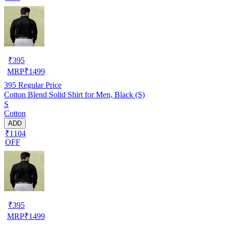
₹
395
MRP
₹
1499
395
Regular Price
Cotton Blend Solid Shirt for Men, Black (S)
S
Cotton
ADD
₹1104
OFF
₹
395
MRP
₹
1499