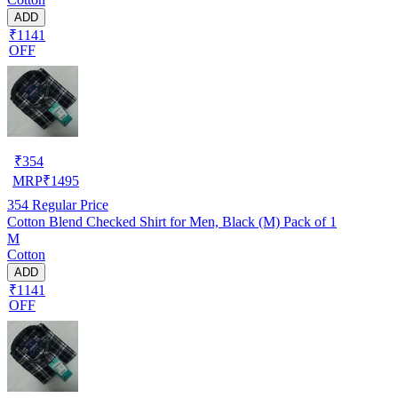
ADD
₹1141
OFF
₹
354
MRP
₹
1495
354
Regular Price
Cotton Blend Checked Shirt for Men, Black (M) Pack of 1
M
Cotton
ADD
₹1141
OFF