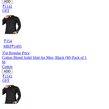
ADD
₹1141
OFF
₹
354
MRP
₹
1495
354
Regular Price
Cotton Blend Solid Shirt for Men, Black (M) Pack of 1
M
Cotton
ADD
₹1141
OFF