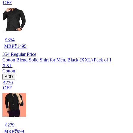
OFF
₹
354
MRP
₹
1495
354
Regular Price
Cotton Blend Solid Shirt for Men, Black (XXL) Pack of 1
XXL
Cotton
ADD
₹720
OFF
₹
279
MRP
₹
999