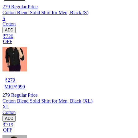
279
Regular Price
Cotton Blend Solid Shirt for Men, Black (S)
S
Cotton
ADD
₹720
OFF
₹
279
MRP
₹
999
279
Regular Price
Cotton Blend Solid Shirt for Men, Black (XL)
XL
Cotton
ADD
₹719
OFF