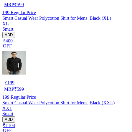
MRP
₹
599
199
Regular Price
Smart Casual Wear Polycotton Shirt for Mens ,Black (XL)
XL
Smart
ADD
₹400
OFF
₹
199
MRP
₹
599
199
Regular Price
Smart Casual Wear Polycotton Shirt for Mens ,Black (XXL)
XXL
Smart
ADD
₹1104
OFF