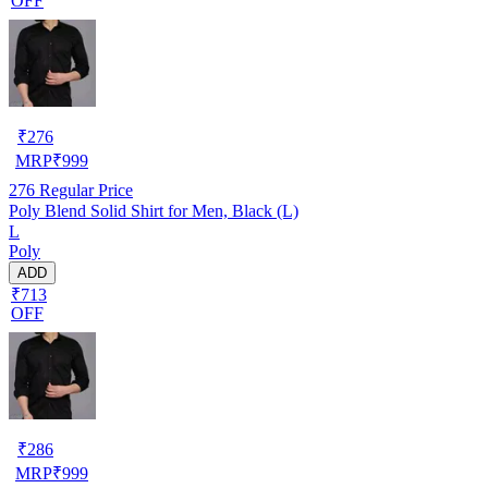
OFF
₹
276
MRP
₹
999
276
Regular Price
Poly Blend Solid Shirt for Men, Black (L)
L
Poly
ADD
₹713
OFF
₹
286
MRP
₹
999