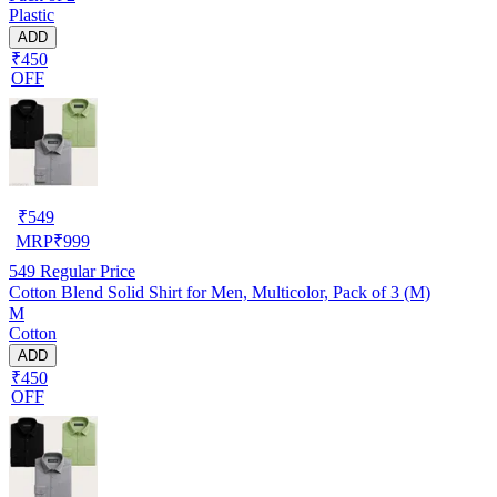
Plastic
ADD
₹450
OFF
₹
549
MRP
₹
999
549
Regular Price
Cotton Blend Solid Shirt for Men, Multicolor, Pack of 3 (M)
M
Cotton
ADD
₹450
OFF