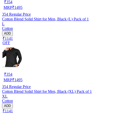
₹
354
MRP
₹
1495
354
Regular Price
Cotton Blend Solid Shirt for Men, Black (L) Pack of 1
L
Cotton
ADD
₹1141
OFF
₹
354
MRP
₹
1495
354
Regular Price
Cotton Blend Solid Shirt for Men, Black (XL) Pack of 1
XL
Cotton
ADD
₹1141