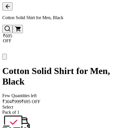
Cotton Solid Shirt for Men, Black
₹695
OFF
Cotton Solid Shirt for Men,
Black
Few Quantities left
₹
304
₹
999
₹695 OFF
Select
Pack of 1