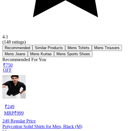
4.1
(
148
ratings)
Recommended
Similar Products
Mens Tshirts
Mens Trousers
Mens Jeans
Mens Kurtas
Mens Sports Shoes
Recommended For You
₹750
OFF
₹
249
MRP
₹
999
249
Regular Price
Polycotton Solid Shirts for Men, Black (M)