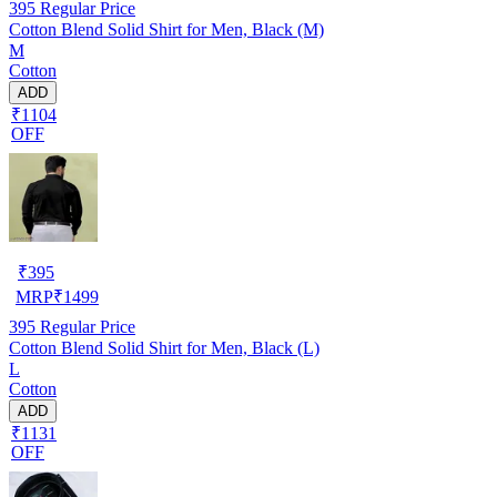
395
Regular Price
Cotton Blend Solid Shirt for Men, Black (M)
M
Cotton
ADD
₹1104
OFF
₹
395
MRP
₹
1499
395
Regular Price
Cotton Blend Solid Shirt for Men, Black (L)
L
Cotton
ADD
₹1131
OFF