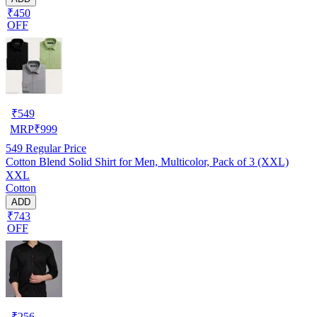
₹450
OFF
₹
549
MRP
₹
999
549
Regular Price
Cotton Blend Solid Shirt for Men, Multicolor, Pack of 3 (XXL)
XXL
Cotton
ADD
₹743
OFF
₹
256