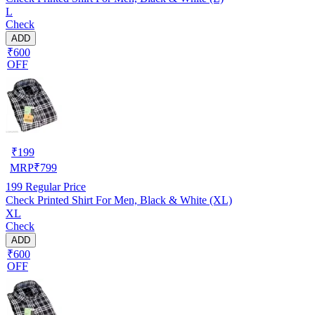
L
Check
ADD
₹600
OFF
₹
199
MRP
₹
799
199
Regular Price
Check Printed Shirt For Men, Black & White (XL)
XL
Check
ADD
₹600
OFF