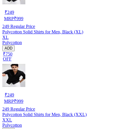
₹
249
MRP
₹
999
249
Regular Price
Polycotton Solid Shirts for Men, Black (XL)
XL
Polycotton
ADD
₹750
OFF
₹
249
MRP
₹
999
249
Regular Price
Polycotton Solid Shirts for Men, Black (XXL)
XXL
Polycotton