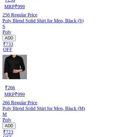
MRP
₹
999
256
Regular Price
Poly Blend Solid Shirt for Men, Black (S)
S
Poly
ADD
₹733
OFF
₹
266
MRP
₹
999
266
Regular Price
Poly Blend Solid Shirt for Men, Black (M)
M
Poly
ADD
₹723