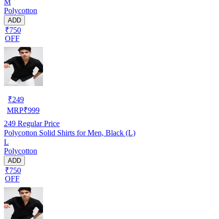
M
Polycotton
ADD
₹750
OFF
₹
249
MRP
₹
999
249
Regular Price
Polycotton Solid Shirts for Men, Black (L)
L
Polycotton
ADD
₹750
OFF