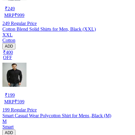
₹
249
MRP
₹
999
249
Regular Price
Cotton Blend Solid Shirts for Men, Black (XXL)
XXL
Cotton
ADD
₹400
OFF
₹
199
MRP
₹
599
199
Regular Price
Smart Casual Wear Polycotton Shirt for Mens ,Black (M)
M
Smart
ADD