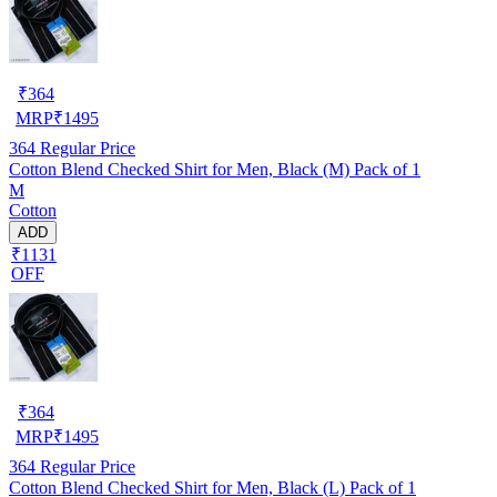
₹
364
MRP
₹
1495
364
Regular Price
Cotton Blend Checked Shirt for Men, Black (M) Pack of 1
M
Cotton
ADD
₹1131
OFF
₹
364
MRP
₹
1495
364
Regular Price
Cotton Blend Checked Shirt for Men, Black (L) Pack of 1