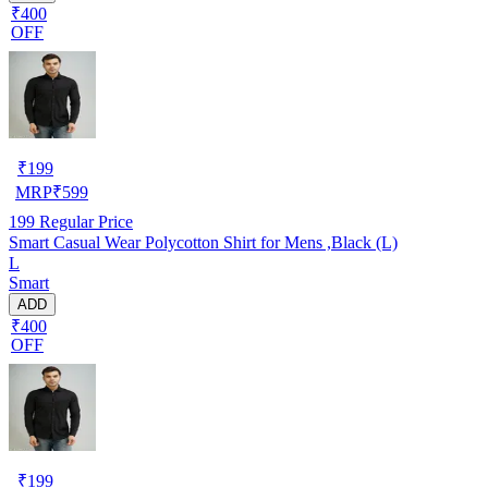
₹400
OFF
₹
199
MRP
₹
599
199
Regular Price
Smart Casual Wear Polycotton Shirt for Mens ,Black (L)
L
Smart
ADD
₹400
OFF
₹
199