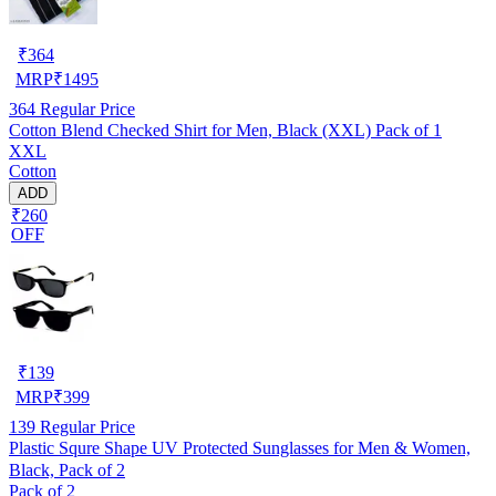
₹
364
MRP
₹
1495
364
Regular Price
Cotton Blend Checked Shirt for Men, Black (XXL) Pack of 1
XXL
Cotton
ADD
₹260
OFF
₹
139
MRP
₹
399
139
Regular Price
Plastic Squre Shape UV Protected Sunglasses for Men & Women,
Black, Pack of 2
Pack of 2