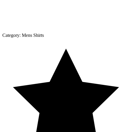
Category:
Mens Shirts