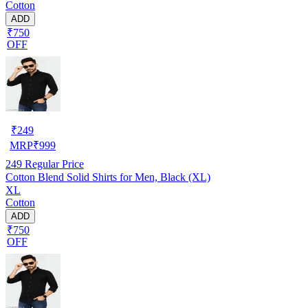
Cotton
ADD
₹750
OFF
₹
249
MRP
₹
999
249
Regular Price
Cotton Blend Solid Shirts for Men, Black (XL)
XL
Cotton
ADD
₹750
OFF