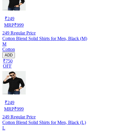
₹
249
MRP
₹
999
249
Regular Price
Cotton Blend Solid Shirts for Men, Black (M)
M
Cotton
ADD
₹750
OFF
₹
249
MRP
₹
999
249
Regular Price
Cotton Blend Solid Shirts for Men, Black (L)
L