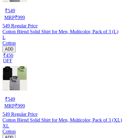
₹
549
MRP
₹
999
549
Regular Price
Cotton Blend Solid Shirt for Men, Multicolor, Pack of 3 (L)
L
Cotton
ADD
₹450
OFF
₹
549
MRP
₹
999
549
Regular Price
Cotton Blend Solid Shirt for Men, Multicolor, Pack of 3 (XL)
XL
Cotton
ADD