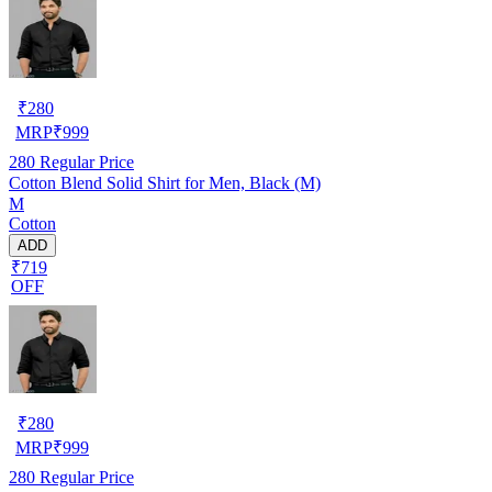
₹
280
MRP
₹
999
280
Regular Price
Cotton Blend Solid Shirt for Men, Black (M)
M
Cotton
ADD
₹719
OFF
₹
280
MRP
₹
999
280
Regular Price