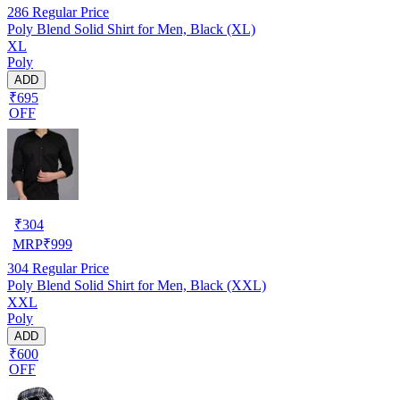
286
Regular Price
Poly Blend Solid Shirt for Men, Black (XL)
XL
Poly
ADD
₹695
OFF
₹
304
MRP
₹
999
304
Regular Price
Poly Blend Solid Shirt for Men, Black (XXL)
XXL
Poly
ADD
₹600
OFF