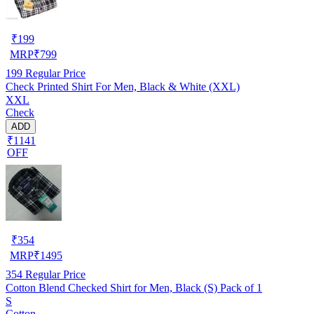
₹
199
MRP
₹
799
199
Regular Price
Check Printed Shirt For Men, Black & White (XXL)
XXL
Check
ADD
₹1141
OFF
₹
354
MRP
₹
1495
354
Regular Price
Cotton Blend Checked Shirt for Men, Black (S) Pack of 1
S
Cotton