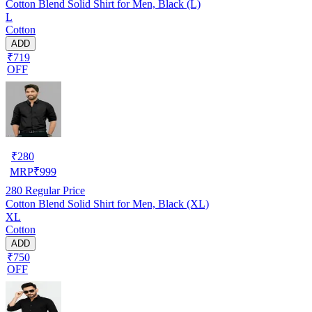
Cotton Blend Solid Shirt for Men, Black (L)
L
Cotton
ADD
₹719
OFF
₹
280
MRP
₹
999
280
Regular Price
Cotton Blend Solid Shirt for Men, Black (XL)
XL
Cotton
ADD
₹750
OFF