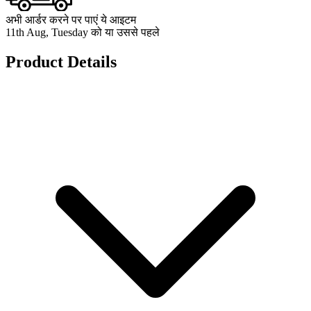
अभी आर्डर करने पर पाएं ये आइटम
11th Aug, Tuesday को या उससे पहले
Product Details