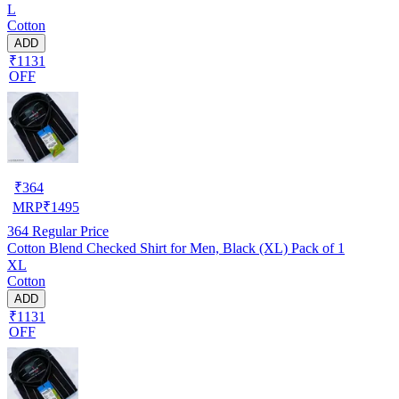
L
Cotton
ADD
₹1131
OFF
₹
364
MRP
₹
1495
364
Regular Price
Cotton Blend Checked Shirt for Men, Black (XL) Pack of 1
XL
Cotton
ADD
₹1131
OFF