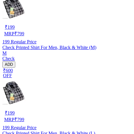
₹
199
MRP
₹
799
199
Regular Price
Check Printed Shirt For Men, Black & White (M)
M
Check
ADD
₹600
OFF
₹
199
MRP
₹
799
199
Regular Price
Check Printed Shirt For Men, Black & White (L)