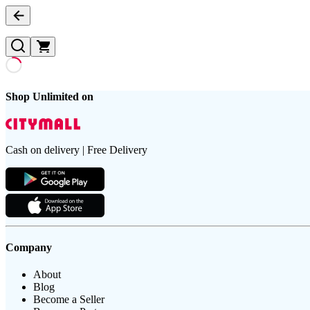
Shop Unlimited on
Cash on delivery | Free Delivery
Company
About
Blog
Become a Seller