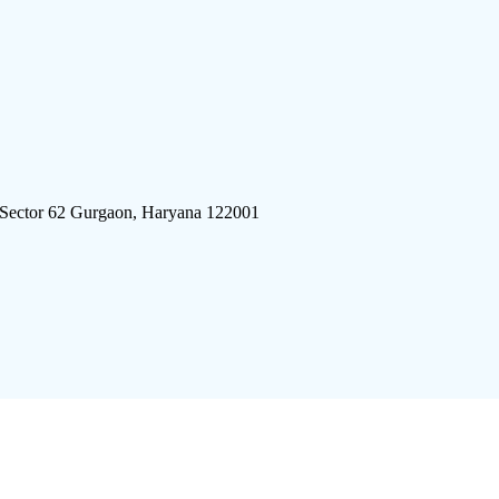
 Sector 62 Gurgaon, Haryana 122001