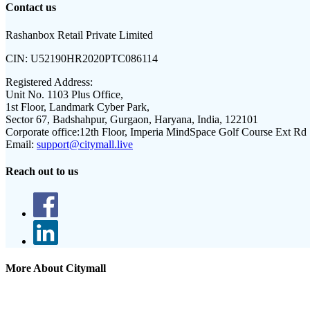
Contact us
Rashanbox Retail Private Limited
CIN:
U52190HR2020PTC086114
Registered Address:
Unit No. 1103 Plus Office,
1st Floor, Landmark Cyber Park,
Sector 67, Badshahpur, Gurgaon, Haryana, India, 122101
Corporate office:
12th Floor, Imperia MindSpace Golf Course Ext Rd
Email:
support@citymall.live
Reach out to us
More About Citymall