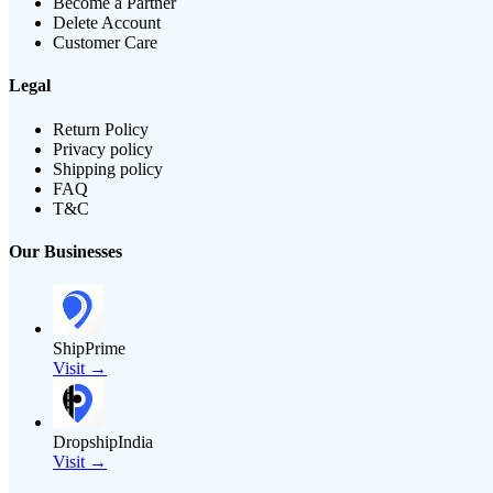
Become a Partner
Delete Account
Customer Care
Legal
Return Policy
Privacy policy
Shipping policy
FAQ
T&C
Our Businesses
ShipPrime
Visit →
DropshipIndia
Visit →