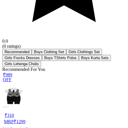
0.0
(
0
ratings)
Recommended
Boys Clothing Set
Girls Clothings Set
Girls Frocks Dresses
Boys TShirts Polos
Boys Kurta Sets
Girls Lehenga Cholis
Recommended For You
₹989
OFF
₹
310
MRP
₹
1299