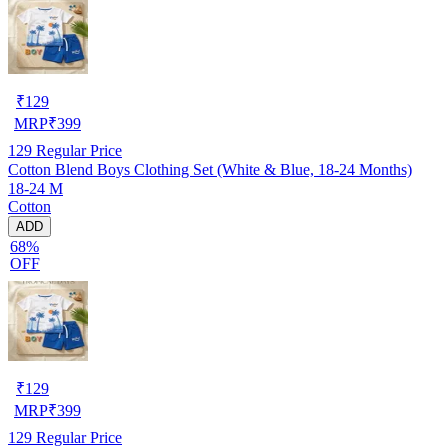
₹
129
MRP
₹
399
129
Regular Price
Cotton Blend Boys Clothing Set (White & Blue, 18-24 Months)
18-24 M
Cotton
ADD
68%
OFF
₹
129
MRP
₹
399
129
Regular Price