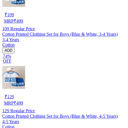
₹
109
MRP
₹
499
109
Regular Price
Cotton Printed Clothing Set for Boys (Blue & White, 3-4 Years)
3-4 Years
Cotton
ADD
74%
OFF
₹
129
MRP
₹
499
129
Regular Price
Cotton Printed Clothing Set for Boys (Blue & White, 4-5 Years)
4-5 Years
Cotton