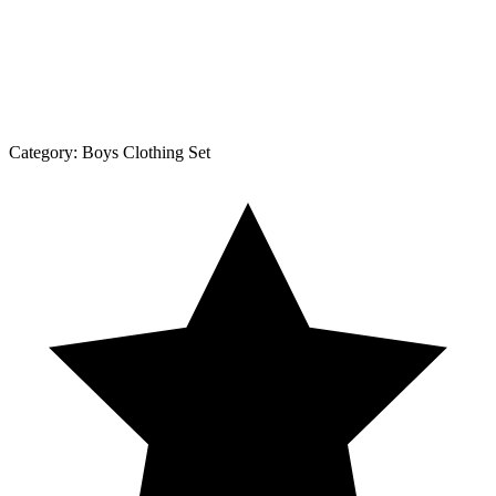
Category:
Boys Clothing Set