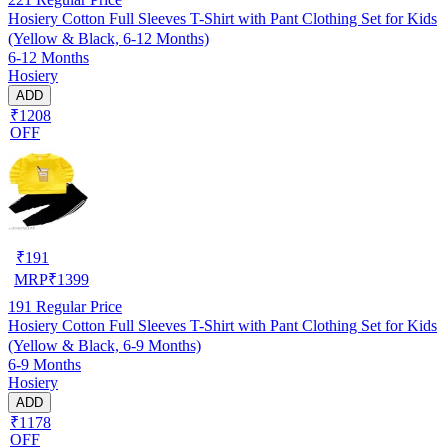
Hosiery Cotton Full Sleeves T-Shirt with Pant Clothing Set for Kids
(Yellow & Black, 6-12 Months)
6-12 Months
Hosiery
ADD
₹1208
OFF
₹
191
MRP
₹
1399
191
Regular Price
Hosiery Cotton Full Sleeves T-Shirt with Pant Clothing Set for Kids
(Yellow & Black, 6-9 Months)
6-9 Months
Hosiery
ADD
₹1178
OFF