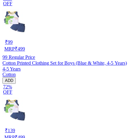
OFF
₹
99
MRP
₹
499
99
Regular Price
Cotton Printed Clothing Set for Boys (Blue & White, 4-5 Years)
4-5 Years
Cotton
ADD
72%
OFF
₹
139
MRP
₹
499