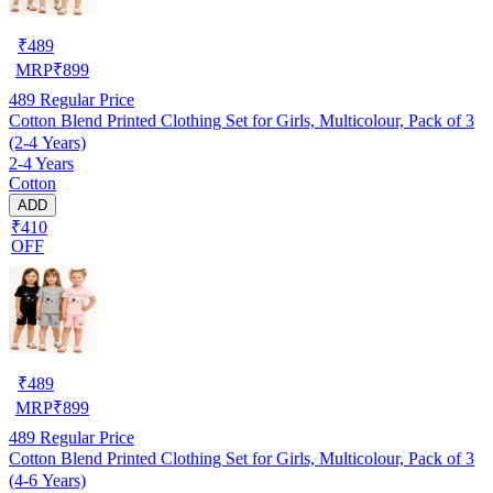
₹
489
MRP
₹
899
489
Regular Price
Cotton Blend Printed Clothing Set for Girls, Multicolour, Pack of 3
(2-4 Years)
2-4 Years
Cotton
ADD
₹410
OFF
₹
489
MRP
₹
899
489
Regular Price
Cotton Blend Printed Clothing Set for Girls, Multicolour, Pack of 3
(4-6 Years)