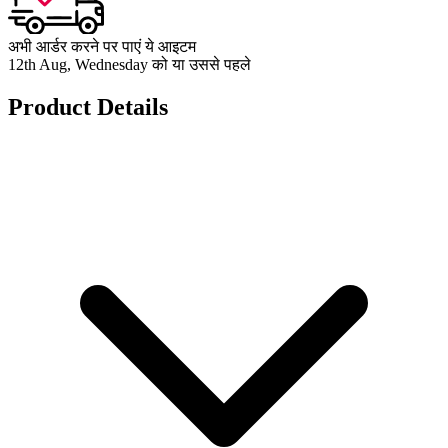
अभी आर्डर करने पर पाएं ये आइटम
12th Aug, Wednesday को या उससे पहले
Product Details