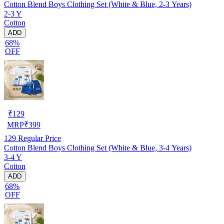
Cotton Blend Boys Clothing Set (White & Blue, 2-3 Years)
2-3 Y
Cotton
ADD
68%
OFF
₹
129
MRP
₹
399
129
Regular Price
Cotton Blend Boys Clothing Set (White & Blue, 3-4 Years)
3-4 Y
Cotton
ADD
68%
OFF