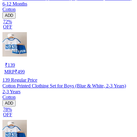
6-12 Months
Cotton
ADD
72%
OFF
₹
139
MRP
₹
499
139
Regular Price
Cotton Printed Clothing Set for Boys (Blue & White, 2-3 Years)
2-3 Years
Cotton
ADD
78%
OFF