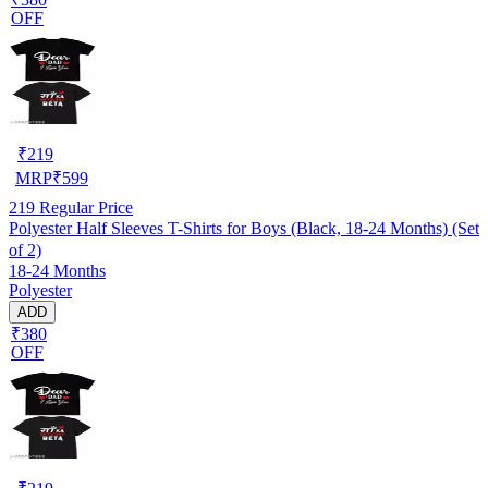
OFF
₹
219
MRP
₹
599
219
Regular Price
Polyester Half Sleeves T-Shirts for Boys (Black, 18-24 Months) (Set
of 2)
18-24 Months
Polyester
ADD
₹380
OFF