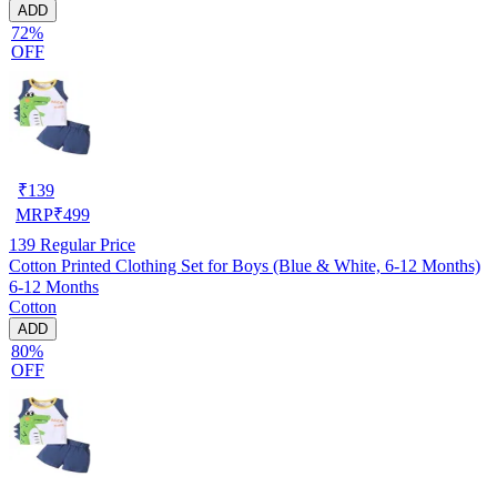
ADD
72%
OFF
₹
139
MRP
₹
499
139
Regular Price
Cotton Printed Clothing Set for Boys (Blue & White, 6-12 Months)
6-12 Months
Cotton
ADD
80%
OFF