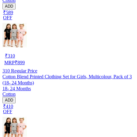
Cotton
ADD
₹589
OFF
₹
310
MRP
₹
899
310
Regular Price
Cotton Blend Printed Clothing Set for Girls, Multicolour, Pack of 3
(18- 24 Months)
18- 24 Months
Cotton
ADD
₹410
OFF