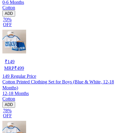
0-6 Months
Cotton
ADD
70%
OFF
₹
149
MRP
₹
499
149
Regular Price
Cotton Printed Clothing Set for Boys (Blue & White, 12-18
Months)
12-18 Months
Cotton
ADD
78%
OFF