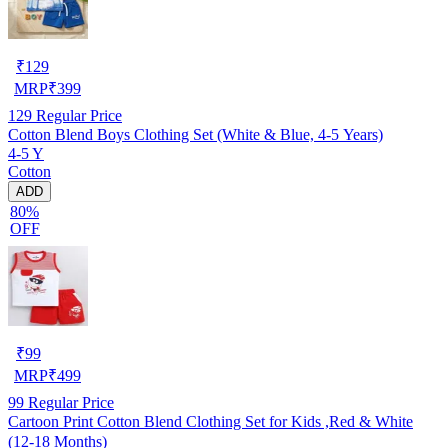
₹
129
MRP
₹
399
129
Regular Price
Cotton Blend Boys Clothing Set (White & Blue, 4-5 Years)
4-5 Y
Cotton
ADD
80%
OFF
₹
99
MRP
₹
499
99
Regular Price
Cartoon Print Cotton Blend Clothing Set for Kids ,Red & White
(12-18 Months)