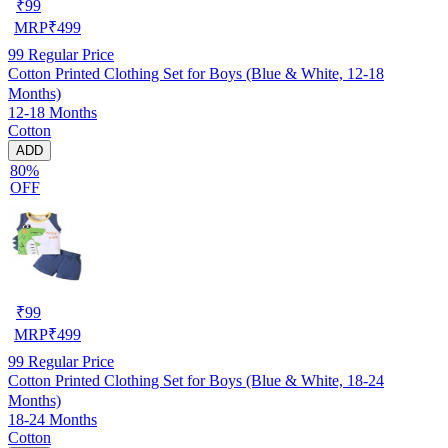
₹
99
MRP
₹
499
99
Regular Price
Cotton Printed Clothing Set for Boys (Blue & White, 12-18
Months)
12-18 Months
Cotton
ADD
80%
OFF
₹
99
MRP
₹
499
99
Regular Price
Cotton Printed Clothing Set for Boys (Blue & White, 18-24
Months)
18-24 Months
Cotton