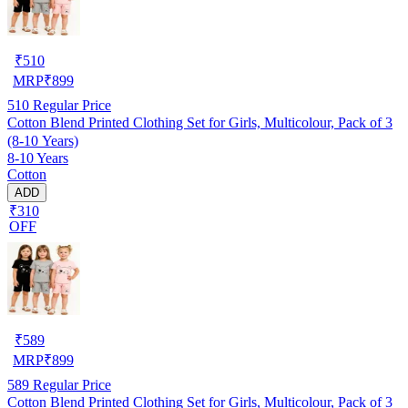
₹
510
MRP
₹
899
510
Regular Price
Cotton Blend Printed Clothing Set for Girls, Multicolour, Pack of 3
(8-10 Years)
8-10 Years
Cotton
ADD
₹310
OFF
₹
589
MRP
₹
899
589
Regular Price
Cotton Blend Printed Clothing Set for Girls, Multicolour, Pack of 3