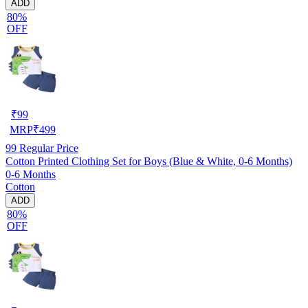
ADD
80%
OFF
₹
99
MRP
₹
499
99
Regular Price
Cotton Printed Clothing Set for Boys (Blue & White, 0-6 Months)
0-6 Months
Cotton
ADD
80%
OFF