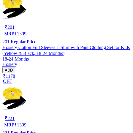
₹
201
MRP
₹
1399
201
Regular Price
Hosiery Cotton Full Sleeves T-Shirt with Pant Clothing Set for Kids
(Yellow & Black, 18-24 Months)
18-24 Months
Hosiery
ADD
₹1178
OFF
₹
221
MRP
₹
1399
221
Regular Price