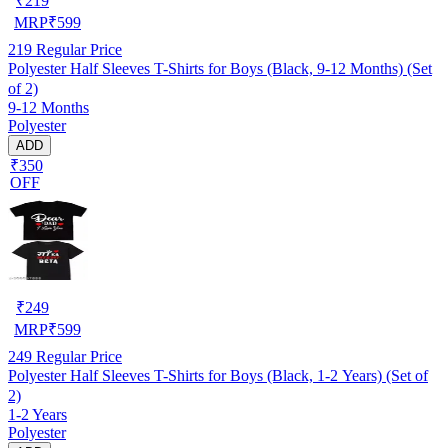
₹
219
MRP
₹
599
219
Regular Price
Polyester Half Sleeves T-Shirts for Boys (Black, 9-12 Months) (Set
of 2)
9-12 Months
Polyester
ADD
₹350
OFF
₹
249
MRP
₹
599
249
Regular Price
Polyester Half Sleeves T-Shirts for Boys (Black, 1-2 Years) (Set of
2)
1-2 Years
Polyester