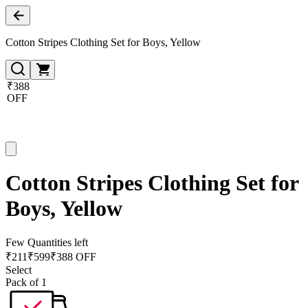
Cotton Stripes Clothing Set for Boys, Yellow
₹388
OFF
Cotton Stripes Clothing Set for
Boys, Yellow
Few Quantities left
₹
211
₹
599
₹388 OFF
Select
Pack of 1