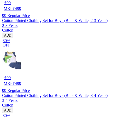
₹
99
MRP
₹
499
99
Regular Price
Cotton Printed Clothing Set for Boys (Blue & White, 2-3 Years)
2-3 Years
Cotton
ADD
80%
OFF
₹
99
MRP
₹
499
99
Regular Price
Cotton Printed Clothing Set for Boys (Blue & White, 3-4 Years)
3-4 Years
Cotton
ADD
80%