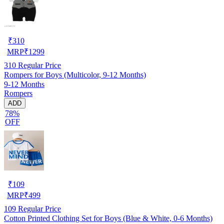
₹
310
MRP
₹
1299
310
Regular Price
Rompers for Boys (Multicolor, 9-12 Months)
9-12 Months
Rompers
ADD
78%
OFF
₹
109
MRP
₹
499
109
Regular Price
Cotton Printed Clothing Set for Boys (Blue & White, 0-6 Months)