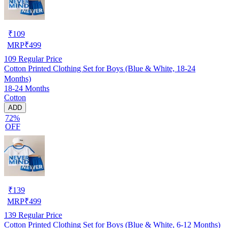
₹
109
MRP
₹
499
109
Regular Price
Cotton Printed Clothing Set for Boys (Blue & White, 18-24
Months)
18-24 Months
Cotton
ADD
72%
OFF
₹
139
MRP
₹
499
139
Regular Price
Cotton Printed Clothing Set for Boys (Blue & White, 6-12 Months)