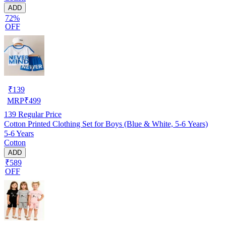
ADD
72%
OFF
₹
139
MRP
₹
499
139
Regular Price
Cotton Printed Clothing Set for Boys (Blue & White, 5-6 Years)
5-6 Years
Cotton
ADD
₹589
OFF