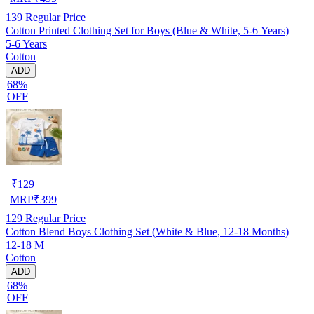
139
Regular Price
Cotton Printed Clothing Set for Boys (Blue & White, 5-6 Years)
5-6 Years
Cotton
ADD
68%
OFF
₹
129
MRP
₹
399
129
Regular Price
Cotton Blend Boys Clothing Set (White & Blue, 12-18 Months)
12-18 M
Cotton
ADD
68%
OFF