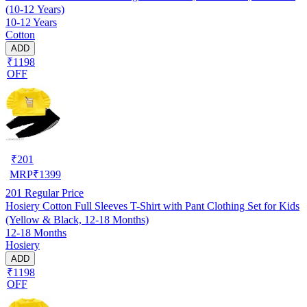
(10-12 Years)
10-12 Years
Cotton
ADD
₹1198
OFF
₹
201
MRP
₹
1399
201
Regular Price
Hosiery Cotton Full Sleeves T-Shirt with Pant Clothing Set for Kids
(Yellow & Black, 12-18 Months)
12-18 Months
Hosiery
ADD
₹1198
OFF