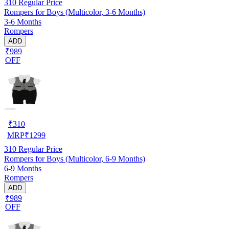
310
Regular Price
Rompers for Boys (Multicolor, 3-6 Months)
3-6 Months
Rompers
ADD
₹989
OFF
₹
310
MRP
₹
1299
310
Regular Price
Rompers for Boys (Multicolor, 6-9 Months)
6-9 Months
Rompers
ADD
₹989
OFF