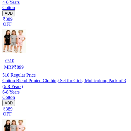
4-6 Years
Cotton
ADD
₹389
OFF
₹
510
MRP
₹
899
510
Regular Price
Cotton Blend Printed Clothing Set for Girls, Multicolour, Pack of 3
(6-8 Years)
6-8 Years
Cotton
ADD
₹389
OFF