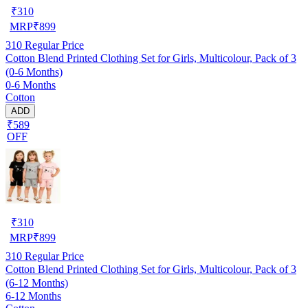
₹
310
MRP
₹
899
310
Regular Price
Cotton Blend Printed Clothing Set for Girls, Multicolour, Pack of 3
(0-6 Months)
0-6 Months
Cotton
ADD
₹589
OFF
₹
310
MRP
₹
899
310
Regular Price
Cotton Blend Printed Clothing Set for Girls, Multicolour, Pack of 3
(6-12 Months)
6-12 Months