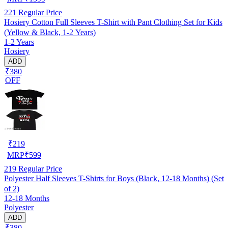
221
Regular Price
Hosiery Cotton Full Sleeves T-Shirt with Pant Clothing Set for Kids
(Yellow & Black, 1-2 Years)
1-2 Years
Hosiery
ADD
₹380
OFF
₹
219
MRP
₹
599
219
Regular Price
Polyester Half Sleeves T-Shirts for Boys (Black, 12-18 Months) (Set
of 2)
12-18 Months
Polyester
ADD
₹380