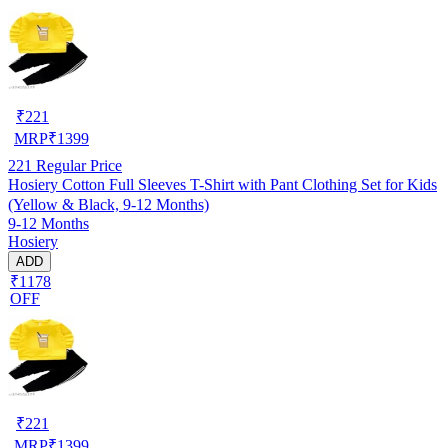
₹
221
MRP
₹
1399
221
Regular Price
Hosiery Cotton Full Sleeves T-Shirt with Pant Clothing Set for Kids
(Yellow & Black, 9-12 Months)
9-12 Months
Hosiery
ADD
₹1178
OFF
₹
221
MRP
₹
1399