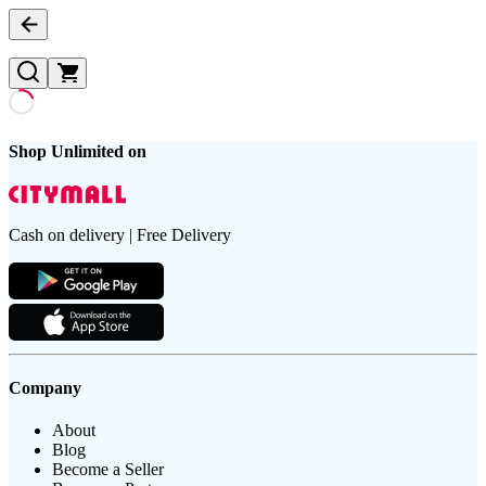
Shop Unlimited on
Cash on delivery | Free Delivery
Company
About
Blog
Become a Seller