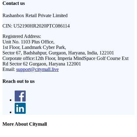
Contact us
Rashanbox Retail Private Limited
CIN:
U52190HR2020PTC086114
Registered Address:
Unit No. 1103 Plus Office,
1st Floor, Landmark Cyber Park,
Sector 67, Badshahpur, Gurgaon, Haryana, India, 122101
Corporate office:
12th Floor, Imperia MindSpace Golf Course Ext
Rd Sector 62 Gurgaon, Haryana 122001
Email:
support@citymall.live
Reach out to us
More About Citymall