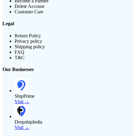
Become a Partner
Delete Account
Customer Care
Legal
Return Policy
Privacy policy
Shipping policy
FAQ
T&C
Our Businesses
ShipPrime
Visit →
DropshipIndia
Visit →