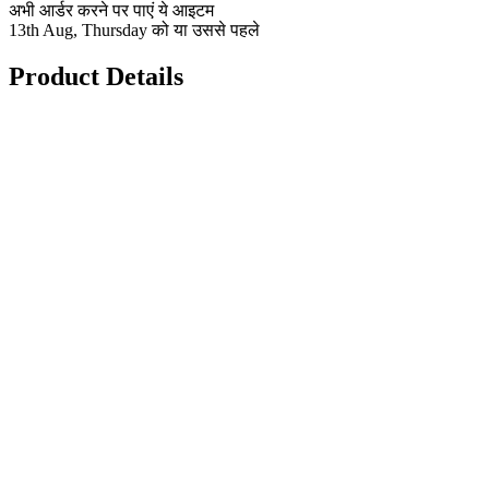
अभी आर्डर करने पर पाएं ये आइटम
13th Aug, Thursday को या उससे पहले
Product Details