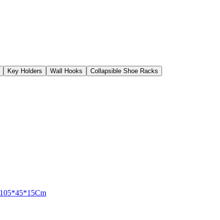
Key Holders
Wall Hooks
Collapsible Shoe Racks
er 105*45*15Cm