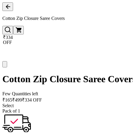
Cotton Zip Closure Saree Covers
₹334
OFF
Cotton Zip Closure Saree Cover
Few Quantities left
₹
165
₹
499
₹334 OFF
Select
Pack of 1