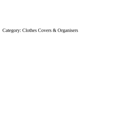
Category:
Clothes Covers & Organisers