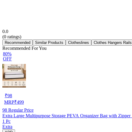
0.0
(
0
ratings)
Recommended
Similar Products
Clotheslines
Clothes Hangers Rails
Recommended For You
80%
OFF
₹
98
MRP
₹
499
98
Regular Price
Extra Large Multipurpose Storage PEVA Organizer Bag with Zipp
1 Pc
Extra