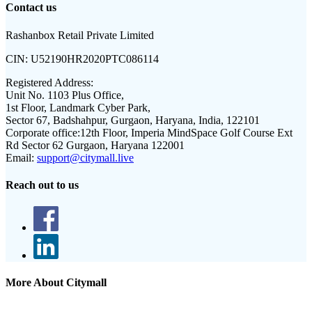
Contact us
Rashanbox Retail Private Limited
CIN:
U52190HR2020PTC086114
Registered Address:
Unit No. 1103 Plus Office,
1st Floor, Landmark Cyber Park,
Sector 67, Badshahpur, Gurgaon, Haryana, India, 122101
Corporate office:
12th Floor, Imperia MindSpace Golf Course Ext
Rd Sector 62 Gurgaon, Haryana 122001
Email:
support@citymall.live
Reach out to us
More About Citymall