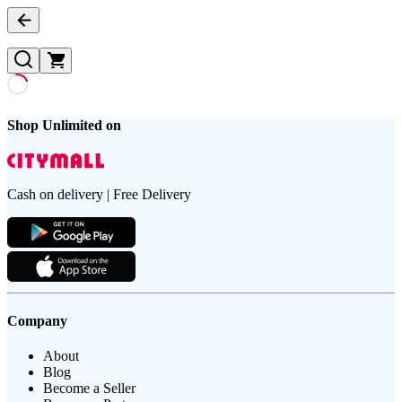
Shop Unlimited on
Cash on delivery | Free Delivery
Company
About
Blog
Become a Seller