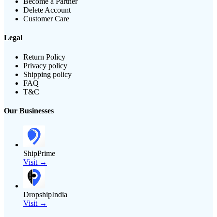
Become a Partner
Delete Account
Customer Care
Legal
Return Policy
Privacy policy
Shipping policy
FAQ
T&C
Our Businesses
ShipPrime
Visit →
DropshipIndia
Visit →