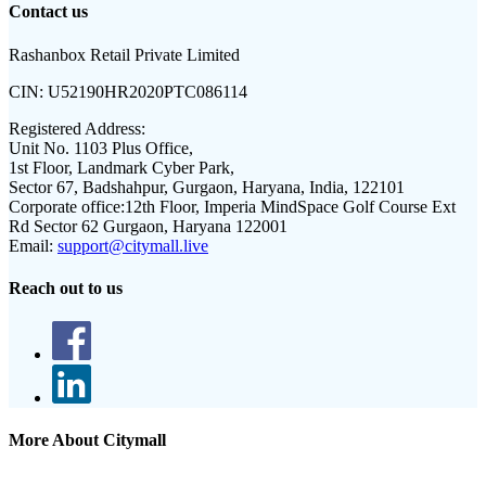
Contact us
Rashanbox Retail Private Limited
CIN:
U52190HR2020PTC086114
Registered Address:
Unit No. 1103 Plus Office,
1st Floor, Landmark Cyber Park,
Sector 67, Badshahpur, Gurgaon, Haryana, India, 122101
Corporate office:
12th Floor, Imperia MindSpace Golf Course Ext
Rd Sector 62 Gurgaon, Haryana 122001
Email:
support@citymall.live
Reach out to us
More About Citymall