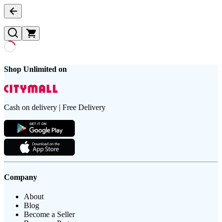
Shop Unlimited on
Cash on delivery | Free Delivery
Company
About
Blog
Become a Seller