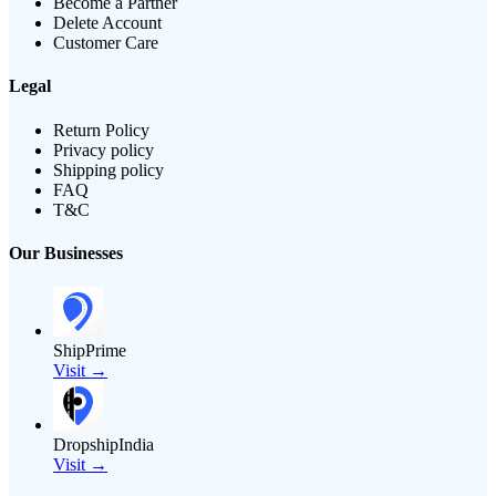
Become a Partner
Delete Account
Customer Care
Legal
Return Policy
Privacy policy
Shipping policy
FAQ
T&C
Our Businesses
ShipPrime
Visit →
DropshipIndia
Visit →