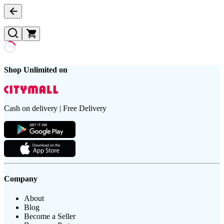
Shop Unlimited on
Cash on delivery | Free Delivery
Company
About
Blog
Become a Seller