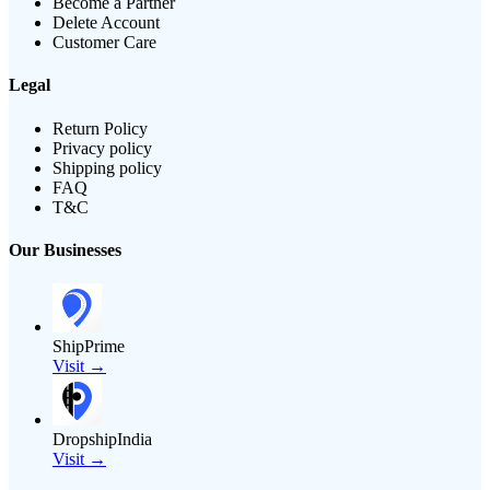
Become a Partner
Delete Account
Customer Care
Legal
Return Policy
Privacy policy
Shipping policy
FAQ
T&C
Our Businesses
ShipPrime
Visit →
DropshipIndia
Visit →