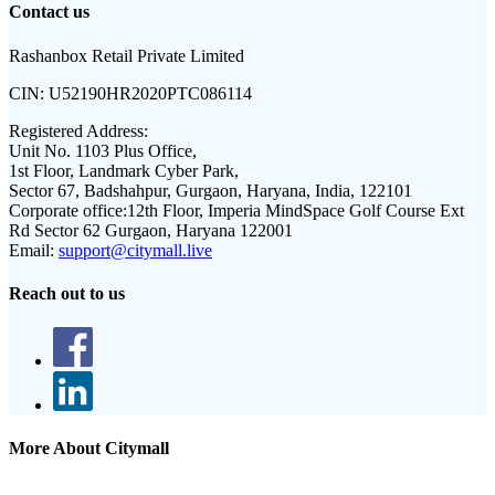
Contact us
Rashanbox Retail Private Limited
CIN:
U52190HR2020PTC086114
Registered Address:
Unit No. 1103 Plus Office,
1st Floor, Landmark Cyber Park,
Sector 67, Badshahpur, Gurgaon, Haryana, India, 122101
Corporate office:
12th Floor, Imperia MindSpace Golf Course Ext
Rd Sector 62 Gurgaon, Haryana 122001
Email:
support@citymall.live
Reach out to us
More About Citymall