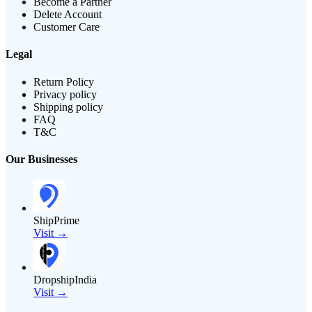
Become a Partner
Delete Account
Customer Care
Legal
Return Policy
Privacy policy
Shipping policy
FAQ
T&C
Our Businesses
ShipPrime
Visit →
DropshipIndia
Visit →