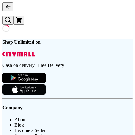
Shop Unlimited on
Cash on delivery | Free Delivery
Company
About
Blog
Become a Seller