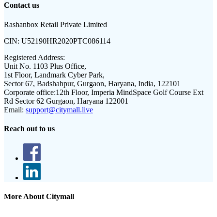
Contact us
Rashanbox Retail Private Limited
CIN:
U52190HR2020PTC086114
Registered Address:
Unit No. 1103 Plus Office,
1st Floor, Landmark Cyber Park,
Sector 67, Badshahpur, Gurgaon, Haryana, India, 122101
Corporate office:
12th Floor, Imperia MindSpace Golf Course Ext
Rd Sector 62 Gurgaon, Haryana 122001
Email:
support@citymall.live
Reach out to us
More About Citymall