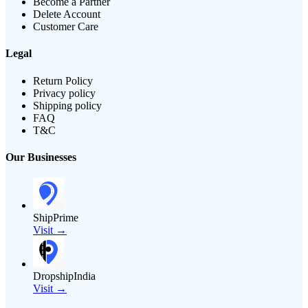
Become a Partner
Delete Account
Customer Care
Legal
Return Policy
Privacy policy
Shipping policy
FAQ
T&C
Our Businesses
ShipPrime
Visit →
DropshipIndia
Visit →