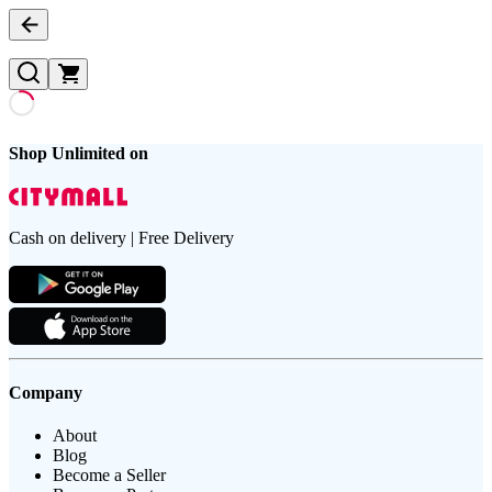
Shop Unlimited on
Cash on delivery | Free Delivery
Company
About
Blog
Become a Seller