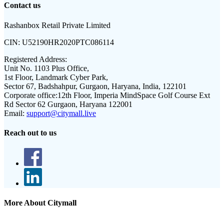
Contact us
Rashanbox Retail Private Limited
CIN:
U52190HR2020PTC086114
Registered Address:
Unit No. 1103 Plus Office,
1st Floor, Landmark Cyber Park,
Sector 67, Badshahpur, Gurgaon, Haryana, India, 122101
Corporate office:
12th Floor, Imperia MindSpace Golf Course Ext
Rd Sector 62 Gurgaon, Haryana 122001
Email:
support@citymall.live
Reach out to us
More About Citymall