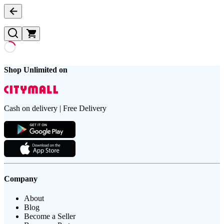
Shop Unlimited on
Cash on delivery | Free Delivery
Company
About
Blog
Become a Seller