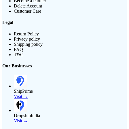
Become a Partner
Delete Account
Customer Care
Legal
Return Policy
Privacy policy
Shipping policy
FAQ
T&C
Our Businesses
ShipPrime
Visit →
DropshipIndia
Visit →