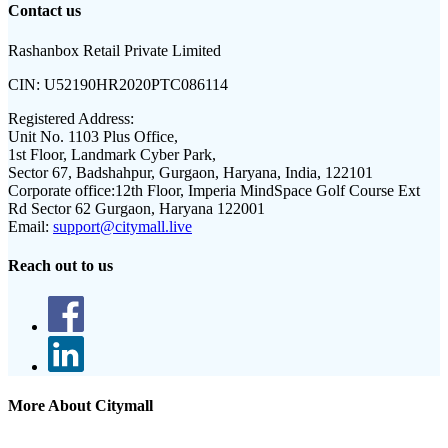
Contact us
Rashanbox Retail Private Limited
CIN:
U52190HR2020PTC086114
Registered Address:
Unit No. 1103 Plus Office,
1st Floor, Landmark Cyber Park,
Sector 67, Badshahpur, Gurgaon, Haryana, India, 122101
Corporate office:
12th Floor, Imperia MindSpace Golf Course Ext
Rd Sector 62 Gurgaon, Haryana 122001
Email:
support@citymall.live
Reach out to us
More About Citymall