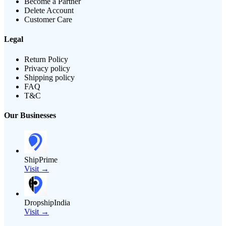
Become a Partner
Delete Account
Customer Care
Legal
Return Policy
Privacy policy
Shipping policy
FAQ
T&C
Our Businesses
ShipPrime
Visit →
DropshipIndia
Visit →