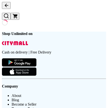
Shop Unlimited on
Cash on delivery | Free Delivery
Company
About
Blog
Become a Seller