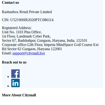
Contact us
Rashanbox Retail Private Limited
CIN:
U52190HR2020PTC086114
Registered Address:
Unit No. 1103 Plus Office,
1st Floor, Landmark Cyber Park,
Sector 67, Badshahpur, Gurgaon, Haryana, India, 122101
Corporate office:
12th Floor, Imperia MindSpace Golf Course Ext
Rd Sector 62 Gurgaon, Haryana 122001
Email:
support@citymall.live
Reach out to us
More About Citymall