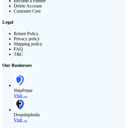
Become a Partner
Delete Account
Customer Care
Legal
Return Policy
Privacy policy
Shipping policy
FAQ
T&C
Our Businesses
ShipPrime
Visit →
DropshipIndia
Visit →