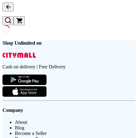
Shop Unlimited on
Cash on delivery | Free Delivery
Company
About
Blog
Become a Seller