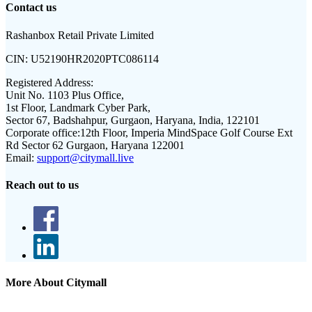
Contact us
Rashanbox Retail Private Limited
CIN:
U52190HR2020PTC086114
Registered Address:
Unit No. 1103 Plus Office,
1st Floor, Landmark Cyber Park,
Sector 67, Badshahpur, Gurgaon, Haryana, India, 122101
Corporate office:
12th Floor, Imperia MindSpace Golf Course Ext
Rd Sector 62 Gurgaon, Haryana 122001
Email:
support@citymall.live
Reach out to us
More About Citymall