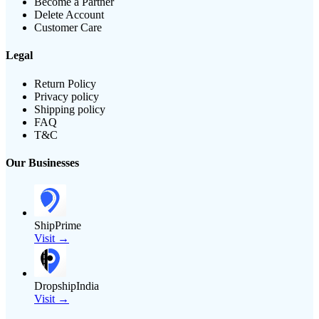
Become a Partner
Delete Account
Customer Care
Legal
Return Policy
Privacy policy
Shipping policy
FAQ
T&C
Our Businesses
ShipPrime
Visit →
DropshipIndia
Visit →