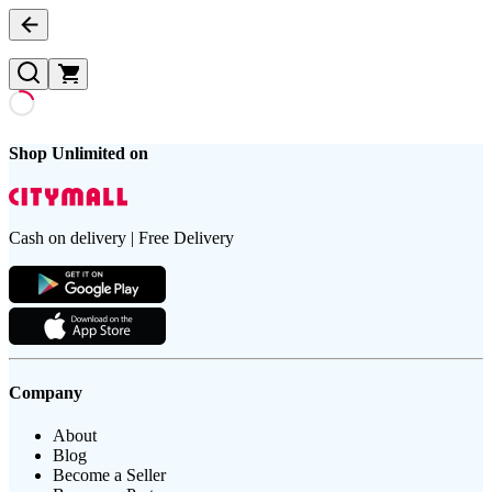
Shop Unlimited on
Cash on delivery | Free Delivery
Company
About
Blog
Become a Seller