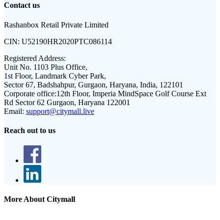
Contact us
Rashanbox Retail Private Limited
CIN:
U52190HR2020PTC086114
Registered Address:
Unit No. 1103 Plus Office,
1st Floor, Landmark Cyber Park,
Sector 67, Badshahpur, Gurgaon, Haryana, India, 122101
Corporate office:
12th Floor, Imperia MindSpace Golf Course Ext
Rd Sector 62 Gurgaon, Haryana 122001
Email:
support@citymall.live
Reach out to us
More About Citymall