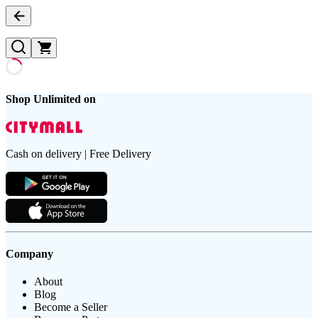
Shop Unlimited on
Cash on delivery | Free Delivery
Company
About
Blog
Become a Seller