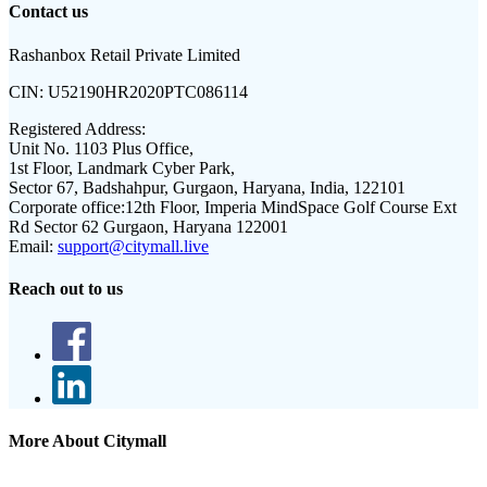
Contact us
Rashanbox Retail Private Limited
CIN:
U52190HR2020PTC086114
Registered Address:
Unit No. 1103 Plus Office,
1st Floor, Landmark Cyber Park,
Sector 67, Badshahpur, Gurgaon, Haryana, India, 122101
Corporate office:
12th Floor, Imperia MindSpace Golf Course Ext
Rd Sector 62 Gurgaon, Haryana 122001
Email:
support@citymall.live
Reach out to us
More About Citymall