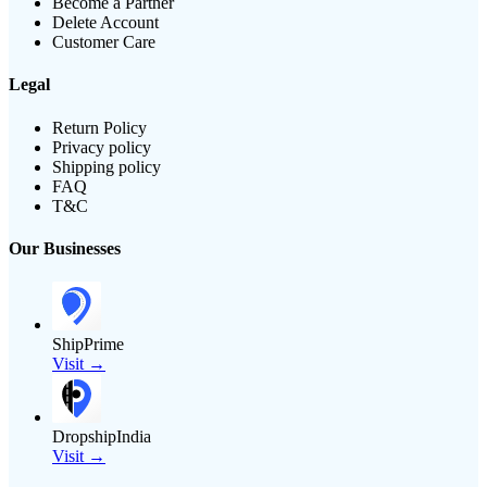
Become a Partner
Delete Account
Customer Care
Legal
Return Policy
Privacy policy
Shipping policy
FAQ
T&C
Our Businesses
ShipPrime
Visit →
DropshipIndia
Visit →