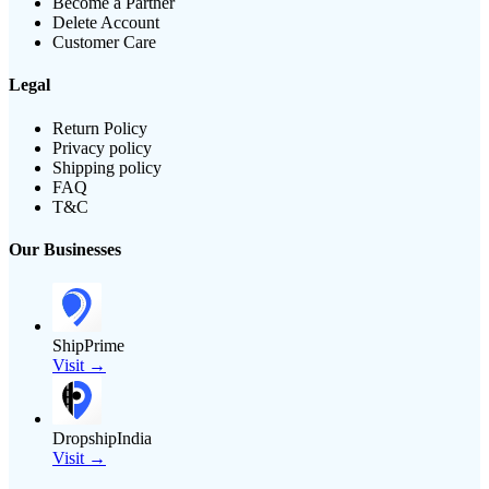
Become a Partner
Delete Account
Customer Care
Legal
Return Policy
Privacy policy
Shipping policy
FAQ
T&C
Our Businesses
ShipPrime
Visit →
DropshipIndia
Visit →