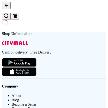
Shop Unlimited on
Cash on delivery | Free Delivery
Company
About
Blog
Become a Seller