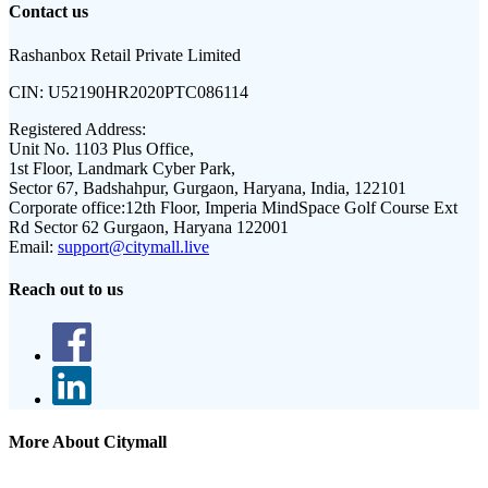
Contact us
Rashanbox Retail Private Limited
CIN:
U52190HR2020PTC086114
Registered Address:
Unit No. 1103 Plus Office,
1st Floor, Landmark Cyber Park,
Sector 67, Badshahpur, Gurgaon, Haryana, India, 122101
Corporate office:
12th Floor, Imperia MindSpace Golf Course Ext
Rd Sector 62 Gurgaon, Haryana 122001
Email:
support@citymall.live
Reach out to us
More About Citymall