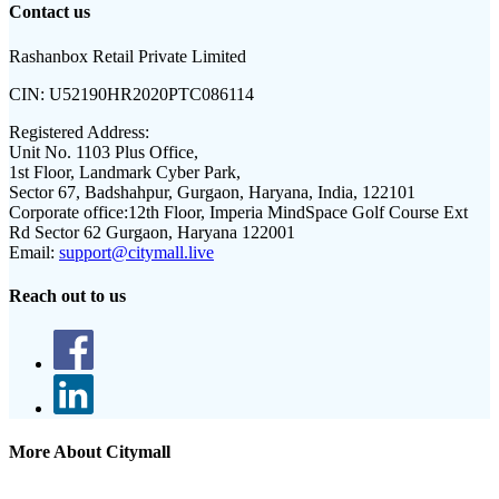
Contact us
Rashanbox Retail Private Limited
CIN:
U52190HR2020PTC086114
Registered Address:
Unit No. 1103 Plus Office,
1st Floor, Landmark Cyber Park,
Sector 67, Badshahpur, Gurgaon, Haryana, India, 122101
Corporate office:
12th Floor, Imperia MindSpace Golf Course Ext
Rd Sector 62 Gurgaon, Haryana 122001
Email:
support@citymall.live
Reach out to us
More About Citymall