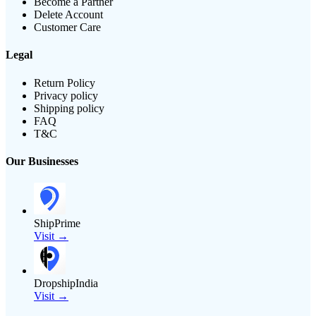
Become a Partner
Delete Account
Customer Care
Legal
Return Policy
Privacy policy
Shipping policy
FAQ
T&C
Our Businesses
ShipPrime
Visit →
DropshipIndia
Visit →