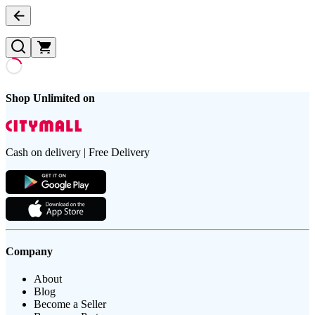
Shop Unlimited on
Cash on delivery | Free Delivery
Company
About
Blog
Become a Seller