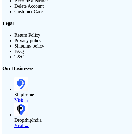
Become a Partner
Delete Account
Customer Care
Legal
Return Policy
Privacy policy
Shipping policy
FAQ
T&C
Our Businesses
ShipPrime
Visit →
DropshipIndia
Visit →