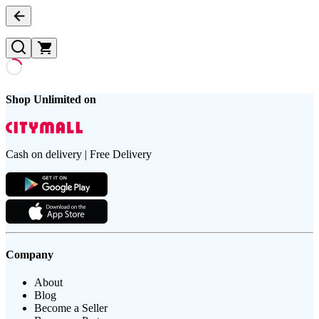
Shop Unlimited on
Cash on delivery | Free Delivery
Company
About
Blog
Become a Seller