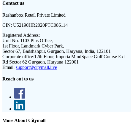
Contact us
Rashanbox Retail Private Limited
CIN:
U52190HR2020PTC086114
Registered Address:
Unit No. 1103 Plus Office,
1st Floor, Landmark Cyber Park,
Sector 67, Badshahpur, Gurgaon, Haryana, India, 122101
Corporate office:
12th Floor, Imperia MindSpace Golf Course Ext
Rd Sector 62 Gurgaon, Haryana 122001
Email:
support@citymall.live
Reach out to us
More About Citymall