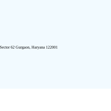
 Sector 62 Gurgaon, Haryana 122001