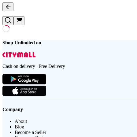
Shop Unlimited on
Cash on delivery | Free Delivery
Company
About
Blog
Become a Seller