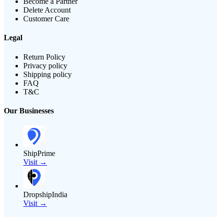
Become a Partner
Delete Account
Customer Care
Legal
Return Policy
Privacy policy
Shipping policy
FAQ
T&C
Our Businesses
ShipPrime
Visit →
DropshipIndia
Visit →