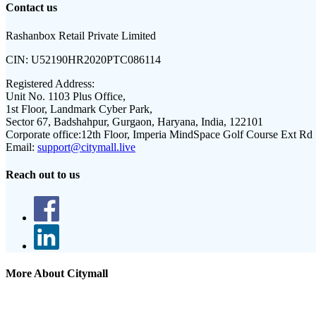
Contact us
Rashanbox Retail Private Limited
CIN:
U52190HR2020PTC086114
Registered Address:
Unit No. 1103 Plus Office,
1st Floor, Landmark Cyber Park,
Sector 67, Badshahpur, Gurgaon, Haryana, India, 122101
Corporate office:
12th Floor, Imperia MindSpace Golf Course Ext Rd
Email:
support@citymall.live
Reach out to us
More About Citymall