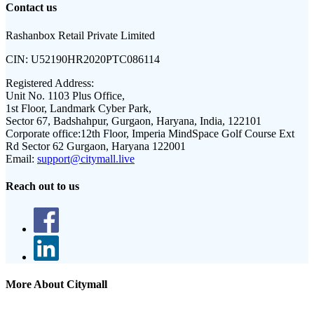
Contact us
Rashanbox Retail Private Limited
CIN:
U52190HR2020PTC086114
Registered Address:
Unit No. 1103 Plus Office,
1st Floor, Landmark Cyber Park,
Sector 67, Badshahpur, Gurgaon, Haryana, India, 122101
Corporate office:
12th Floor, Imperia MindSpace Golf Course Ext
Rd Sector 62 Gurgaon, Haryana 122001
Email:
support@citymall.live
Reach out to us
More About Citymall