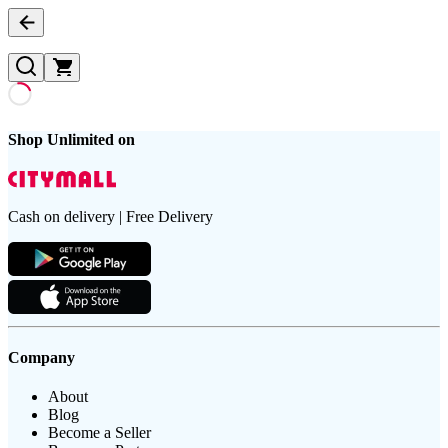
Shop Unlimited on
Cash on delivery | Free Delivery
Company
About
Blog
Become a Seller