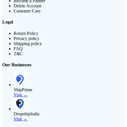
Become a Partner
Delete Account
Customer Care
Legal
Return Policy
Privacy policy
Shipping policy
FAQ
T&C
Our Businesses
ShipPrime
Visit →
DropshipIndia
Visit →