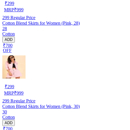
₹
299
MRP
₹
999
299
Regular Price
Cotton Blend Skirts for Women (Pink, 28)
28
Cotton
ADD
₹700
OFF
₹
299
MRP
₹
999
299
Regular Price
Cotton Blend Skirts for Women (Pink, 30)
30
Cotton
ADD
₹700