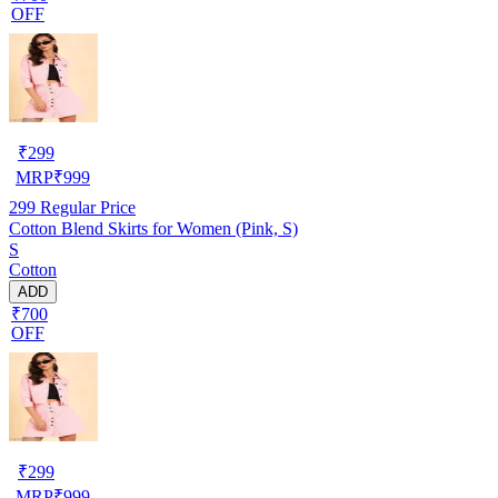
OFF
₹
299
MRP
₹
999
299
Regular Price
Cotton Blend Skirts for Women (Pink, S)
S
Cotton
ADD
₹700
OFF
₹
299
MRP
₹
999