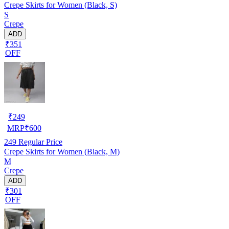
Crepe Skirts for Women (Black, S)
S
Crepe
ADD
₹351
OFF
₹
249
MRP
₹
600
249
Regular Price
Crepe Skirts for Women (Black, M)
M
Crepe
ADD
₹301
OFF