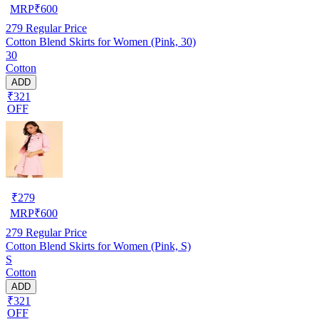
MRP
₹
600
279
Regular Price
Cotton Blend Skirts for Women (Pink, 30)
30
Cotton
ADD
₹321
OFF
₹
279
MRP
₹
600
279
Regular Price
Cotton Blend Skirts for Women (Pink, S)
S
Cotton
ADD
₹321
OFF