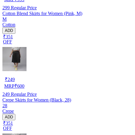
299
Regular Price
Cotton Blend Skirts for Women (Pink, M)
M
Cotton
ADD
₹351
OFF
₹
249
MRP
₹
600
249
Regular Price
Crepe Skirts for Women (Black, 28)
28
Crepe
ADD
₹351
OFF