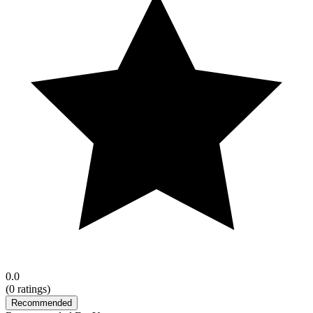
0.0
(
0
ratings)
Recommended