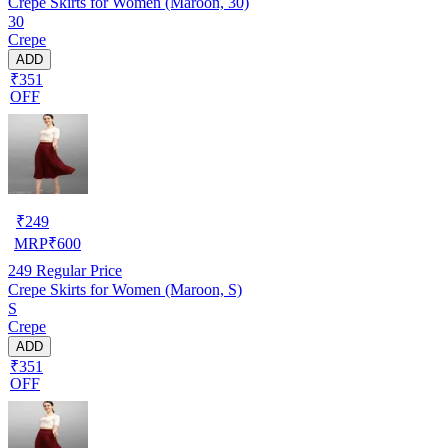
Crepe Skirts for Women (Maroon, 30)
30
Crepe
ADD
₹351
OFF
₹
249
MRP
₹
600
249
Regular Price
Crepe Skirts for Women (Maroon, S)
S
Crepe
ADD
₹351
OFF