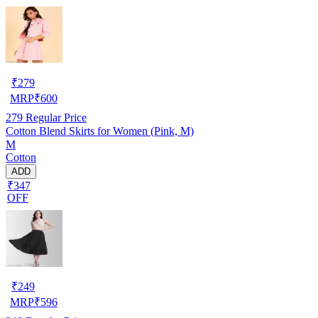
₹
279
MRP
₹
600
279
Regular Price
Cotton Blend Skirts for Women (Pink, M)
M
Cotton
ADD
₹347
OFF
₹
249
MRP
₹
596