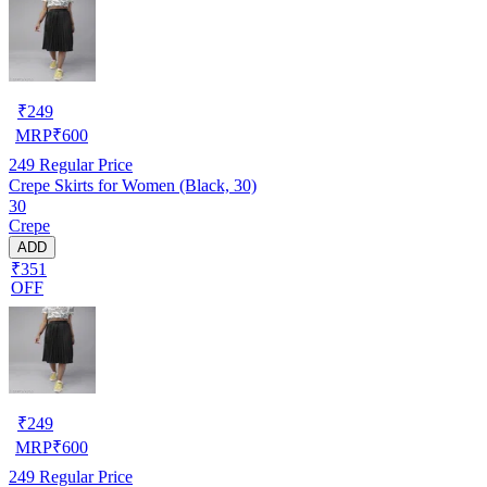
₹
249
MRP
₹
600
249
Regular Price
Crepe Skirts for Women (Black, 30)
30
Crepe
ADD
₹351
OFF
₹
249
MRP
₹
600
249
Regular Price