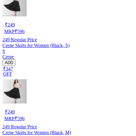
₹
249
MRP
₹
596
249
Regular Price
Crepe Skirts for Women (Black, S)
S
Crepe
ADD
₹347
OFF
₹
249
MRP
₹
596
249
Regular Price
Crepe Skirts for Women (Black, M)