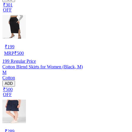
₹301
OFF
₹
199
MRP
₹
500
199
Regular Price
Cotton Blend Skirts for Women (Black, M)
M
Cotton
ADD
₹500
OFF
₹
289