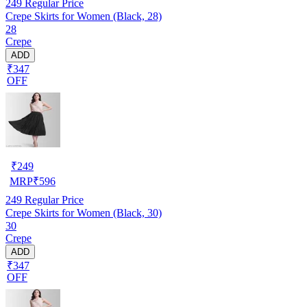
249
Regular Price
Crepe Skirts for Women (Black, 28)
28
Crepe
ADD
₹347
OFF
₹
249
MRP
₹
596
249
Regular Price
Crepe Skirts for Women (Black, 30)
30
Crepe
ADD
₹347
OFF