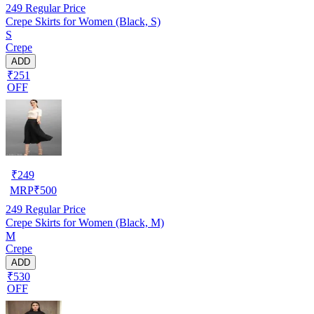
249
Regular Price
Crepe Skirts for Women (Black, S)
S
Crepe
ADD
₹251
OFF
₹
249
MRP
₹
500
249
Regular Price
Crepe Skirts for Women (Black, M)
M
Crepe
ADD
₹530
OFF