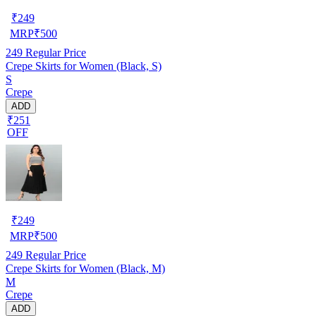
₹
249
MRP
₹
500
249
Regular Price
Crepe Skirts for Women (Black, S)
S
Crepe
ADD
₹251
OFF
₹
249
MRP
₹
500
249
Regular Price
Crepe Skirts for Women (Black, M)
M
Crepe
ADD