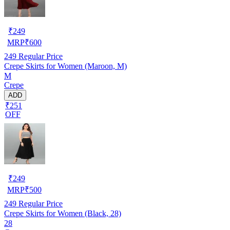
₹
249
MRP
₹
600
249
Regular Price
Crepe Skirts for Women (Maroon, M)
M
Crepe
ADD
₹251
OFF
₹
249
MRP
₹
500
249
Regular Price
Crepe Skirts for Women (Black, 28)
28