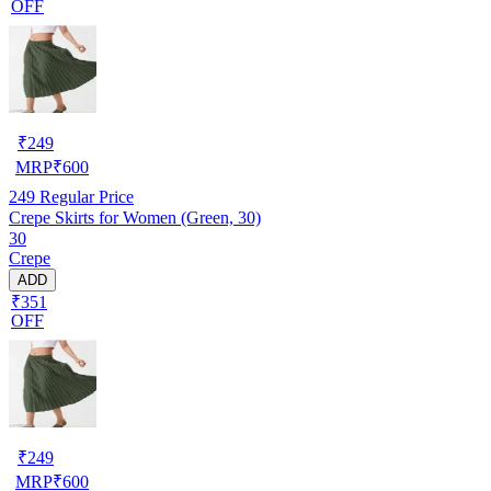
OFF
₹
249
MRP
₹
600
249
Regular Price
Crepe Skirts for Women (Green, 30)
30
Crepe
ADD
₹351
OFF
₹
249
MRP
₹
600