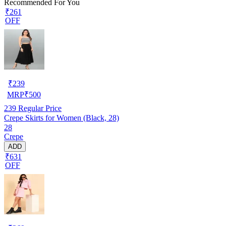
Recommended For You
₹261
OFF
₹
239
MRP
₹
500
239
Regular Price
Crepe Skirts for Women (Black, 28)
28
Crepe
ADD
₹631
OFF