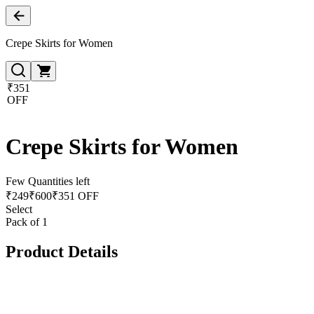
Crepe Skirts for Women
₹351
OFF
Crepe Skirts for Women
Few Quantities left
₹
249
₹
600
₹351 OFF
Select
Pack of 1
Product Details