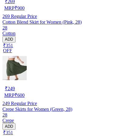
₹
269
MRP
₹
900
269
Regular Price
Cotton Blend Skirt for Women (Pink, 28)
28
Cotton
ADD
₹351
OFF
₹
249
MRP
₹
600
249
Regular Price
Crepe Skirts for Women (Green, 28)
28
Crepe
ADD
₹351