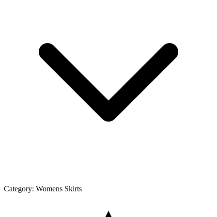
Category:
Womens Skirts