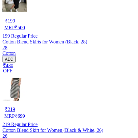
₹
199
MRP
₹
500
199
Regular Price
Cotton Blend Skirts for Women (Black, 28)
28
Cotton
ADD
₹480
OFF
₹
219
MRP
₹
699
219
Regular Price
Cotton Blend Skirt for Women (Black & White, 26)
26