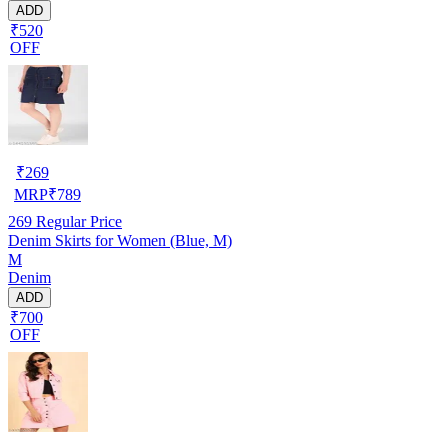
ADD
₹520
OFF
₹
269
MRP
₹
789
269
Regular Price
Denim Skirts for Women (Blue, M)
M
Denim
ADD
₹700
OFF