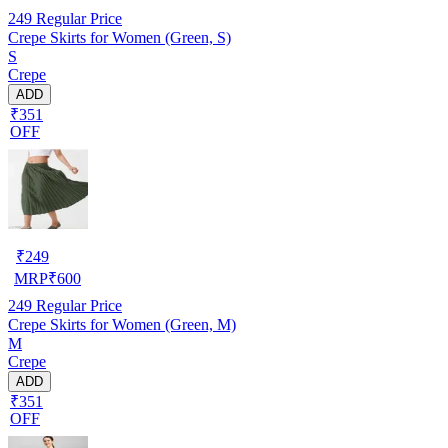
249
Regular Price
Crepe Skirts for Women (Green, S)
S
Crepe
ADD
₹351
OFF
₹
249
MRP
₹
600
249
Regular Price
Crepe Skirts for Women (Green, M)
M
Crepe
ADD
₹351
OFF