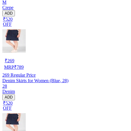
M
Crepe
ADD
₹520
OFF
₹
269
MRP
₹
789
269
Regular Price
Denim Skirts for Women (Blue, 28)
28
Denim
ADD
₹520
OFF