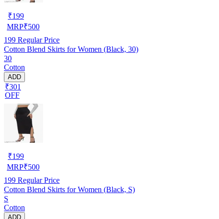
₹
199
MRP
₹
500
199
Regular Price
Cotton Blend Skirts for Women (Black, 30)
30
Cotton
ADD
₹301
OFF
₹
199
MRP
₹
500
199
Regular Price
Cotton Blend Skirts for Women (Black, S)
S
Cotton
ADD