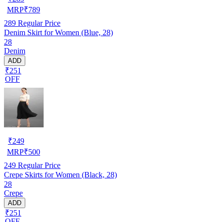
MRP
₹
789
289
Regular Price
Denim Skirt for Women (Blue, 28)
28
Denim
ADD
₹251
OFF
₹
249
MRP
₹
500
249
Regular Price
Crepe Skirts for Women (Black, 28)
28
Crepe
ADD
₹251
OFF