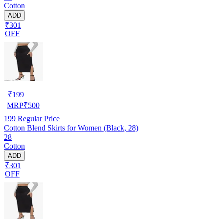
Cotton
ADD
₹301
OFF
₹
199
MRP
₹
500
199
Regular Price
Cotton Blend Skirts for Women (Black, 28)
28
Cotton
ADD
₹301
OFF