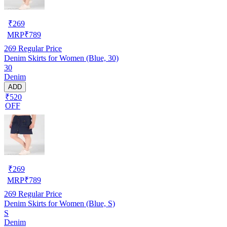
₹
269
MRP
₹
789
269
Regular Price
Denim Skirts for Women (Blue, 30)
30
Denim
ADD
₹520
OFF
₹
269
MRP
₹
789
269
Regular Price
Denim Skirts for Women (Blue, S)
S
Denim