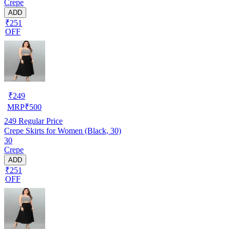
Crepe
ADD
₹251
OFF
₹
249
MRP
₹
500
249
Regular Price
Crepe Skirts for Women (Black, 30)
30
Crepe
ADD
₹251
OFF