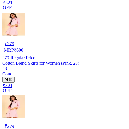
₹321
OFF
₹
279
MRP
₹
600
279
Regular Price
Cotton Blend Skirts for Women (Pink, 28)
28
Cotton
ADD
₹321
OFF
₹
279