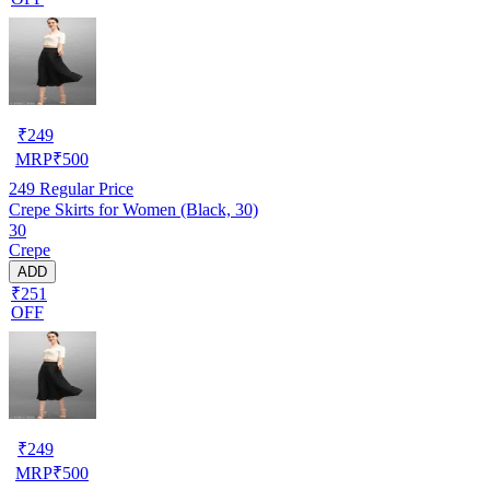
₹
249
MRP
₹
500
249
Regular Price
Crepe Skirts for Women (Black, 30)
30
Crepe
ADD
₹251
OFF
₹
249
MRP
₹
500