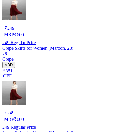
₹
249
MRP
₹
600
249
Regular Price
Crepe Skirts for Women (Maroon, 28)
28
Crepe
ADD
₹351
OFF
₹
249
MRP
₹
600
249
Regular Price