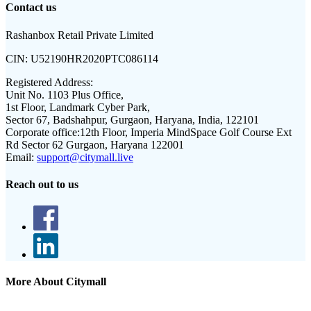
Contact us
Rashanbox Retail Private Limited
CIN:
U52190HR2020PTC086114
Registered Address:
Unit No. 1103 Plus Office,
1st Floor, Landmark Cyber Park,
Sector 67, Badshahpur, Gurgaon, Haryana, India, 122101
Corporate office:
12th Floor, Imperia MindSpace Golf Course Ext
Rd Sector 62 Gurgaon, Haryana 122001
Email:
support@citymall.live
Reach out to us
More About Citymall