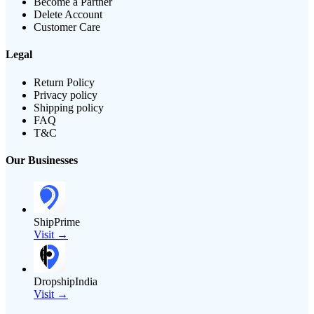
Become a Partner
Delete Account
Customer Care
Legal
Return Policy
Privacy policy
Shipping policy
FAQ
T&C
Our Businesses
ShipPrime
Visit →
DropshipIndia
Visit →