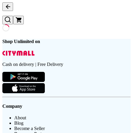
Shop Unlimited on
Cash on delivery | Free Delivery
Company
About
Blog
Become a Seller