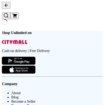
Shop Unlimited on
Cash on delivery | Free Delivery
Company
About
Blog
Become a Seller