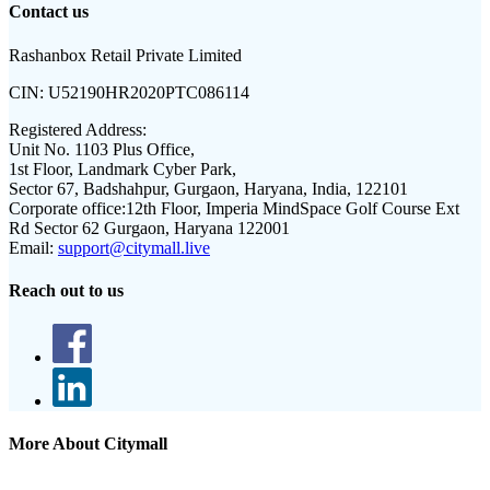
Contact us
Rashanbox Retail Private Limited
CIN:
U52190HR2020PTC086114
Registered Address:
Unit No. 1103 Plus Office,
1st Floor, Landmark Cyber Park,
Sector 67, Badshahpur, Gurgaon, Haryana, India, 122101
Corporate office:
12th Floor, Imperia MindSpace Golf Course Ext
Rd Sector 62 Gurgaon, Haryana 122001
Email:
support@citymall.live
Reach out to us
More About Citymall