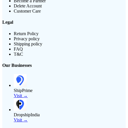
Become a Partner
Delete Account
Customer Care
Legal
Return Policy
Privacy policy
Shipping policy
FAQ
T&C
Our Businesses
ShipPrime
Visit →
DropshipIndia
Visit →