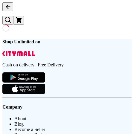
Shop Unlimited on
Cash on delivery | Free Delivery
Company
About
Blog
Become a Seller