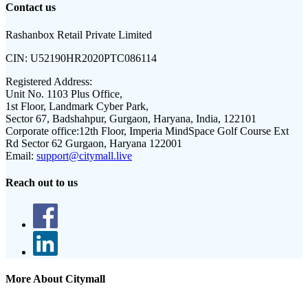
Contact us
Rashanbox Retail Private Limited
CIN:
U52190HR2020PTC086114
Registered Address:
Unit No. 1103 Plus Office,
1st Floor, Landmark Cyber Park,
Sector 67, Badshahpur, Gurgaon, Haryana, India, 122101
Corporate office:
12th Floor, Imperia MindSpace Golf Course Ext
Rd Sector 62 Gurgaon, Haryana 122001
Email:
support@citymall.live
Reach out to us
More About Citymall