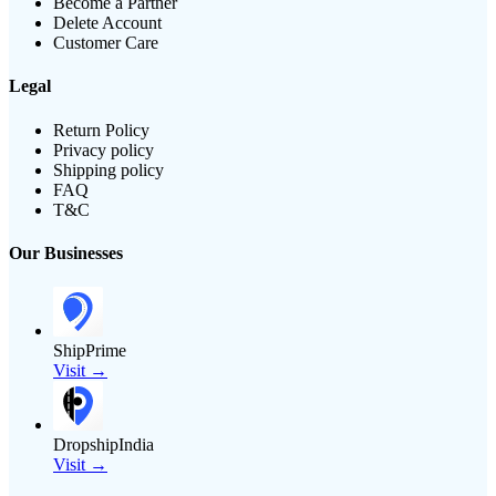
Become a Partner
Delete Account
Customer Care
Legal
Return Policy
Privacy policy
Shipping policy
FAQ
T&C
Our Businesses
ShipPrime
Visit →
DropshipIndia
Visit →