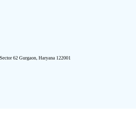
 Sector 62 Gurgaon, Haryana 122001