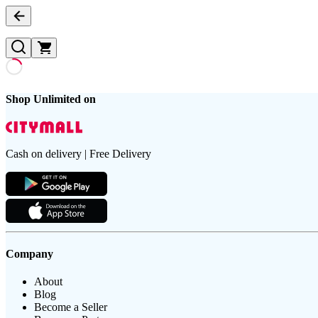
Shop Unlimited on
Cash on delivery | Free Delivery
Company
About
Blog
Become a Seller