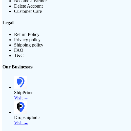
Become a Partner
Delete Account
Customer Care
Legal
Return Policy
Privacy policy
Shipping policy
FAQ
T&C
Our Businesses
ShipPrime
Visit →
DropshipIndia
Visit →