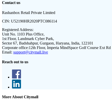
Contact us
Rashanbox Retail Private Limited
CIN:
U52190HR2020PTC086114
Registered Address:
Unit No. 1103 Plus Office,
1st Floor, Landmark Cyber Park,
Sector 67, Badshahpur, Gurgaon, Haryana, India, 122101
Corporate office:
12th Floor, Imperia MindSpace Golf Course Ext Rd
Email:
support@citymall.live
Reach out to us
More About Citymall