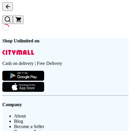
Shop Unlimited on
Cash on delivery | Free Delivery
Company
About
Blog
Become a Seller