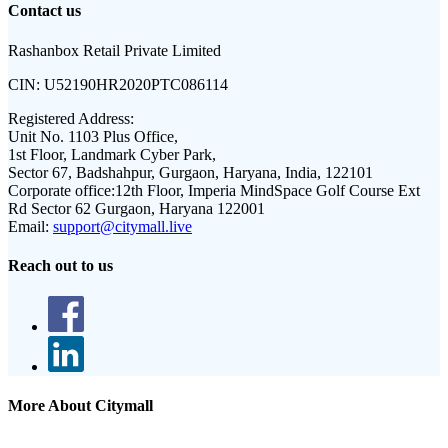
Contact us
Rashanbox Retail Private Limited
CIN:
U52190HR2020PTC086114
Registered Address:
Unit No. 1103 Plus Office,
1st Floor, Landmark Cyber Park,
Sector 67, Badshahpur, Gurgaon, Haryana, India, 122101
Corporate office:
12th Floor, Imperia MindSpace Golf Course Ext
Rd Sector 62 Gurgaon, Haryana 122001
Email:
support@citymall.live
Reach out to us
More About Citymall