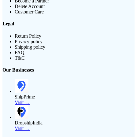
Become a Partner
Delete Account
Customer Care
Legal
Return Policy
Privacy policy
Shipping policy
FAQ
T&C
Our Businesses
ShipPrime
Visit →
DropshipIndia
Visit →