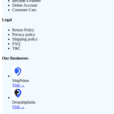
Become a Partner
Delete Account
Customer Care
Legal
Return Policy
Privacy policy
Shipping policy
FAQ
T&C
Our Businesses
ShipPrime
Visit →
DropshipIndia
Visit →