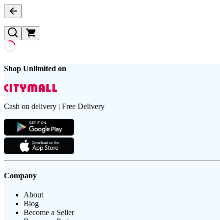
Shop Unlimited on
Cash on delivery | Free Delivery
Company
About
Blog
Become a Seller