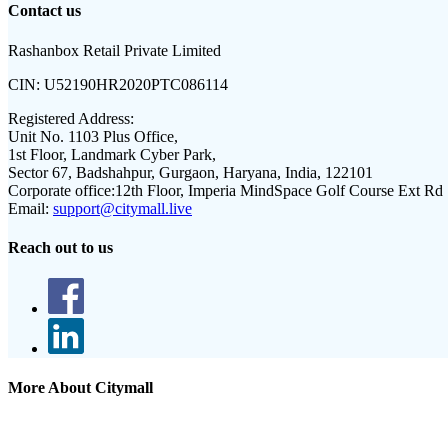
Contact us
Rashanbox Retail Private Limited
CIN:
U52190HR2020PTC086114
Registered Address:
Unit No. 1103 Plus Office,
1st Floor, Landmark Cyber Park,
Sector 67, Badshahpur, Gurgaon, Haryana, India, 122101
Corporate office:
12th Floor, Imperia MindSpace Golf Course Ext Rd
Email:
support@citymall.live
Reach out to us
More About Citymall