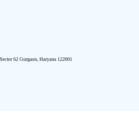
 Sector 62 Gurgaon, Haryana 122001