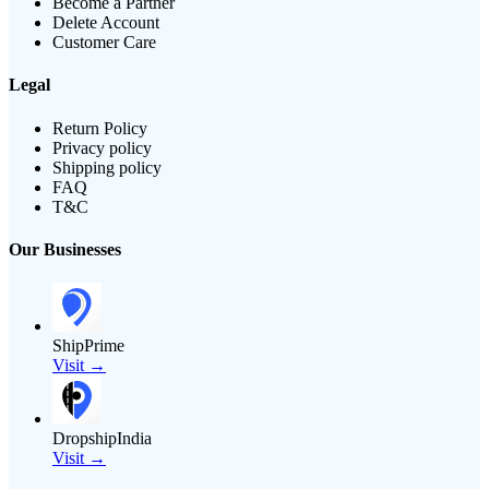
Become a Partner
Delete Account
Customer Care
Legal
Return Policy
Privacy policy
Shipping policy
FAQ
T&C
Our Businesses
ShipPrime
Visit →
DropshipIndia
Visit →