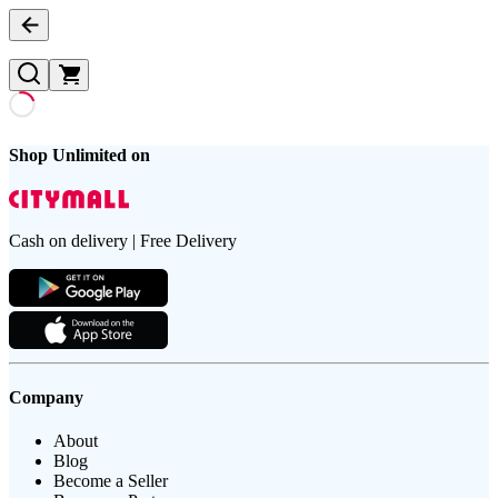
Shop Unlimited on
Cash on delivery | Free Delivery
Company
About
Blog
Become a Seller