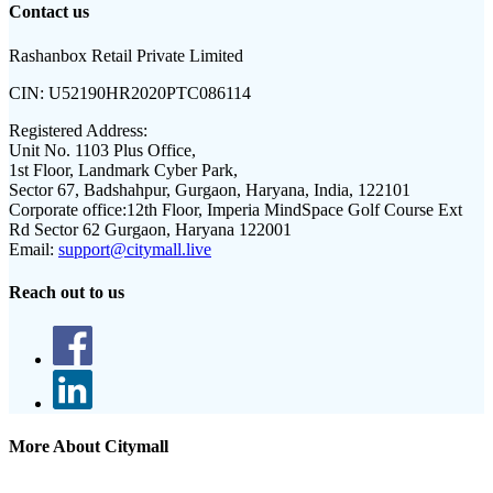
Contact us
Rashanbox Retail Private Limited
CIN:
U52190HR2020PTC086114
Registered Address:
Unit No. 1103 Plus Office,
1st Floor, Landmark Cyber Park,
Sector 67, Badshahpur, Gurgaon, Haryana, India, 122101
Corporate office:
12th Floor, Imperia MindSpace Golf Course Ext
Rd Sector 62 Gurgaon, Haryana 122001
Email:
support@citymall.live
Reach out to us
More About Citymall