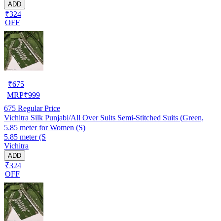
ADD
₹324
OFF
₹
675
MRP
₹
999
675
Regular Price
Vichitra Silk Punjabi/All Over Suits Semi-Stitched Suits (Green,
5.85 meter for Women (S)
5.85 meter (S
Vichitra
ADD
₹324
OFF