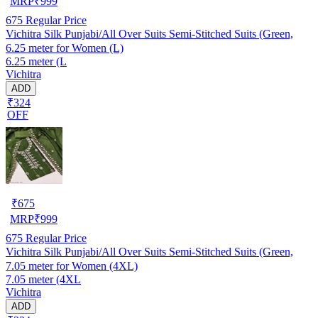
MRP
₹
999
675
Regular Price
Vichitra Silk Punjabi/All Over Suits Semi-Stitched Suits (Green,
6.25 meter for Women (L)
6.25 meter (L
Vichitra
ADD
₹324
OFF
₹
675
MRP
₹
999
675
Regular Price
Vichitra Silk Punjabi/All Over Suits Semi-Stitched Suits (Green,
7.05 meter for Women (4XL)
7.05 meter (4XL
Vichitra
ADD