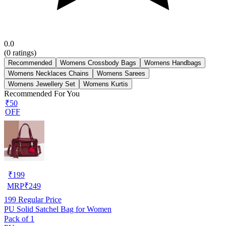
0.0
(
0
ratings)
Recommended
Womens Crossbody Bags
Womens Handbags
Womens Necklaces Chains
Womens Sarees
Womens Jewellery Set
Womens Kurtis
Recommended For You
₹50
OFF
₹
199
MRP
₹
249
199
Regular Price
PU Solid Satchel Bag for Women
Pack of 1