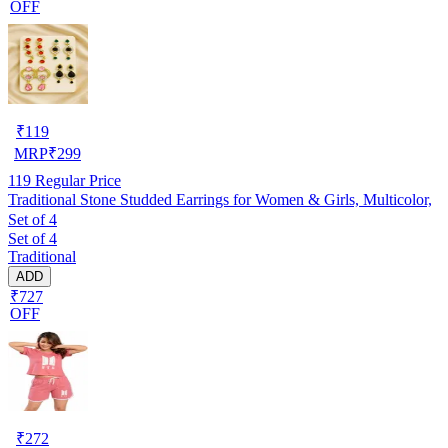
OFF
₹
119
MRP
₹
299
119
Regular Price
Traditional Stone Studded Earrings for Women & Girls, Multicolor,
Set of 4
Set of 4
Traditional
ADD
₹727
OFF
₹
272