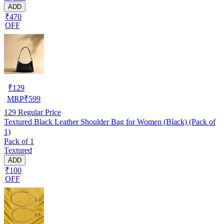
ADD
₹470
OFF
₹
129
MRP
₹
599
129
Regular Price
Textured Black Leather Shoulder Bag for Women (Black) (Pack of
1)
Pack of 1
Textured
ADD
₹100
OFF