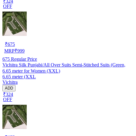
₹324
OFF
₹
675
MRP
₹
999
675
Regular Price
Vichitra Silk Punjabi/All Over Suits Semi-Stitched Suits (Green,
6.65 meter for Women (XXL)
6.65 meter (XXL
Vichitra
ADD
₹324
OFF