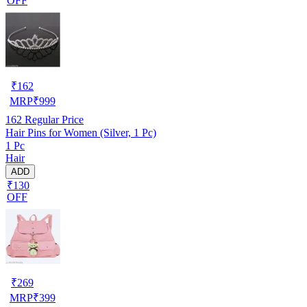
OFF
₹
162
MRP
₹
999
162
Regular Price
Hair Pins for Women (Silver, 1 Pc)
1 Pc
Hair
ADD
₹130
OFF
₹
269
MRP
₹
399