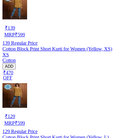
₹
139
MRP
₹
599
139
Regular Price
Cotton Block Print Short Kurti for Women (Yellow, XS)
XS
Cotton
ADD
₹470
OFF
₹
129
MRP
₹
599
129
Regular Price
Cotton Block Print Short Kurti for Women (Yellow, L)