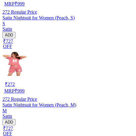
MRP
₹
999
272
Regular Price
Satin Nightsuit for Women (Peach, S)
S
Satin
ADD
₹727
OFF
₹
272
MRP
₹
999
272
Regular Price
Satin Nightsuit for Women (Peach, M)
M
Satin
ADD
₹727
OFF