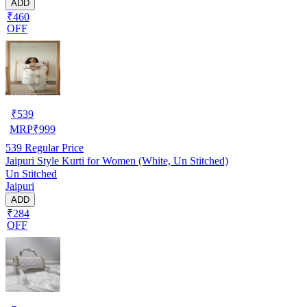
ADD
₹460
OFF
₹
539
MRP
₹
999
539
Regular Price
Jaipuri Style Kurti for Women (White, Un Stitched)
Un Stitched
Jaipuri
ADD
₹284
OFF