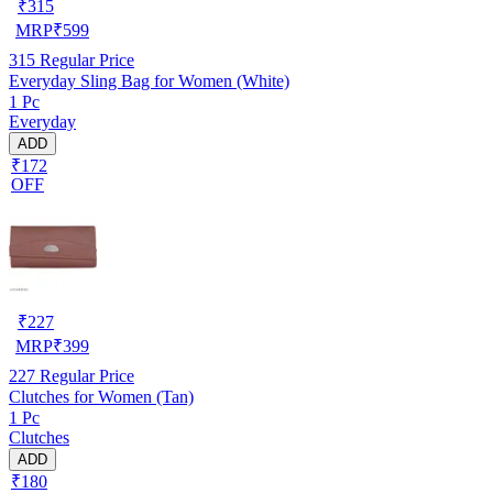
₹
315
MRP
₹
599
315
Regular Price
Everyday Sling Bag for Women (White)
1 Pc
Everyday
ADD
₹172
OFF
₹
227
MRP
₹
399
227
Regular Price
Clutches for Women (Tan)
1 Pc
Clutches
ADD
₹180