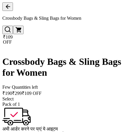
Crossbody Bags & Sling Bags for Women
₹109
OFF
Crossbody Bags & Sling Bags
for Women
Few Quantities left
₹
190
₹
299
₹109 OFF
Select
Pack of 1
अभी आर्डर करने पर पाएं ये आइटम