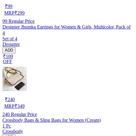
₹
99
MRP
₹
299
99
Regular Price
Designer Jhumka Earrings for Women & Girls, Multicolor, Pack of
4
Set of 4
Designer
ADD
₹109
OFF
₹
240
MRP
₹
349
240
Regular Price
Crossbody Bags & Sling Bags for Women (Cream)
1 Pc
Crossbody