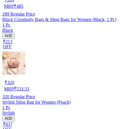
MRP
₹
485
289
Regular Price
Black Crossbody Bags & Sling Bags for Women (Black, 1 Pc)
1 Pc
Black
ADD
₹213
OFF
₹
320
MRP
₹
533.33
320
Regular Price
Stylish Sling Bag for Women (Peach)
1 Pc
Stylish
ADD
₹837