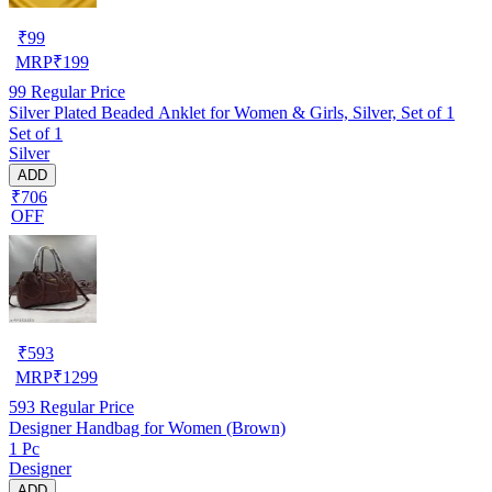
₹
99
MRP
₹
199
99
Regular Price
Silver Plated Beaded Anklet for Women & Girls, Silver, Set of 1
Set of 1
Silver
ADD
₹706
OFF
₹
593
MRP
₹
1299
593
Regular Price
Designer Handbag for Women (Brown)
1 Pc
Designer
ADD