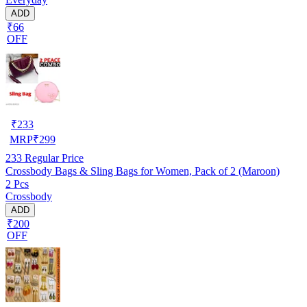
ADD
₹66
OFF
₹
233
MRP
₹
299
233
Regular Price
Crossbody Bags & Sling Bags for Women, Pack of 2 (Maroon)
2 Pcs
Crossbody
ADD
₹200
OFF