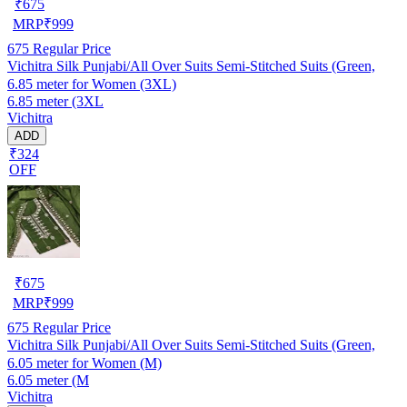
₹
675
MRP
₹
999
675
Regular Price
Vichitra Silk Punjabi/All Over Suits Semi-Stitched Suits (Green,
6.85 meter for Women (3XL)
6.85 meter (3XL
Vichitra
ADD
₹324
OFF
₹
675
MRP
₹
999
675
Regular Price
Vichitra Silk Punjabi/All Over Suits Semi-Stitched Suits (Green,
6.05 meter for Women (M)
6.05 meter (M
Vichitra