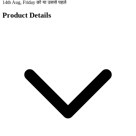
14th Aug, Friday को या उससे पहले
Product Details