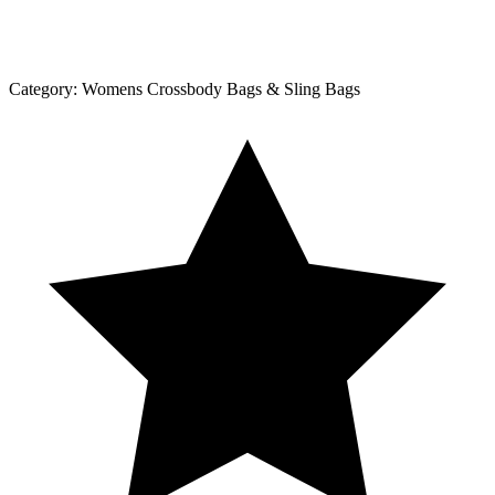
Category:
Womens Crossbody Bags & Sling Bags