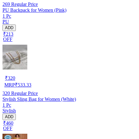
269
Regular Price
PU Backpack for Women (Pink)
1 Pc
PU
ADD
₹213
OFF
₹
320
MRP
₹
533.33
320
Regular Price
Stylish Sling Bag for Women (White)
1 Pc
Stylish
ADD
₹460
OFF