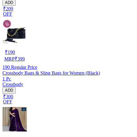
ADD
₹209
OFF
₹
190
MRP
₹
399
190
Regular Price
Crossbody Bags & Sling Bags for Women (Black)
1 Pc
Crossbody
ADD
₹300
OFF