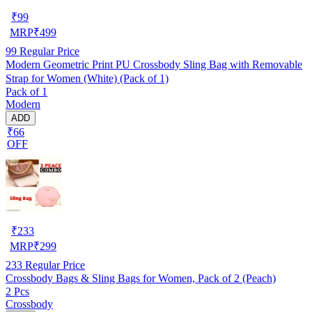
₹
99
MRP
₹
499
99
Regular Price
Modern Geometric Print PU Crossbody Sling Bag with Removable
Strap for Women (White) (Pack of 1)
Pack of 1
Modern
ADD
₹66
OFF
₹
233
MRP
₹
299
233
Regular Price
Crossbody Bags & Sling Bags for Women, Pack of 2 (Peach)
2 Pcs
Crossbody