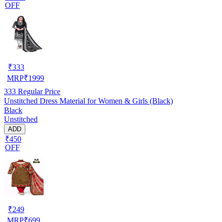
OFF
₹
333
MRP
₹
1999
333
Regular Price
Unstitched Dress Material for Women & Girls (Black)
Black
Unstitched
ADD
₹450
OFF
₹
249
MRP
₹
699