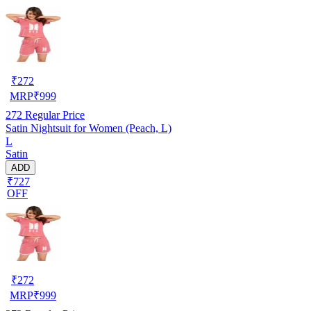
₹
272
MRP
₹
999
272
Regular Price
Satin Nightsuit for Women (Peach, L)
L
Satin
ADD
₹727
OFF
₹
272
MRP
₹
999