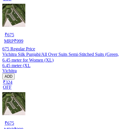
₹
675
MRP
₹
999
675
Regular Price
Vichitra Silk Punjabi/All Over Suits Semi-Stitched Suits (Green,
6.45 meter for Women (XL)
6.45 meter (XL
Vichitra
ADD
₹324
OFF
₹
675