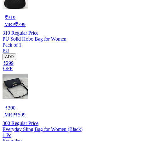
₹
319
MRP
₹
799
319
Regular Price
PU Solid Hobo Bag for Women
Pack of 1
PU
ADD
₹299
OFF
₹
300
MRP
₹
599
300
Regular Price
Everyday Sling Bag for Women (Black)
1 Pc
Everyday