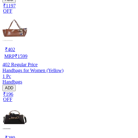
₹1197
OFF
₹
402
MRP
₹
1599
402
Regular Price
Handbags for Women (Yellow)
1 Pc
Handbags
ADD
₹196
OFF
₹
289