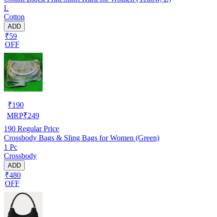
L
Cotton
ADD
₹59
OFF
₹
190
MRP
₹
249
190
Regular Price
Crossbody Bags & Sling Bags for Women (Green)
1 Pc
Crossbody
ADD
₹480
OFF