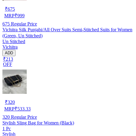
₹
675
MRP
₹
999
675
Regular Price
Vichitra Silk Punjabi/All Over Suits Semi-Stitched Suits for Women
(Green, Un Stitched)
Un Stitched
Vichitra
ADD
₹213
OFF
₹
320
MRP
₹
533.33
320
Regular Price
Stylish Sling Bag for Women (Black)
1 Pc
Stylish