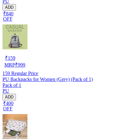
PU
ADD
₹840
OFF
₹
159
MRP
₹
999
159
Regular Price
PU Backpacks for Women (Grey) (Pack of 1)
Pack of 1
PU
ADD
₹400
OFF