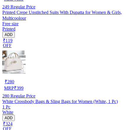
249
Regular Price
Printed Crepe Unstitched Suits With Dupatta for Women & Girls,
Multicoolour
Free size
Printed
ADD
₹119
OFF
₹
280
MRP
₹
399
280
Regular Price
White Crossbody Bags & Sling Bags for Women (White, 1 Pc)
1 Pc
White
ADD
₹324
OFF