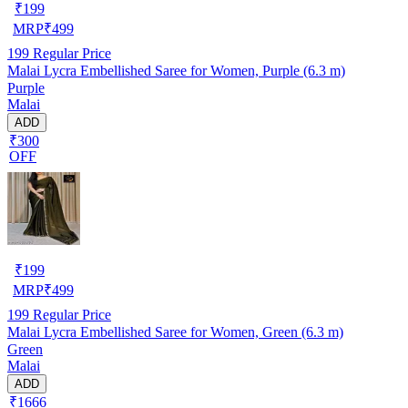
₹
199
MRP
₹
499
199
Regular Price
Malai Lycra Embellished Saree for Women, Purple (6.3 m)
Purple
Malai
ADD
₹300
OFF
₹
199
MRP
₹
499
199
Regular Price
Malai Lycra Embellished Saree for Women, Green (6.3 m)
Green
Malai
ADD
₹1666