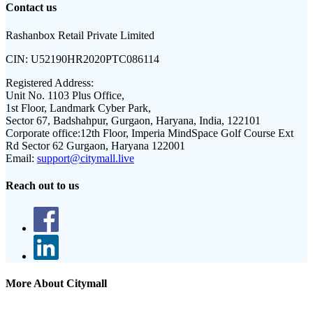
Contact us
Rashanbox Retail Private Limited
CIN:
U52190HR2020PTC086114
Registered Address:
Unit No. 1103 Plus Office,
1st Floor, Landmark Cyber Park,
Sector 67, Badshahpur, Gurgaon, Haryana, India, 122101
Corporate office:
12th Floor, Imperia MindSpace Golf Course Ext
Rd Sector 62 Gurgaon, Haryana 122001
Email:
support@citymall.live
Reach out to us
More About Citymall