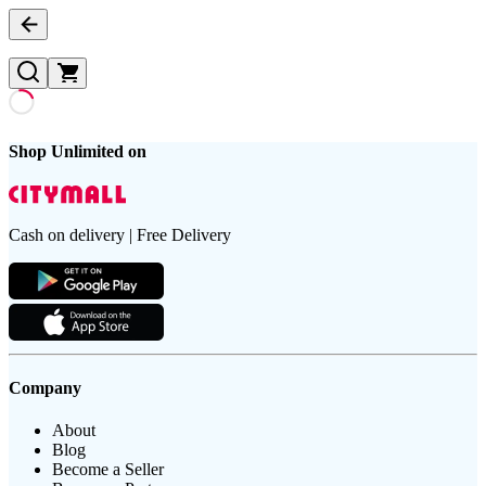
Shop Unlimited on
Cash on delivery | Free Delivery
Company
About
Blog
Become a Seller