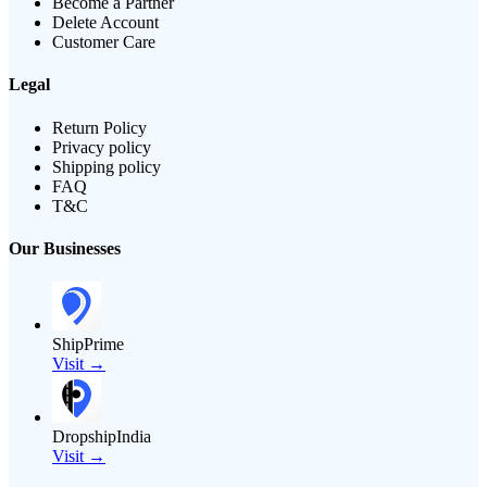
Become a Partner
Delete Account
Customer Care
Legal
Return Policy
Privacy policy
Shipping policy
FAQ
T&C
Our Businesses
ShipPrime
Visit →
DropshipIndia
Visit →