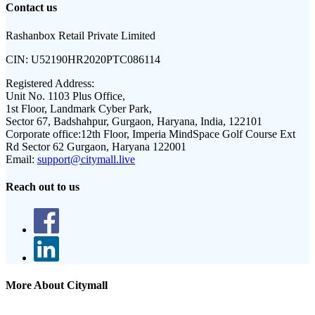
Contact us
Rashanbox Retail Private Limited
CIN:
U52190HR2020PTC086114
Registered Address:
Unit No. 1103 Plus Office,
1st Floor, Landmark Cyber Park,
Sector 67, Badshahpur, Gurgaon, Haryana, India, 122101
Corporate office:
12th Floor, Imperia MindSpace Golf Course Ext
Rd Sector 62 Gurgaon, Haryana 122001
Email:
support@citymall.live
Reach out to us
More About Citymall