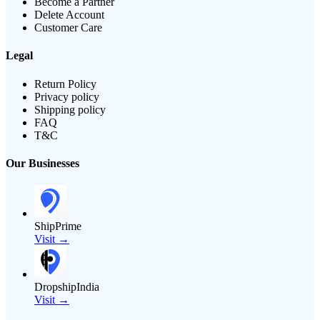
Become a Partner
Delete Account
Customer Care
Legal
Return Policy
Privacy policy
Shipping policy
FAQ
T&C
Our Businesses
ShipPrime
Visit →
DropshipIndia
Visit →