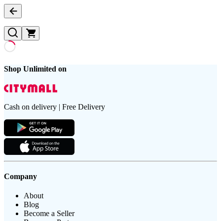
Shop Unlimited on
Cash on delivery | Free Delivery
Company
About
Blog
Become a Seller