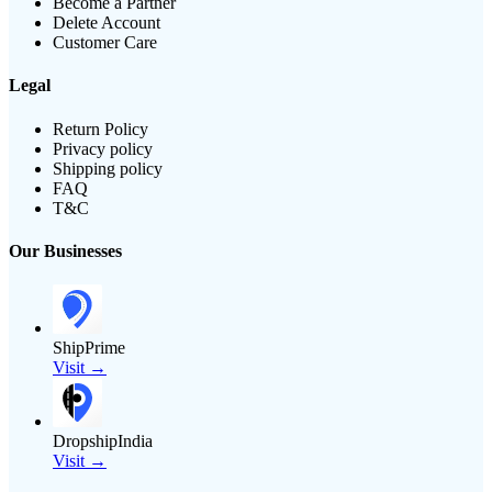
Become a Partner
Delete Account
Customer Care
Legal
Return Policy
Privacy policy
Shipping policy
FAQ
T&C
Our Businesses
ShipPrime
Visit →
DropshipIndia
Visit →