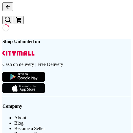
Shop Unlimited on
Cash on delivery | Free Delivery
Company
About
Blog
Become a Seller