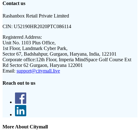
Contact us
Rashanbox Retail Private Limited
CIN:
U52190HR2020PTC086114
Registered Address:
Unit No. 1103 Plus Office,
1st Floor, Landmark Cyber Park,
Sector 67, Badshahpur, Gurgaon, Haryana, India, 122101
Corporate office:
12th Floor, Imperia MindSpace Golf Course Ext
Rd Sector 62 Gurgaon, Haryana 122001
Email:
support@citymall.live
Reach out to us
More About Citymall