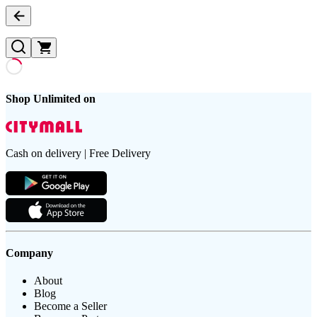
Shop Unlimited on
Cash on delivery | Free Delivery
Company
About
Blog
Become a Seller