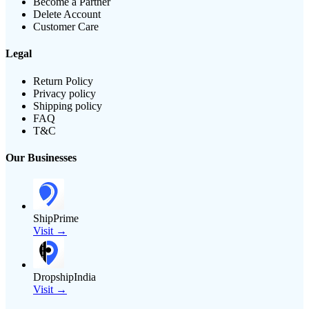
Become a Partner
Delete Account
Customer Care
Legal
Return Policy
Privacy policy
Shipping policy
FAQ
T&C
Our Businesses
ShipPrime
Visit →
DropshipIndia
Visit →