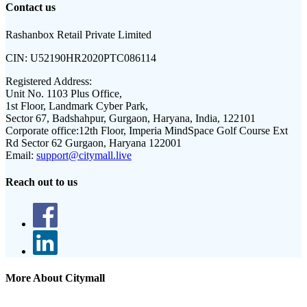
Contact us
Rashanbox Retail Private Limited
CIN:
U52190HR2020PTC086114
Registered Address:
Unit No. 1103 Plus Office,
1st Floor, Landmark Cyber Park,
Sector 67, Badshahpur, Gurgaon, Haryana, India, 122101
Corporate office:
12th Floor, Imperia MindSpace Golf Course Ext
Rd Sector 62 Gurgaon, Haryana 122001
Email:
support@citymall.live
Reach out to us
More About Citymall