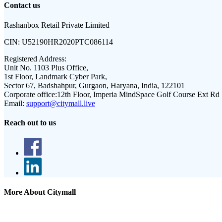
Contact us
Rashanbox Retail Private Limited
CIN:
U52190HR2020PTC086114
Registered Address:
Unit No. 1103 Plus Office,
1st Floor, Landmark Cyber Park,
Sector 67, Badshahpur, Gurgaon, Haryana, India, 122101
Corporate office:
12th Floor, Imperia MindSpace Golf Course Ext Rd
Email:
support@citymall.live
Reach out to us
More About Citymall