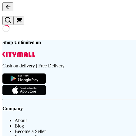
Shop Unlimited on
Cash on delivery | Free Delivery
Company
About
Blog
Become a Seller