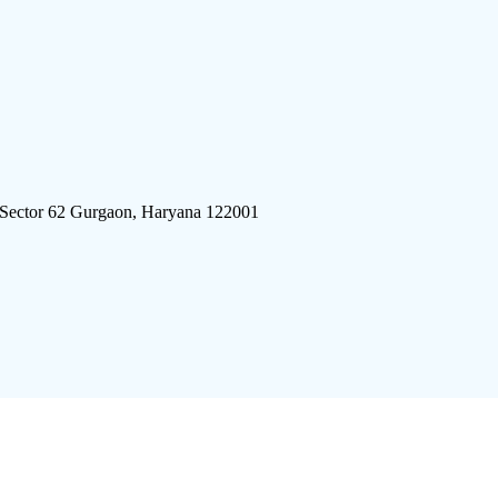
 Sector 62 Gurgaon, Haryana 122001