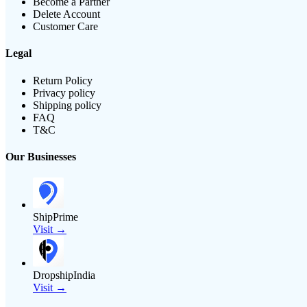
Become a Partner
Delete Account
Customer Care
Legal
Return Policy
Privacy policy
Shipping policy
FAQ
T&C
Our Businesses
ShipPrime
Visit →
DropshipIndia
Visit →