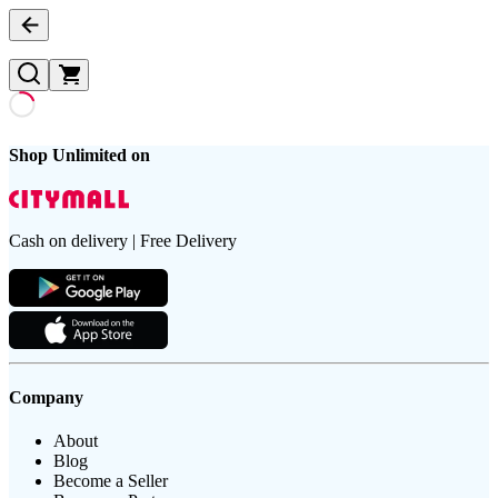
Shop Unlimited on
Cash on delivery | Free Delivery
Company
About
Blog
Become a Seller