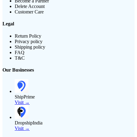
Become a Partner
Delete Account
Customer Care
Legal
Return Policy
Privacy policy
Shipping policy
FAQ
T&C
Our Businesses
ShipPrime
Visit →
DropshipIndia
Visit →