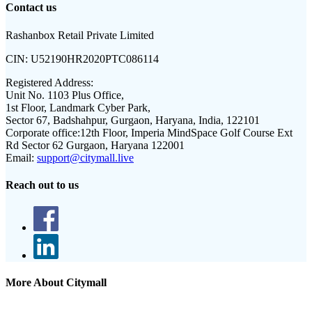
Contact us
Rashanbox Retail Private Limited
CIN:
U52190HR2020PTC086114
Registered Address:
Unit No. 1103 Plus Office,
1st Floor, Landmark Cyber Park,
Sector 67, Badshahpur, Gurgaon, Haryana, India, 122101
Corporate office:
12th Floor, Imperia MindSpace Golf Course Ext
Rd Sector 62 Gurgaon, Haryana 122001
Email:
support@citymall.live
Reach out to us
More About Citymall