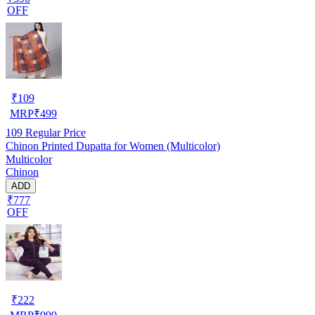
OFF
₹
109
MRP
₹
499
109
Regular Price
Chinon Printed Dupatta for Women (Multicolor)
Multicolor
Chinon
ADD
₹777
OFF
₹
222