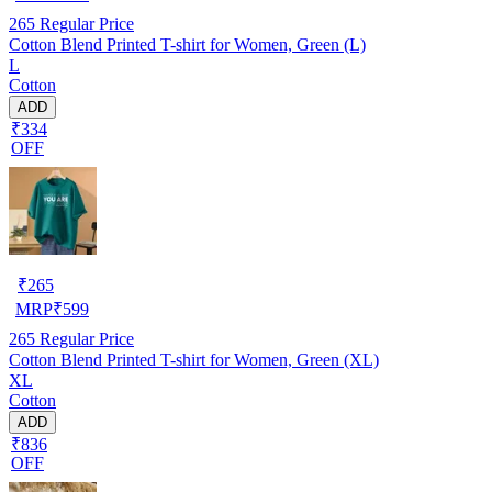
265
Regular Price
Cotton Blend Printed T-shirt for Women, Green (L)
L
Cotton
ADD
₹334
OFF
₹
265
MRP
₹
599
265
Regular Price
Cotton Blend Printed T-shirt for Women, Green (XL)
XL
Cotton
ADD
₹836
OFF