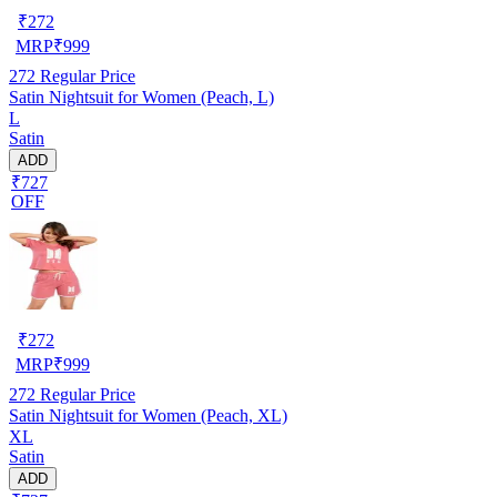
₹
272
MRP
₹
999
272
Regular Price
Satin Nightsuit for Women (Peach, L)
L
Satin
ADD
₹727
OFF
₹
272
MRP
₹
999
272
Regular Price
Satin Nightsuit for Women (Peach, XL)
XL
Satin
ADD