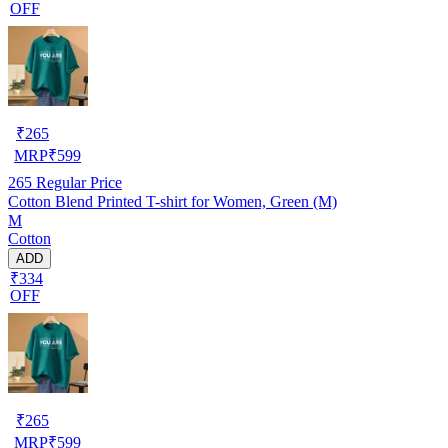
OFF
₹
265
MRP
₹
599
265
Regular Price
Cotton Blend Printed T-shirt for Women, Green (M)
M
Cotton
ADD
₹334
OFF
₹
265
MRP
₹
599