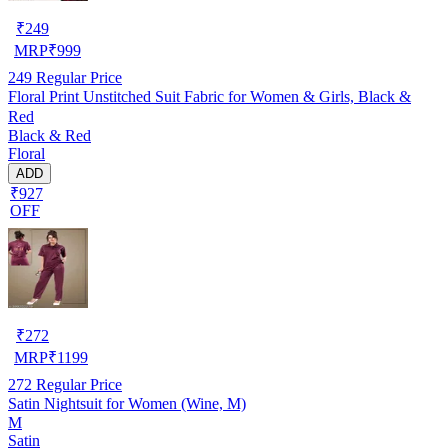
₹
249
MRP
₹
999
249
Regular Price
Floral Print Unstitched Suit Fabric for Women & Girls, Black &
Red
Black & Red
Floral
ADD
₹927
OFF
₹
272
MRP
₹
1199
272
Regular Price
Satin Nightsuit for Women (Wine, M)
M
Satin