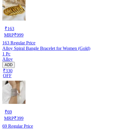
₹
163
MRP
₹
999
163
Regular Price
Alloy Spiral Bangle Bracelet for Women (Gold)
1 Pc
Alloy
ADD
₹330
OFF
₹
69
MRP
₹
399
69
Regular Price