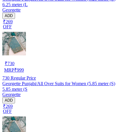
6.25 meter (L
Georgette
ADD
₹269
OFF
₹
730
MRP
₹
999
730
Regular Price
Georgette Punjabi/All Over Suits for Women (5.85 meter (S)
5.85 meter (S
Georgette
ADD
₹269
OFF