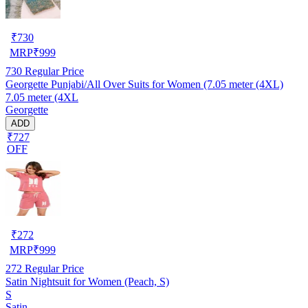
₹
730
MRP
₹
999
730
Regular Price
Georgette Punjabi/All Over Suits for Women (7.05 meter (4XL)
7.05 meter (4XL
Georgette
ADD
₹727
OFF
₹
272
MRP
₹
999
272
Regular Price
Satin Nightsuit for Women (Peach, S)
S
Satin