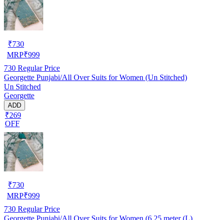
₹
730
MRP
₹
999
730
Regular Price
Georgette Punjabi/All Over Suits for Women (Un Stitched)
Un Stitched
Georgette
ADD
₹269
OFF
₹
730
MRP
₹
999
730
Regular Price
Georgette Punjabi/All Over Suits for Women (6.25 meter (L)