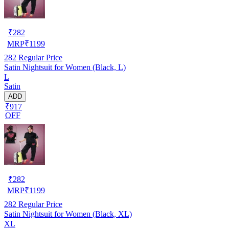
₹
282
MRP
₹
1199
282
Regular Price
Satin Nightsuit for Women (Black, L)
L
Satin
ADD
₹917
OFF
₹
282
MRP
₹
1199
282
Regular Price
Satin Nightsuit for Women (Black, XL)
XL