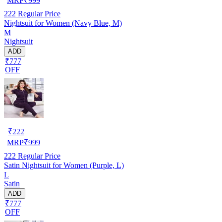
MRP
₹
999
222
Regular Price
Nightsuit for Women (Navy Blue, M)
M
Nightsuit
ADD
₹777
OFF
₹
222
MRP
₹
999
222
Regular Price
Satin Nightsuit for Women (Purple, L)
L
Satin
ADD
₹777
OFF