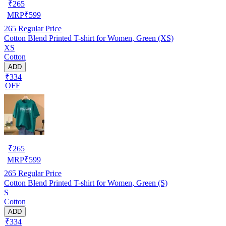
₹
265
MRP
₹
599
265
Regular Price
Cotton Blend Printed T-shirt for Women, Green (XS)
XS
Cotton
ADD
₹334
OFF
₹
265
MRP
₹
599
265
Regular Price
Cotton Blend Printed T-shirt for Women, Green (S)
S
Cotton
ADD
₹334