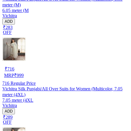
meter (M)
6.05 meter (M
Vichitra
ADD
₹283
OFF
₹
716
MRP
₹
999
716
Regular Price
Vichitra Silk Punjabi/All Over Suits for Women (Multicolor, 7.05
meter (4XL)
7.05 meter (4XL
Vichitra
ADD
₹289
OFF