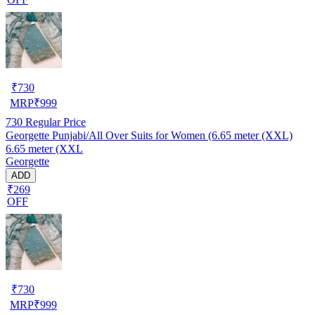
₹
730
MRP
₹
999
730
Regular Price
Georgette Punjabi/All Over Suits for Women (6.65 meter (XXL)
6.65 meter (XXL
Georgette
ADD
₹269
OFF
₹
730
MRP
₹
999