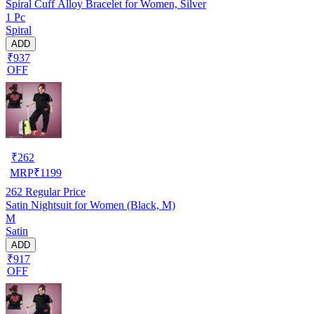
Spiral Cuff Alloy Bracelet for Women, Silver
1 Pc
Spiral
ADD
₹937
OFF
₹
262
MRP
₹
1199
262
Regular Price
Satin Nightsuit for Women (Black, M)
M
Satin
ADD
₹917
OFF