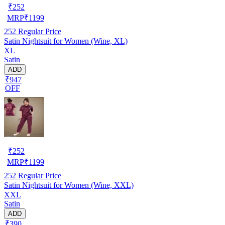
₹
252
MRP
₹
1199
252
Regular Price
Satin Nightsuit for Women (Wine, XL)
XL
Satin
ADD
₹947
OFF
₹
252
MRP
₹
1199
252
Regular Price
Satin Nightsuit for Women (Wine, XXL)
XXL
Satin
ADD
₹390