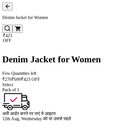
Denim Jacket for Women
₹423
OFF
Denim Jacket for Women
Few Quantities left
₹
276
₹
699
₹423 OFF
Select
Pack of 1
अभी आर्डर करने पर पाएं ये आइटम
12th Aug, Wednesday को या उससे पहले