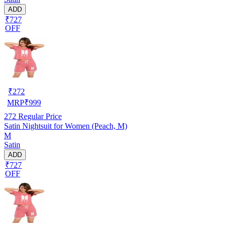
ADD
₹727
OFF
₹
272
MRP
₹
999
272
Regular Price
Satin Nightsuit for Women (Peach, M)
M
Satin
ADD
₹727
OFF