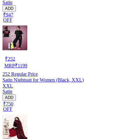
Satin
ADD
₹947
OFF
₹
252
MRP
₹
1199
252
Regular Price
Satin Nightsuit for Women (Black, XXL)
XXL
Satin
ADD
₹750
OFF