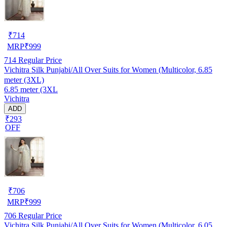
₹
714
MRP
₹
999
714
Regular Price
Vichitra Silk Punjabi/All Over Suits for Women (Multicolor, 6.85
meter (3XL)
6.85 meter (3XL
Vichitra
ADD
₹293
OFF
₹
706
MRP
₹
999
706
Regular Price
Vichitra Silk Punjabi/All Over Suits for Women (Multicolor, 6.05