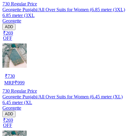
730
Regular Price
Georgette Punjabi/All Over Suits for Women (6.85 meter (3XL)
6.85 meter (3XL
Georgette
ADD
₹269
OFF
₹
730
MRP
₹
999
730
Regular Price
Georgette Punjabi/All Over Suits for Women (6.45 meter (XL)
6.45 meter (XL
Georgette
ADD
₹269
OFF