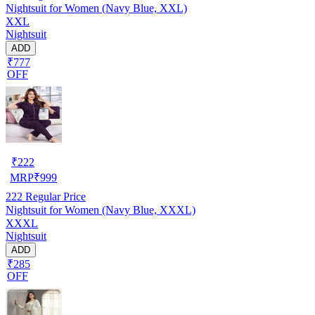
Nightsuit for Women (Navy Blue, XXL)
XXL
Nightsuit
ADD
₹777
OFF
₹
222
MRP
₹
999
222
Regular Price
Nightsuit for Women (Navy Blue, XXXL)
XXXL
Nightsuit
ADD
₹285
OFF