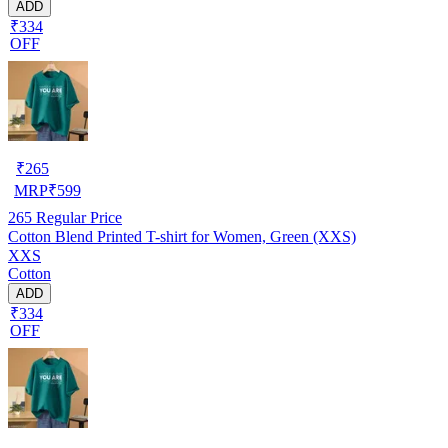
ADD
₹334
OFF
₹
265
MRP
₹
599
265
Regular Price
Cotton Blend Printed T-shirt for Women, Green (XXS)
XXS
Cotton
ADD
₹334
OFF