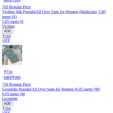
MRP
₹
999
703
Regular Price
Vichitra Silk Punjabi/All Over Suits for Women (Multicolor, 5.85
meter (S)
5.85 meter (S
Vichitra
ADD
₹269
OFF
₹
730
MRP
₹
999
730
Regular Price
Georgette Punjabi/All Over Suits for Women (6.05 meter (M)
6.05 meter (M
Georgette
ADD
₹269
OFF