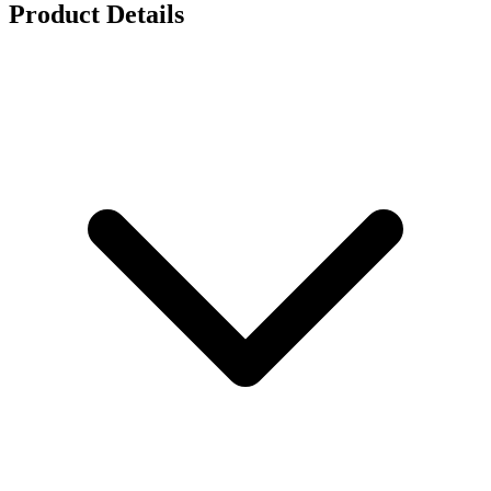
Product Details