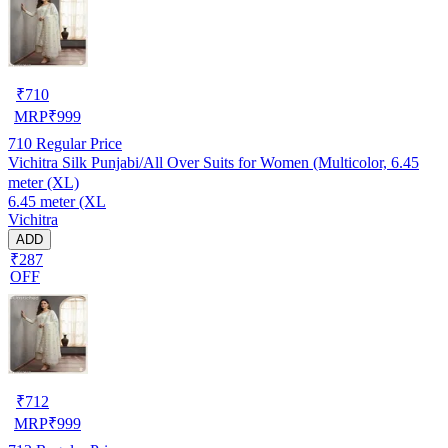
₹
710
MRP
₹
999
710
Regular Price
Vichitra Silk Punjabi/All Over Suits for Women (Multicolor, 6.45
meter (XL)
6.45 meter (XL
Vichitra
ADD
₹287
OFF
₹
712
MRP
₹
999