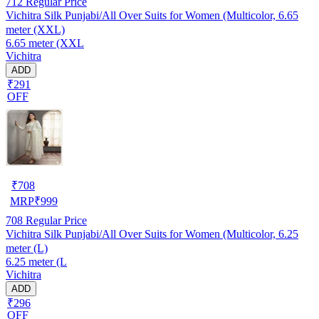
712
Regular Price
Vichitra Silk Punjabi/All Over Suits for Women (Multicolor, 6.65
meter (XXL)
6.65 meter (XXL
Vichitra
ADD
₹291
OFF
₹
708
MRP
₹
999
708
Regular Price
Vichitra Silk Punjabi/All Over Suits for Women (Multicolor, 6.25
meter (L)
6.25 meter (L
Vichitra
ADD
₹296
OFF