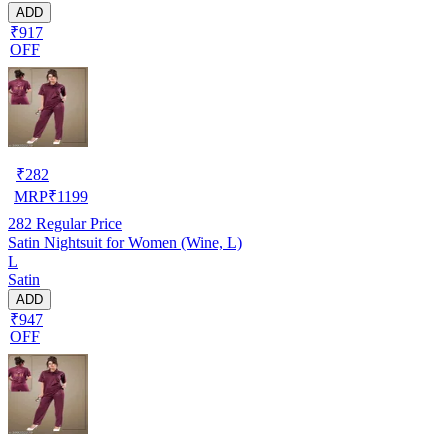
ADD
₹917
OFF
₹
282
MRP
₹
1199
282
Regular Price
Satin Nightsuit for Women (Wine, L)
L
Satin
ADD
₹947
OFF