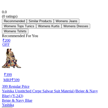
0.0
(
0
ratings)
Recommended
Similar Products
Womens Jeans
Womens Tops Tunics
Womens Kurtis
Womens Dresses
Womens Tshirts
Recommended For You
₹200
OFF
₹
399
MRP
₹
599
399
Regular Price
Yashika Unstitched Crepe Salwar Suit Material (Beige & Navy
Blue) (Y-243)
Beige & Navy Blue
Yashika