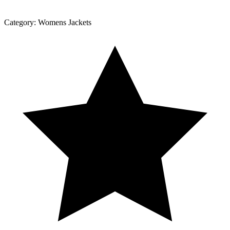
Category:
Womens Jackets