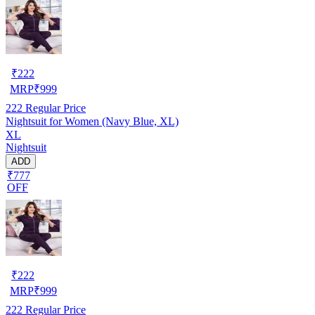
₹
222
MRP
₹
999
222
Regular Price
Nightsuit for Women (Navy Blue, XL)
XL
Nightsuit
ADD
₹777
OFF
₹
222
MRP
₹
999
222
Regular Price