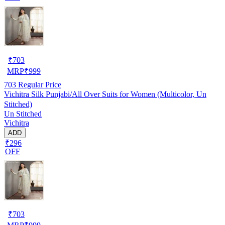
₹
703
MRP
₹
999
703
Regular Price
Vichitra Silk Punjabi/All Over Suits for Women (Multicolor, Un
Stitched)
Un Stitched
Vichitra
ADD
₹296
OFF
₹
703