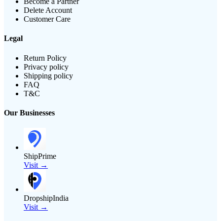
Become a Partner
Delete Account
Customer Care
Legal
Return Policy
Privacy policy
Shipping policy
FAQ
T&C
Our Businesses
ShipPrime
Visit →
DropshipIndia
Visit →