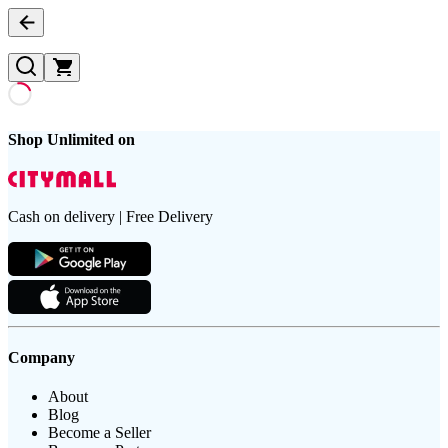
Shop Unlimited on
Cash on delivery | Free Delivery
Company
About
Blog
Become a Seller