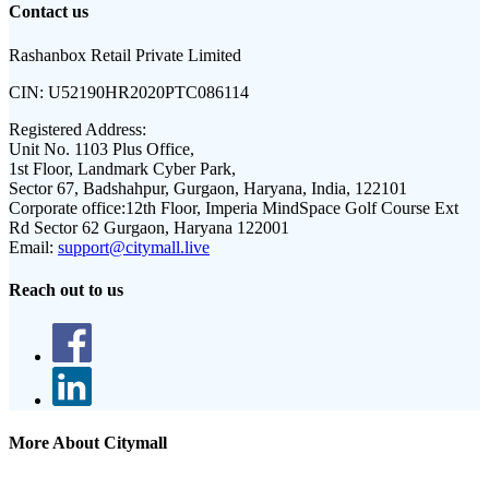
Contact us
Rashanbox Retail Private Limited
CIN:
U52190HR2020PTC086114
Registered Address:
Unit No. 1103 Plus Office,
1st Floor, Landmark Cyber Park,
Sector 67, Badshahpur, Gurgaon, Haryana, India, 122101
Corporate office:
12th Floor, Imperia MindSpace Golf Course Ext
Rd Sector 62 Gurgaon, Haryana 122001
Email:
support@citymall.live
Reach out to us
More About Citymall