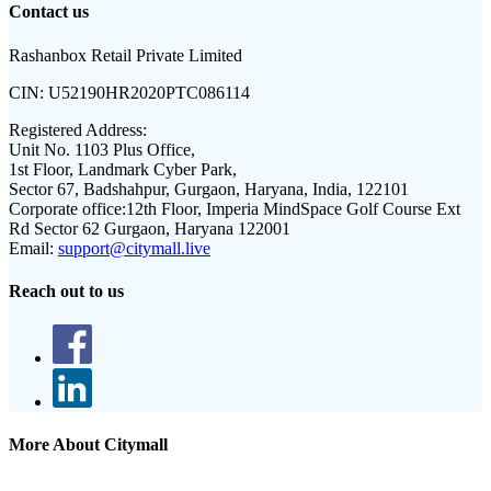
Contact us
Rashanbox Retail Private Limited
CIN:
U52190HR2020PTC086114
Registered Address:
Unit No. 1103 Plus Office,
1st Floor, Landmark Cyber Park,
Sector 67, Badshahpur, Gurgaon, Haryana, India, 122101
Corporate office:
12th Floor, Imperia MindSpace Golf Course Ext
Rd Sector 62 Gurgaon, Haryana 122001
Email:
support@citymall.live
Reach out to us
More About Citymall