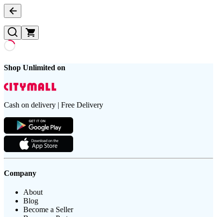
Shop Unlimited on
Cash on delivery | Free Delivery
Company
About
Blog
Become a Seller