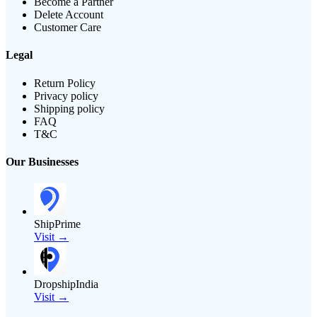
Become a Partner
Delete Account
Customer Care
Legal
Return Policy
Privacy policy
Shipping policy
FAQ
T&C
Our Businesses
ShipPrime
Visit →
DropshipIndia
Visit →