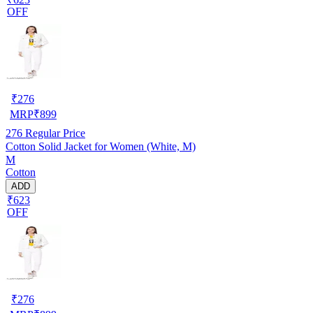
OFF
₹
276
MRP
₹
899
276
Regular Price
Cotton Solid Jacket for Women (White, M)
M
Cotton
ADD
₹623
OFF
₹
276