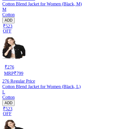
Cotton Blend Jacket for Women (Black, M)
M
Cotton
ADD
₹523
OFF
₹
276
MRP
₹
799
276
Regular Price
Cotton Blend Jacket for Women (Black, L)
L
Cotton
ADD
₹523
OFF