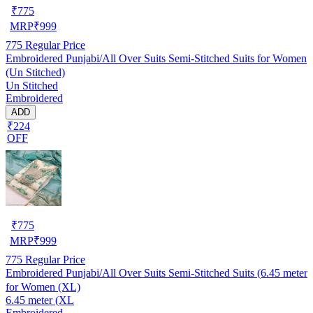
₹
775
MRP
₹
999
775
Regular Price
Embroidered Punjabi/All Over Suits Semi-Stitched Suits for Women
(Un Stitched)
Un Stitched
Embroidered
ADD
₹224
OFF
₹
775
MRP
₹
999
775
Regular Price
Embroidered Punjabi/All Over Suits Semi-Stitched Suits (6.45 meter
for Women (XL)
6.45 meter (XL
Embroidered