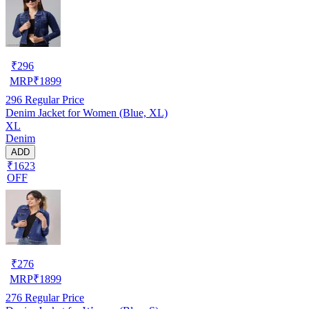
₹
296
MRP
₹
1899
296
Regular Price
Denim Jacket for Women (Blue, XL)
XL
Denim
ADD
₹1623
OFF
₹
276
MRP
₹
1899
276
Regular Price