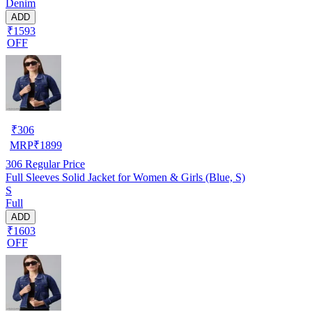
Denim
ADD
₹1593
OFF
₹
306
MRP
₹
1899
306
Regular Price
Full Sleeves Solid Jacket for Women & Girls (Blue, S)
S
Full
ADD
₹1603
OFF