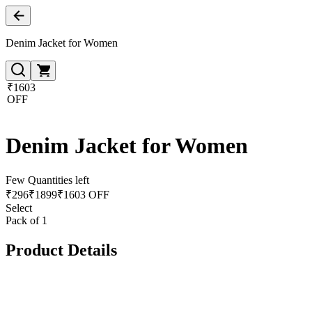
Denim Jacket for Women
₹1603
OFF
Denim Jacket for Women
Few Quantities left
₹
296
₹
1899
₹1603 OFF
Select
Pack of 1
Product Details