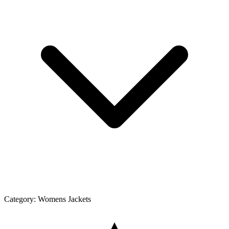
Category:
Womens Jackets