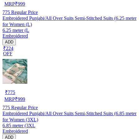
MRP
₹
999
775
Regular Price
Embroidered Punjabi/All Over Suits Semi-Stitched Suits (6.25 meter
for Women (L)
6.25 meter (L
Embroidered
ADD
₹224
OFF
₹
775
MRP
₹
999
775
Regular Price
Embroidered Punjabi/All Over Suits Semi-Stitched Suits (6.85 meter
for Women (3XL)
6.85 meter (3XL
Embroidered
ADD