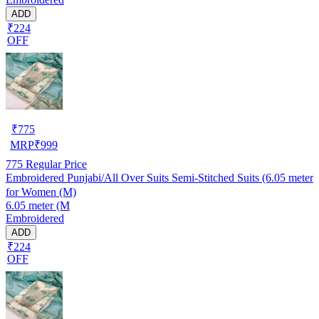
ADD
₹224
OFF
₹
775
MRP
₹
999
775
Regular Price
Embroidered Punjabi/All Over Suits Semi-Stitched Suits (6.05 meter
for Women (M)
6.05 meter (M
Embroidered
ADD
₹224
OFF