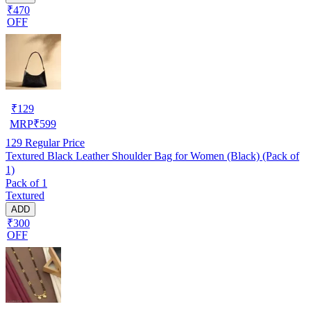
₹470
OFF
₹
129
MRP
₹
599
129
Regular Price
Textured Black Leather Shoulder Bag for Women (Black) (Pack of
1)
Pack of 1
Textured
ADD
₹300
OFF