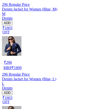
296
Regular Price
Denim Jacket for Women (Blue, M)
M
Denim
ADD
₹1603
OFF
₹
296
MRP
₹
1899
296
Regular Price
Denim Jacket for Women (Blue, L)
L
Denim
ADD
₹1603
OFF