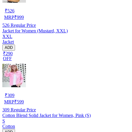
₹
526
MRP
₹
999
526
Regular Price
Jacket for Women (Mustard, XXL)
XXL
Jacket
ADD
₹290
OFF
₹
309
MRP
₹
599
309
Regular Price
Cotton Blend Solid Jacket for Women, Pink (S)
S
Cotton