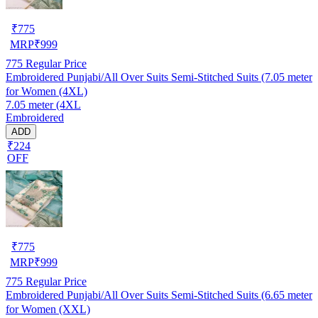
₹
775
MRP
₹
999
775
Regular Price
Embroidered Punjabi/All Over Suits Semi-Stitched Suits (7.05 meter
for Women (4XL)
7.05 meter (4XL
Embroidered
ADD
₹224
OFF
₹
775
MRP
₹
999
775
Regular Price
Embroidered Punjabi/All Over Suits Semi-Stitched Suits (6.65 meter
for Women (XXL)