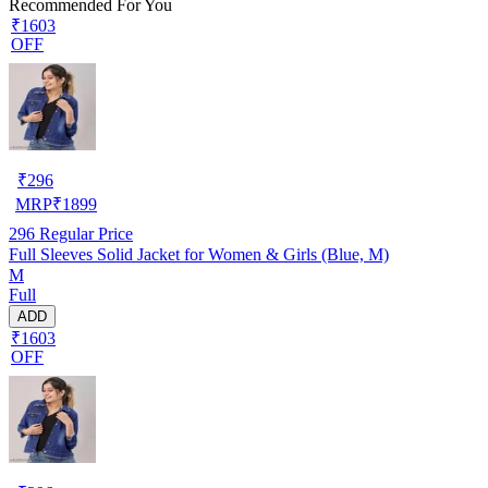
Recommended For You
₹1603
OFF
₹
296
MRP
₹
1899
296
Regular Price
Full Sleeves Solid Jacket for Women & Girls (Blue, M)
M
Full
ADD
₹1603
OFF