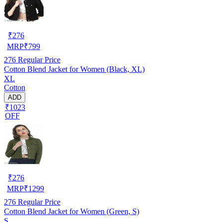
₹
276
MRP
₹
799
276
Regular Price
Cotton Blend Jacket for Women (Black, XL)
XL
Cotton
ADD
₹1023
OFF
₹
276
MRP
₹
1299
276
Regular Price
Cotton Blend Jacket for Women (Green, S)
S