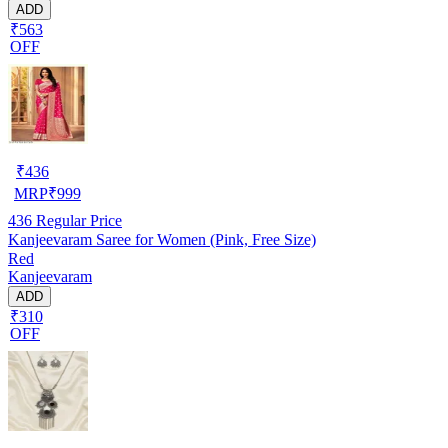
ADD
₹563
OFF
₹
436
MRP
₹
999
436
Regular Price
Kanjeevaram Saree for Women (Pink, Free Size)
Red
Kanjeevaram
ADD
₹310
OFF