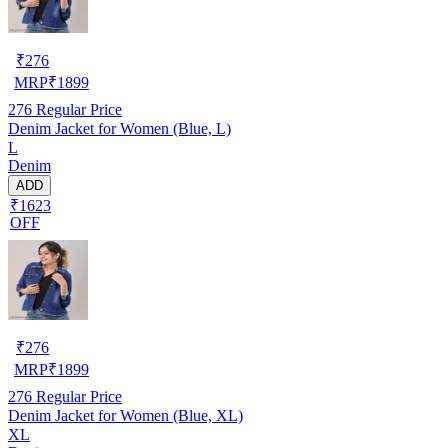
₹
276
MRP
₹
1899
276
Regular Price
Denim Jacket for Women (Blue, L)
L
Denim
ADD
₹1623
OFF
₹
276
MRP
₹
1899
276
Regular Price
Denim Jacket for Women (Blue, XL)
XL