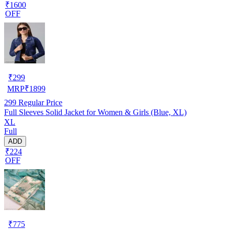
₹1600
OFF
₹
299
MRP
₹
1899
299
Regular Price
Full Sleeves Solid Jacket for Women & Girls (Blue, XL)
XL
Full
ADD
₹224
OFF
₹
775