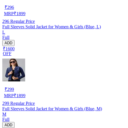
₹
296
MRP
₹
1899
296
Regular Price
Full Sleeves Solid Jacket for Women & Girls (Blue, L)
L
Full
ADD
₹1600
OFF
₹
299
MRP
₹
1899
299
Regular Price
Full Sleeves Solid Jacket for Women & Girls (Blue, M)
M
Full
ADD