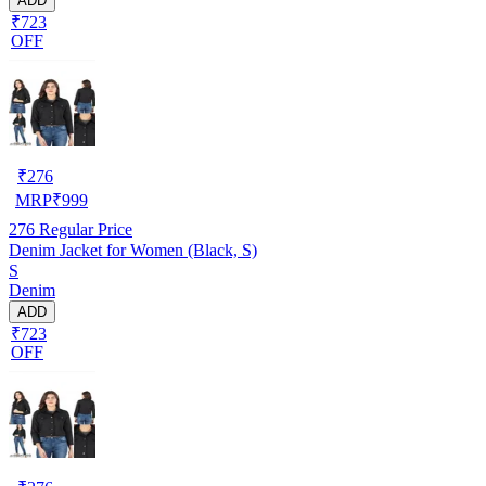
ADD
₹723
OFF
₹
276
MRP
₹
999
276
Regular Price
Denim Jacket for Women (Black, S)
S
Denim
ADD
₹723
OFF