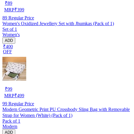
₹
89
MRP
₹
399
89
Regular Price
Women's Oxidized Jewellery Set with Jhumkas (Pack of 1)
Set of 1
Women's
ADD
₹400
OFF
₹
99
MRP
₹
499
99
Regular Price
Modern Geometric Print PU Crossbody Sling Bag with Removable
Strap for Women (White) (Pack of 1)
Pack of 1
Modern
ADD