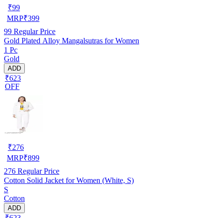
₹
99
MRP
₹
399
99
Regular Price
Gold Plated Alloy Mangalsutras for Women
1 Pc
Gold
ADD
₹623
OFF
₹
276
MRP
₹
899
276
Regular Price
Cotton Solid Jacket for Women (White, S)
S
Cotton
ADD
₹623