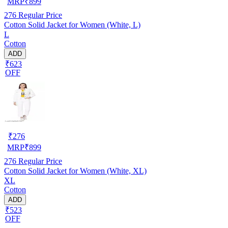
MRP
₹
899
276
Regular Price
Cotton Solid Jacket for Women (White, L)
L
Cotton
ADD
₹623
OFF
₹
276
MRP
₹
899
276
Regular Price
Cotton Solid Jacket for Women (White, XL)
XL
Cotton
ADD
₹523
OFF