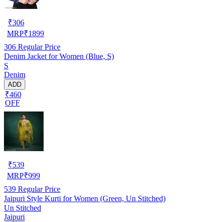
₹
306
MRP
₹
1899
306
Regular Price
Denim Jacket for Women (Blue, S)
S
Denim
ADD
₹460
OFF
₹
539
MRP
₹
999
539
Regular Price
Jaipuri Style Kurti for Women (Green, Un Stitched)
Un Stitched
Jaipuri