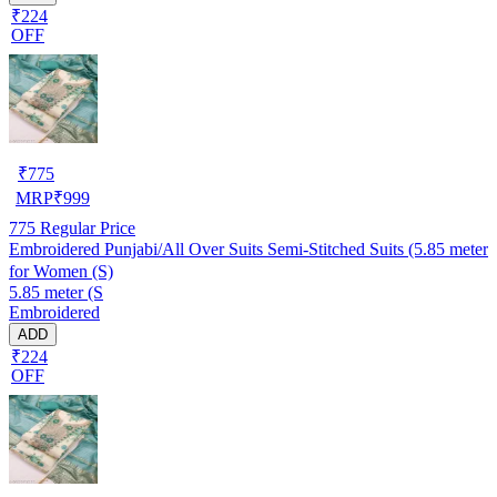
₹224
OFF
₹
775
MRP
₹
999
775
Regular Price
Embroidered Punjabi/All Over Suits Semi-Stitched Suits (5.85 meter
for Women (S)
5.85 meter (S
Embroidered
ADD
₹224
OFF