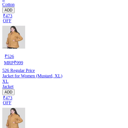
Cotton
ADD
₹473
OFF
₹
526
MRP
₹
999
526
Regular Price
Jacket for Women (Mustard, XL)
XL
Jacket
ADD
₹473
OFF