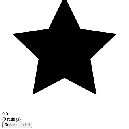
0.0
(
0
ratings)
Recommended