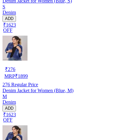
Denim Jacket for Women (Blue, S)
S
Denim
ADD
₹1623
OFF
₹
276
MRP
₹
1899
276
Regular Price
Denim Jacket for Women (Blue, M)
M
Denim
ADD
₹1623
OFF