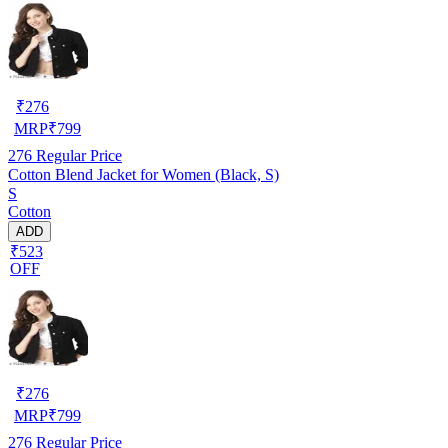
₹
276
MRP
₹
799
276
Regular Price
Cotton Blend Jacket for Women (Black, S)
S
Cotton
ADD
₹523
OFF
₹
276
MRP
₹
799
276
Regular Price