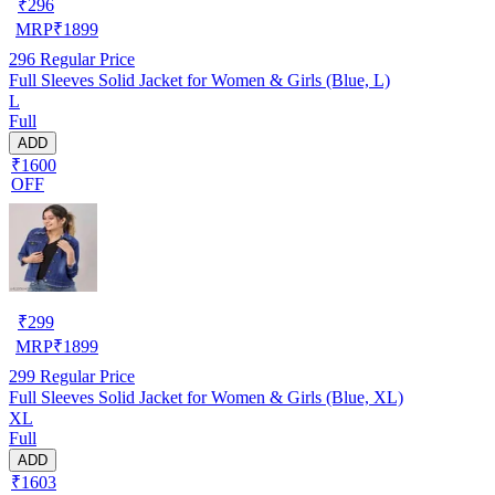
₹
296
MRP
₹
1899
296
Regular Price
Full Sleeves Solid Jacket for Women & Girls (Blue, L)
L
Full
ADD
₹1600
OFF
₹
299
MRP
₹
1899
299
Regular Price
Full Sleeves Solid Jacket for Women & Girls (Blue, XL)
XL
Full
ADD
₹1603