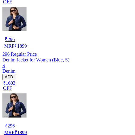
OFF
₹
296
MRP
₹
1899
296
Regular Price
Denim Jacket for Women (Blue, S)
S
Denim
ADD
₹1603
OFF
₹
296
MRP
₹
1899