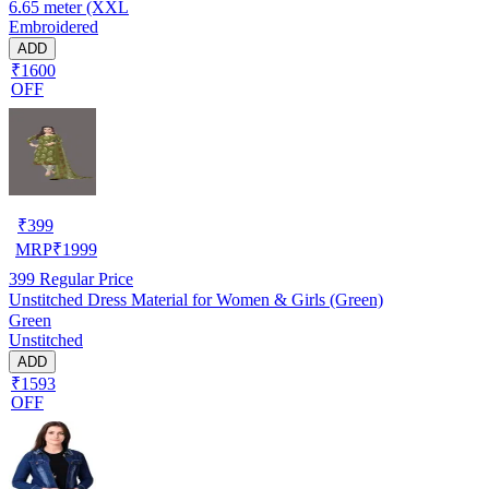
6.65 meter (XXL
Embroidered
ADD
₹1600
OFF
₹
399
MRP
₹
1999
399
Regular Price
Unstitched Dress Material for Women & Girls (Green)
Green
Unstitched
ADD
₹1593
OFF