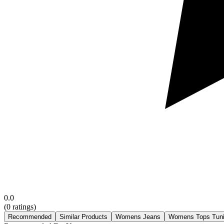
0.0
(
0
ratings)
Recommended
Similar Products
Womens Jeans
Womens Tops Tun