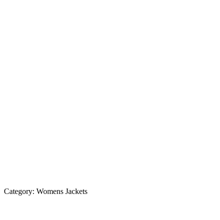
Category:
Womens Jackets