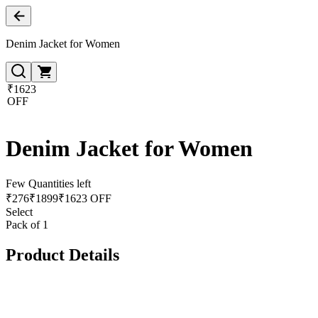
Denim Jacket for Women
₹1623
OFF
Denim Jacket for Women
Few Quantities left
₹
276
₹
1899
₹1623 OFF
Select
Pack of 1
Product Details