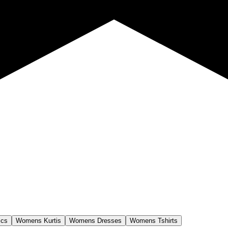
ics
Womens Kurtis
Womens Dresses
Womens Tshirts