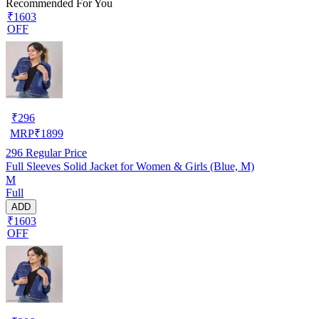
Recommended For You
₹1603
OFF
₹
296
MRP
₹
1899
296
Regular Price
Full Sleeves Solid Jacket for Women & Girls (Blue, M)
M
Full
ADD
₹1603
OFF