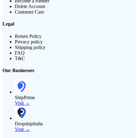
Become a Partner
Delete Account
Customer Care
Legal
Return Policy
Privacy policy
Shipping policy
FAQ
T&C
Our Businesses
ShipPrime
Visit →
DropshipIndia
Visit →