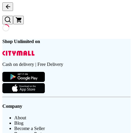
Shop Unlimited on
Cash on delivery | Free Delivery
Company
About
Blog
Become a Seller