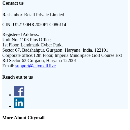
Contact us
Rashanbox Retail Private Limited
CIN:
U52190HR2020PTC086114
Registered Address:
Unit No. 1103 Plus Office,
1st Floor, Landmark Cyber Park,
Sector 67, Badshahpur, Gurgaon, Haryana, India, 122101
Corporate office:
12th Floor, Imperia MindSpace Golf Course Ext
Rd Sector 62 Gurgaon, Haryana 122001
Email:
support@citymall.live
Reach out to us
More About Citymall