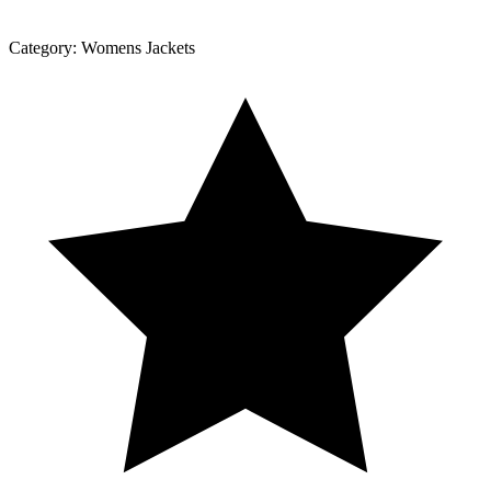
Category:
Womens Jackets