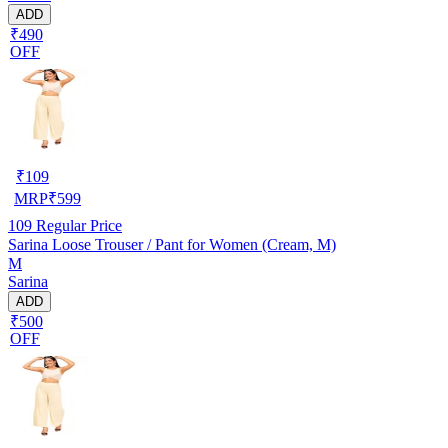
ADD
₹490
OFF
₹
109
MRP
₹
599
109
Regular Price
Sarina Loose Trouser / Pant for Women (Cream, M)
M
Sarina
ADD
₹500
OFF