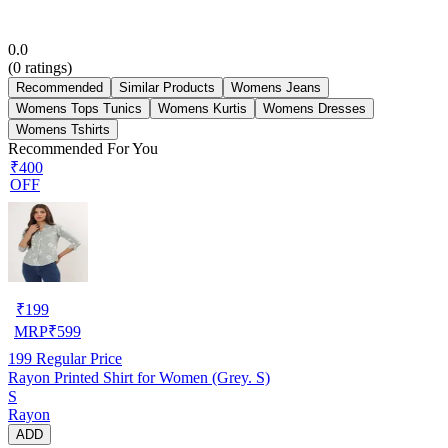
0.0
(
0
ratings)
Recommended
Similar Products
Womens Jeans
Womens Tops Tunics
Womens Kurtis
Womens Dresses
Womens Tshirts
Recommended For You
₹400
OFF
₹
199
MRP
₹
599
199
Regular Price
Rayon Printed Shirt for Women (Grey. S)
S
Rayon
ADD