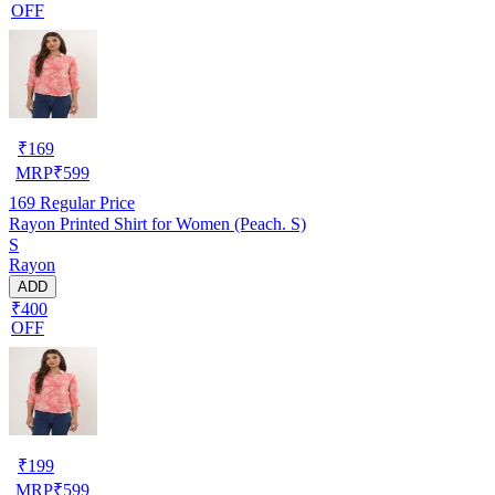
OFF
₹
169
MRP
₹
599
169
Regular Price
Rayon Printed Shirt for Women (Peach. S)
S
Rayon
ADD
₹400
OFF
₹
199
MRP
₹
599