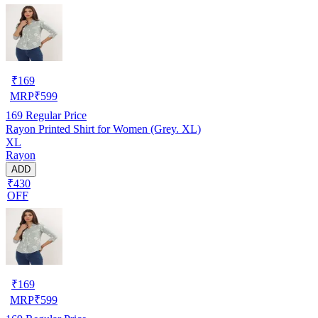
₹
169
MRP
₹
599
169
Regular Price
Rayon Printed Shirt for Women (Grey. XL)
XL
Rayon
ADD
₹430
OFF
₹
169
MRP
₹
599