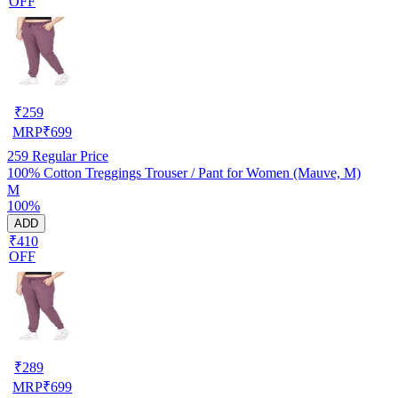
OFF
₹
259
MRP
₹
699
259
Regular Price
100% Cotton Treggings Trouser / Pant for Women (Mauve, M)
M
100%
ADD
₹410
OFF
₹
289
MRP
₹
699