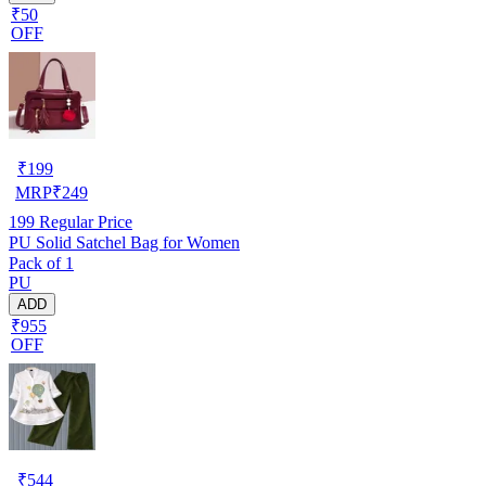
₹50
OFF
₹
199
MRP
₹
249
199
Regular Price
PU Solid Satchel Bag for Women
Pack of 1
PU
ADD
₹955
OFF
₹
544