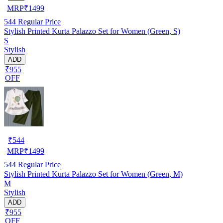
MRP
₹
1499
544
Regular Price
Stylish Printed Kurta Palazzo Set for Women (Green, S)
S
Stylish
ADD
₹955
OFF
₹
544
MRP
₹
1499
544
Regular Price
Stylish Printed Kurta Palazzo Set for Women (Green, M)
M
Stylish
ADD
₹955
OFF