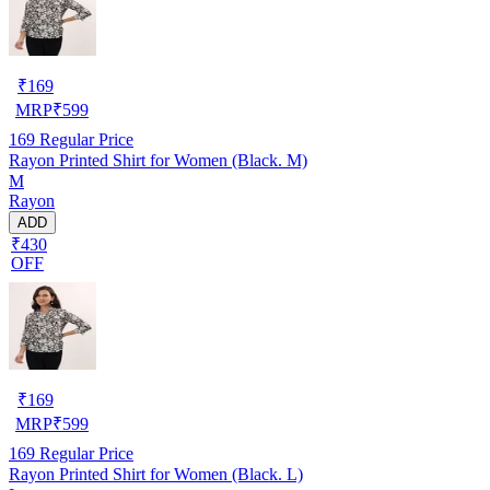
₹
169
MRP
₹
599
169
Regular Price
Rayon Printed Shirt for Women (Black. M)
M
Rayon
ADD
₹430
OFF
₹
169
MRP
₹
599
169
Regular Price
Rayon Printed Shirt for Women (Black. L)