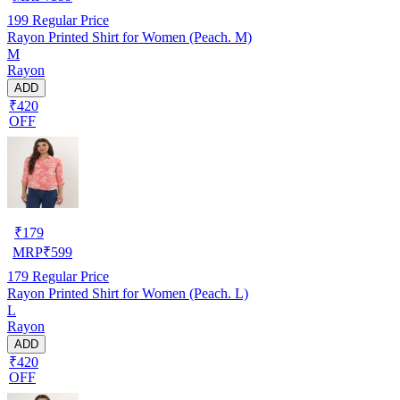
199
Regular Price
Rayon Printed Shirt for Women (Peach. M)
M
Rayon
ADD
₹420
OFF
₹
179
MRP
₹
599
179
Regular Price
Rayon Printed Shirt for Women (Peach. L)
L
Rayon
ADD
₹420
OFF