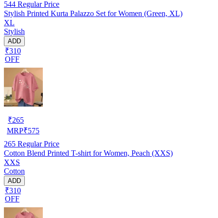
544
Regular Price
Stylish Printed Kurta Palazzo Set for Women (Green, XL)
XL
Stylish
ADD
₹310
OFF
₹
265
MRP
₹
575
265
Regular Price
Cotton Blend Printed T-shirt for Women, Peach (XXS)
XXS
Cotton
ADD
₹310
OFF