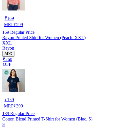
₹
169
MRP
₹
599
169
Regular Price
Rayon Printed Shirt for Women (Peach. XXL)
XXL
Rayon
ADD
₹260
OFF
₹
139
MRP
₹
399
139
Regular Price
Cotton Blend Printed T-Shirt for Women (Blue, S)
S