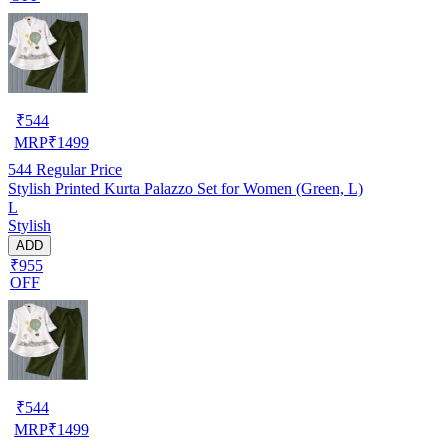
₹
544
MRP
₹
1499
544
Regular Price
Stylish Printed Kurta Palazzo Set for Women (Green, L)
L
Stylish
ADD
₹955
OFF
₹
544
MRP
₹
1499