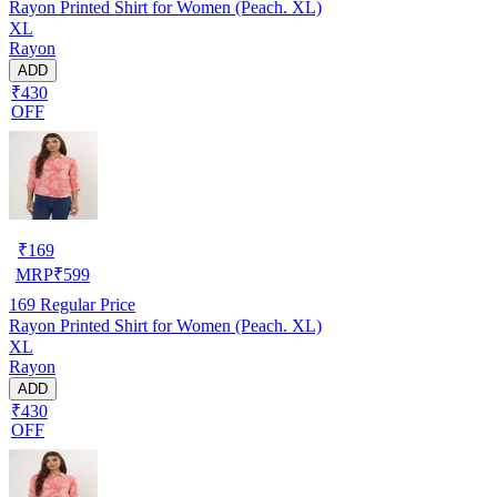
Rayon Printed Shirt for Women (Peach. XL)
XL
Rayon
ADD
₹430
OFF
₹
169
MRP
₹
599
169
Regular Price
Rayon Printed Shirt for Women (Peach. XL)
XL
Rayon
ADD
₹430
OFF