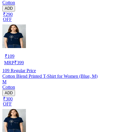
Cotton
ADD
₹290
OFF
₹
109
MRP
₹
399
109
Regular Price
Cotton Blend Printed T-Shirt for Women (Blue, M)
M
Cotton
ADD
₹300
OFF