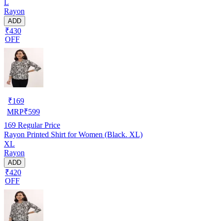
L
Rayon
ADD
₹430
OFF
₹
169
MRP
₹
599
169
Regular Price
Rayon Printed Shirt for Women (Black. XL)
XL
Rayon
ADD
₹420
OFF