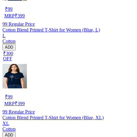
₹
99
MRP
₹
399
99
Regular Price
Cotton Blend Printed T-Shirt for Women (Blue, L)
L
Cotton
ADD
₹300
OFF
₹
99
MRP
₹
399
99
Regular Price
Cotton Blend Printed T-Shirt for Women (Blue, XL)
XL
Cotton
ADD