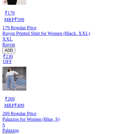
₹
179
MRP
₹
599
179
Regular Price
Rayon Printed Shirt for Women (Black. XXL)
XXL
Rayon
ADD
₹230
OFF
₹
269
MRP
₹
499
269
Regular Price
Palazzos for Women (Blue, S)
S
Palazzos