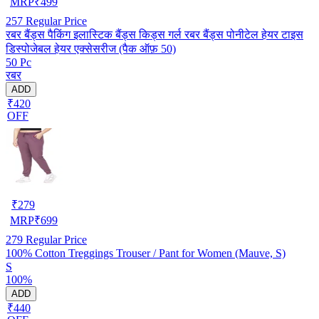
MRP
₹
499
257
Regular Price
रबर बैंड्स पैकिंग इलास्टिक बैंड्स किड्स गर्ल रबर बैंड्स पोनीटेल हेयर टाइस
डिस्पोजेबल हेयर एक्सेसरीज (पैक ऑफ़ 50)
50 Pc
रबर
ADD
₹420
OFF
₹
279
MRP
₹
699
279
Regular Price
100% Cotton Treggings Trouser / Pant for Women (Mauve, S)
S
100%
ADD
₹440