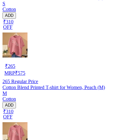
S
Cotton
ADD
₹310
OFF
₹
265
MRP
₹
575
265
Regular Price
Cotton Blend Printed T-shirt for Women, Peach (M)
M
Cotton
ADD
₹310
OFF