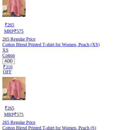
₹
265
MRP
₹
575
265
Regular Price
Cotton Blend Printed T-shirt for Women, Peach (XS)
XS
Cotton
ADD
₹310
OFF
₹
265
MRP
₹
575
265
Regular Price
Cotton Blend Printed T-shirt for Women, Peach (S)