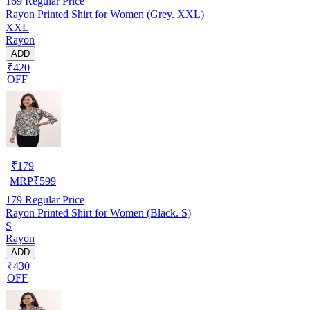
169
Regular Price
Rayon Printed Shirt for Women (Grey. XXL)
XXL
Rayon
ADD
₹420
OFF
₹
179
MRP
₹
599
179
Regular Price
Rayon Printed Shirt for Women (Black. S)
S
Rayon
ADD
₹430
OFF