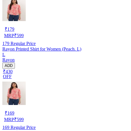
₹
179
MRP
₹
599
179
Regular Price
Rayon Printed Shirt for Women (Peach. L)
L
Rayon
ADD
₹430
OFF
₹
169
MRP
₹
599
169
Regular Price