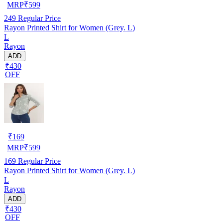
MRP
₹
599
249
Regular Price
Rayon Printed Shirt for Women (Grey. L)
L
Rayon
ADD
₹430
OFF
₹
169
MRP
₹
599
169
Regular Price
Rayon Printed Shirt for Women (Grey. L)
L
Rayon
ADD
₹430
OFF