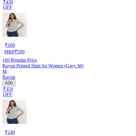
₹430
OFF
₹
169
MRP
₹
599
169
Regular Price
Rayon Printed Shirt for Women (Grey. M)
M
Rayon
ADD
₹350
OFF
₹
249