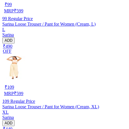
₹
99
MRP
₹
599
99
Regular Price
Sarina Loose Trouser / Pant for Women (Cream, L)
L
Sarina
ADD
₹490
OFF
₹
109
MRP
₹
599
109
Regular Price
Sarina Loose Trouser / Pant for Women (Cream, XL)
XL
Sarina
ADD
₹440