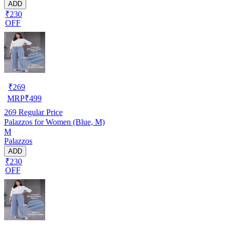
ADD
₹230
OFF
₹
269
MRP
₹
499
269
Regular Price
Palazzos for Women (Blue, M)
M
Palazzos
ADD
₹230
OFF