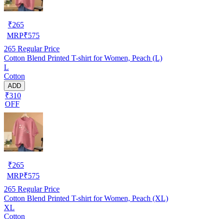
₹
265
MRP
₹
575
265
Regular Price
Cotton Blend Printed T-shirt for Women, Peach (L)
L
Cotton
ADD
₹310
OFF
₹
265
MRP
₹
575
265
Regular Price
Cotton Blend Printed T-shirt for Women, Peach (XL)
XL
Cotton