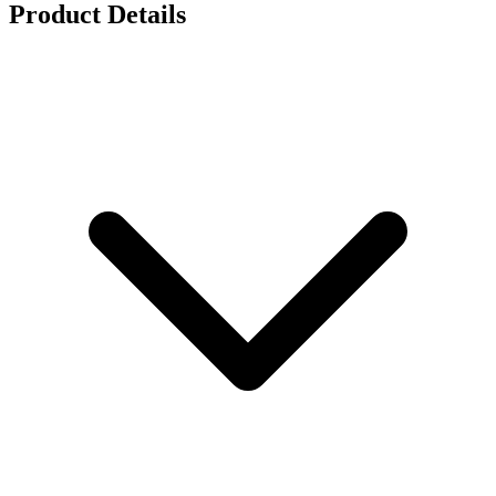
Product Details