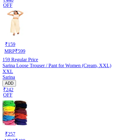
OFF
₹
159
MRP
₹
599
159
Regular Price
Sarina Loose Trouser / Pant for Women (Cream, XXL)
XXL
Sarina
ADD
₹242
OFF
₹
257