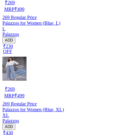
₹
269
MRP
₹
499
269
Regular Price
Palazzos for Women (Blue, L)
L
Palazzos
ADD
₹230
OFF
₹
269
MRP
₹
499
269
Regular Price
Palazzos for Women (Blue, XL)
XL
Palazzos
ADD
₹430