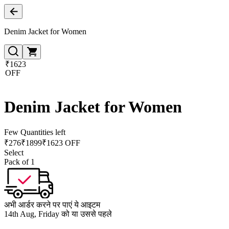
Denim Jacket for Women
₹1623
OFF
Denim Jacket for Women
Few Quantities left
₹
276
₹
1899
₹1623 OFF
Select
Pack of 1
अभी आर्डर करने पर पाएं ये आइटम
14th Aug, Friday को या उससे पहले