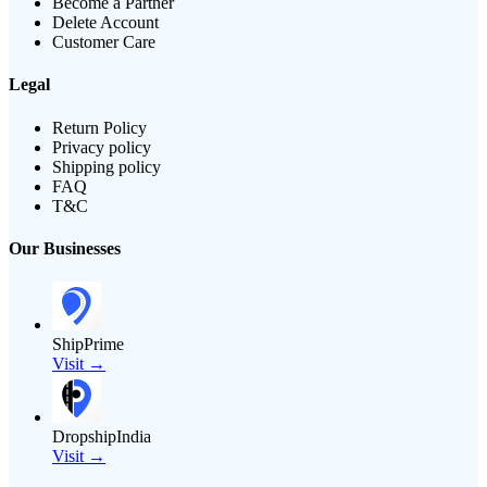
Become a Partner
Delete Account
Customer Care
Legal
Return Policy
Privacy policy
Shipping policy
FAQ
T&C
Our Businesses
ShipPrime
Visit →
DropshipIndia
Visit →