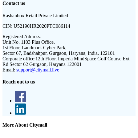
Contact us
Rashanbox Retail Private Limited
CIN:
U52190HR2020PTC086114
Registered Address:
Unit No. 1103 Plus Office,
1st Floor, Landmark Cyber Park,
Sector 67, Badshahpur, Gurgaon, Haryana, India, 122101
Corporate office:
12th Floor, Imperia MindSpace Golf Course Ext
Rd Sector 62 Gurgaon, Haryana 122001
Email:
support@citymall.live
Reach out to us
More About Citymall