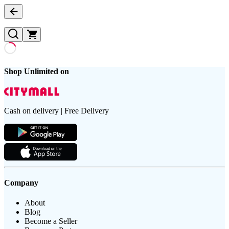
Shop Unlimited on
Cash on delivery | Free Delivery
Company
About
Blog
Become a Seller