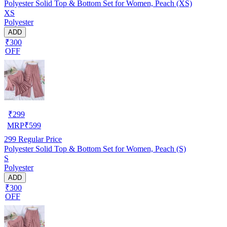
Polyester Solid Top & Bottom Set for Women, Peach (XS)
XS
Polyester
ADD
₹300
OFF
₹
299
MRP
₹
599
299
Regular Price
Polyester Solid Top & Bottom Set for Women, Peach (S)
S
Polyester
ADD
₹300
OFF