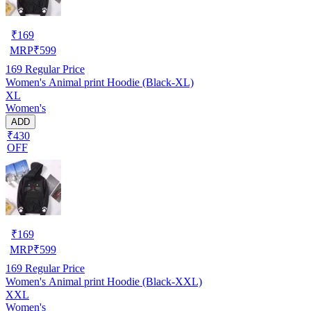
₹
169
MRP
₹
599
169
Regular Price
Women's Animal print Hoodie (Black-XL)
XL
Women's
ADD
₹430
OFF
₹
169
MRP
₹
599
169
Regular Price
Women's Animal print Hoodie (Black-XXL)
XXL
Women's