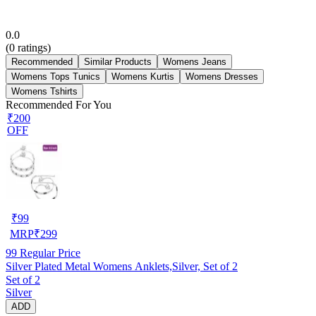
0.0
(
0
ratings)
Recommended
Similar Products
Womens Jeans
Womens Tops Tunics
Womens Kurtis
Womens Dresses
Womens Tshirts
Recommended For You
₹200
OFF
₹
99
MRP
₹
299
99
Regular Price
Silver Plated Metal Womens Anklets,Silver, Set of 2
Set of 2
Silver
ADD