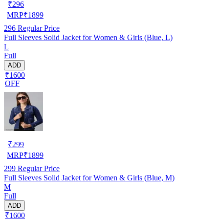
₹
296
MRP
₹
1899
296
Regular Price
Full Sleeves Solid Jacket for Women & Girls (Blue, L)
L
Full
ADD
₹1600
OFF
₹
299
MRP
₹
1899
299
Regular Price
Full Sleeves Solid Jacket for Women & Girls (Blue, M)
M
Full
ADD
₹1600