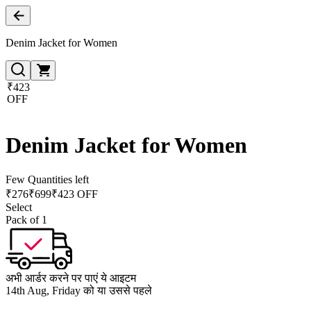
Denim Jacket for Women
₹423
OFF
Denim Jacket for Women
Few Quantities left
₹
276
₹
699
₹423 OFF
Select
Pack of 1
अभी आर्डर करने पर पाएं ये आइटम
14th Aug, Friday को या उससे पहले