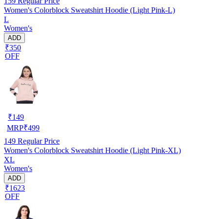
159
Regular Price
Women's Colorblock Sweatshirt Hoodie (Light Pink-L)
L
Women's
ADD
₹350
OFF
₹
149
MRP
₹
499
149
Regular Price
Women's Colorblock Sweatshirt Hoodie (Light Pink-XL)
XL
Women's
ADD
₹1623
OFF