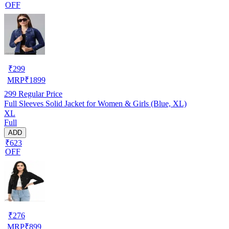
OFF
₹
299
MRP
₹
1899
299
Regular Price
Full Sleeves Solid Jacket for Women & Girls (Blue, XL)
XL
Full
ADD
₹623
OFF
₹
276
MRP
₹
899