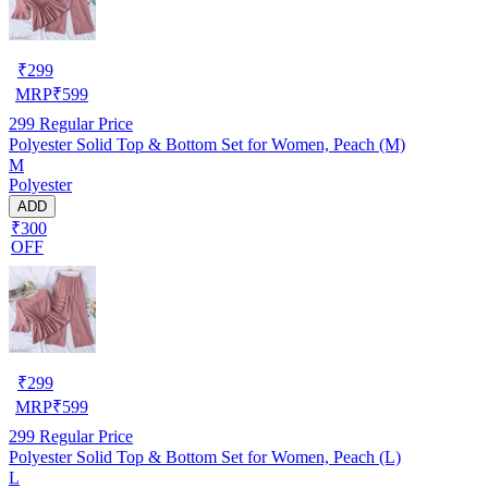
₹
299
MRP
₹
599
299
Regular Price
Polyester Solid Top & Bottom Set for Women, Peach (M)
M
Polyester
ADD
₹300
OFF
₹
299
MRP
₹
599
299
Regular Price
Polyester Solid Top & Bottom Set for Women, Peach (L)
L