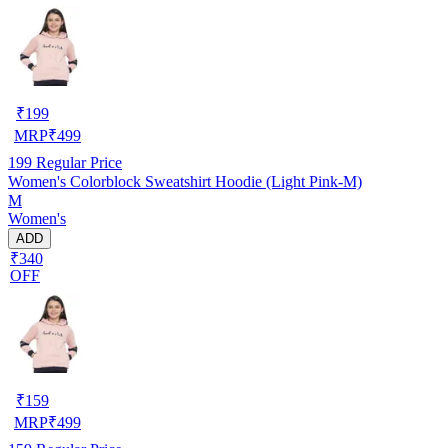
₹
199
MRP
₹
499
199
Regular Price
Women's Colorblock Sweatshirt Hoodie (Light Pink-M)
M
Women's
ADD
₹340
OFF
₹
159
MRP
₹
499