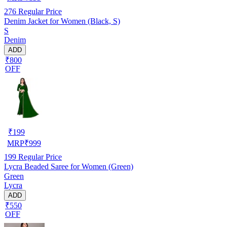
276
Regular Price
Denim Jacket for Women (Black, S)
S
Denim
ADD
₹800
OFF
₹
199
MRP
₹
999
199
Regular Price
Lycra Beaded Saree for Women (Green)
Green
Lycra
ADD
₹550
OFF