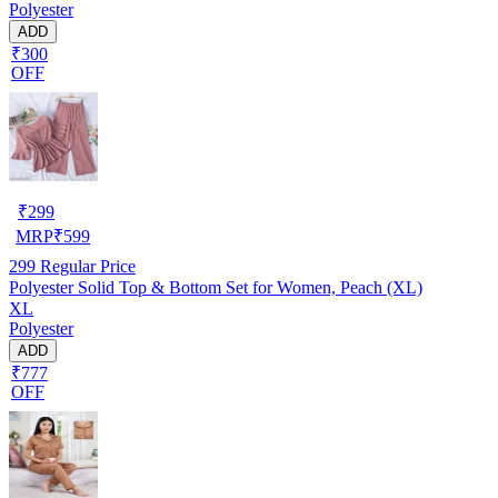
Polyester
ADD
₹300
OFF
₹
299
MRP
₹
599
299
Regular Price
Polyester Solid Top & Bottom Set for Women, Peach (XL)
XL
Polyester
ADD
₹777
OFF