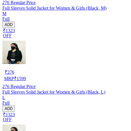
276
Regular Price
Full Sleeves Solid Jacket for Women & Girls (Black, M)
M
Full
ADD
₹1323
OFF
₹
276
MRP
₹
1599
276
Regular Price
Full Sleeves Solid Jacket for Women & Girls (Black, L)
L
Full
ADD
₹1323
OFF