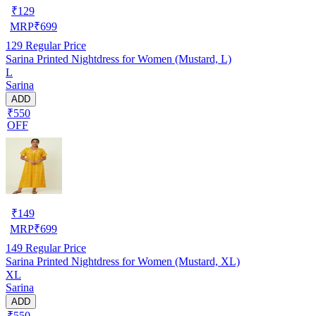
₹
129
MRP
₹
699
129
Regular Price
Sarina Printed Nightdress for Women (Mustard, L)
L
Sarina
ADD
₹550
OFF
₹
149
MRP
₹
699
149
Regular Price
Sarina Printed Nightdress for Women (Mustard, XL)
XL
Sarina
ADD
₹550