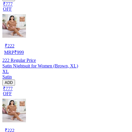
₹777
OFF
₹
222
MRP
₹
999
222
Regular Price
Satin Nightsuit for Women (Brown, XL)
XL
Satin
ADD
₹777
OFF
₹
222