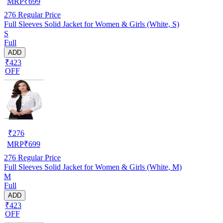
MRP
₹
699
276
Regular Price
Full Sleeves Solid Jacket for Women & Girls (White, S)
S
Full
ADD
₹423
OFF
₹
276
MRP
₹
699
276
Regular Price
Full Sleeves Solid Jacket for Women & Girls (White, M)
M
Full
ADD
₹423
OFF