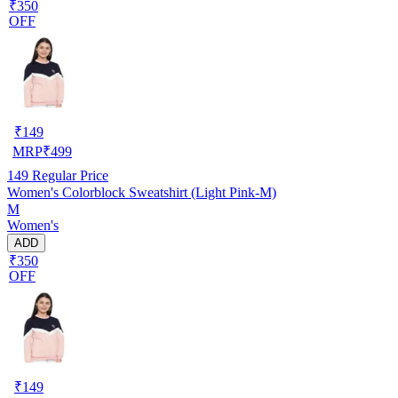
₹350
OFF
₹
149
MRP
₹
499
149
Regular Price
Women's Colorblock Sweatshirt (Light Pink-M)
M
Women's
ADD
₹350
OFF
₹
149