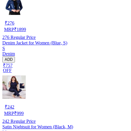
₹
276
MRP
₹
1899
276
Regular Price
Denim Jacket for Women (Blue, S)
S
Denim
ADD
₹757
OFF
₹
242
MRP
₹
999
242
Regular Price
Satin Nightsuit for Women (Black, M)