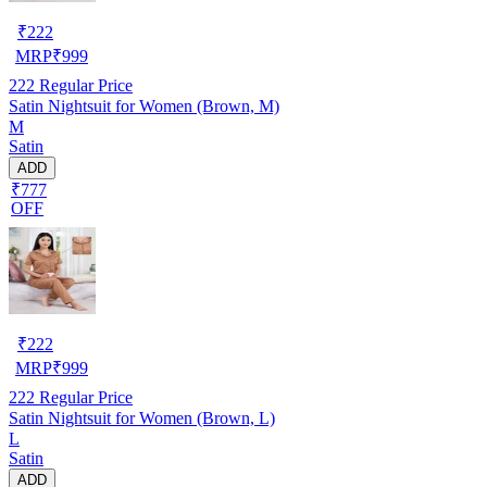
₹
222
MRP
₹
999
222
Regular Price
Satin Nightsuit for Women (Brown, M)
M
Satin
ADD
₹777
OFF
₹
222
MRP
₹
999
222
Regular Price
Satin Nightsuit for Women (Brown, L)
L
Satin
ADD