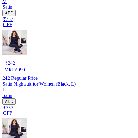
M
Satin
ADD
₹757
OFF
₹
242
MRP
₹
999
242
Regular Price
Satin Nightsuit for Women (Black, L)
L
Satin
ADD
₹757
OFF