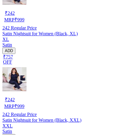
₹
242
MRP
₹
999
242
Regular Price
Satin Nightsuit for Women (Black, XL)
XL
Satin
ADD
₹757
OFF
₹
242
MRP
₹
999
242
Regular Price
Satin Nightsuit for Women (Black, XXL)
XXL
Satin