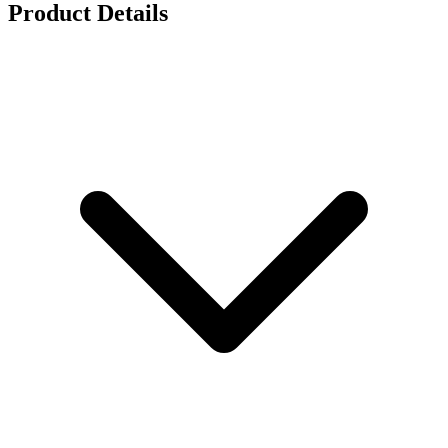
Product Details