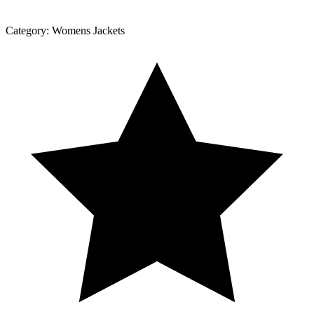
Category:
Womens Jackets