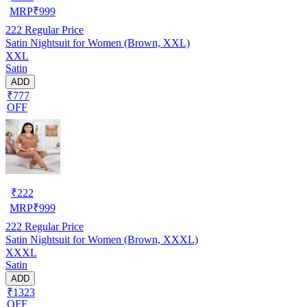
MRP
₹
999
222
Regular Price
Satin Nightsuit for Women (Brown, XXL)
XXL
Satin
ADD
₹777
OFF
₹
222
MRP
₹
999
222
Regular Price
Satin Nightsuit for Women (Brown, XXXL)
XXXL
Satin
ADD
₹1323
OFF