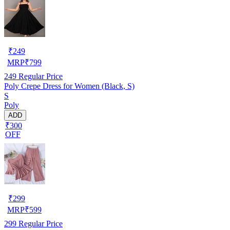
₹
249
MRP
₹
799
249
Regular Price
Poly Crepe Dress for Women (Black, S)
S
Poly
ADD
₹300
OFF
₹
299
MRP
₹
599
299
Regular Price