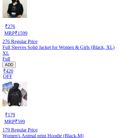
₹
276
MRP
₹
1599
276
Regular Price
Full Sleeves Solid Jacket for Women & Girls (Black, XL)
XL
Full
ADD
₹420
OFF
₹
179
MRP
₹
599
179
Regular Price
Women's Animal print Hoodie (Black-M)