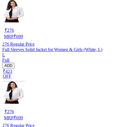
₹
276
MRP
₹
699
276
Regular Price
Full Sleeves Solid Jacket for Women & Girls (White, L)
L
Full
ADD
₹423
OFF
₹
276
MRP
₹
699
276
Regular Price