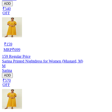
ADD
₹540
OFF
₹
159
MRP
₹
699
159
Regular Price
Sarina Printed Nightdress for Women (Mustard, M)
M
Sarina
ADD
₹570
OFF