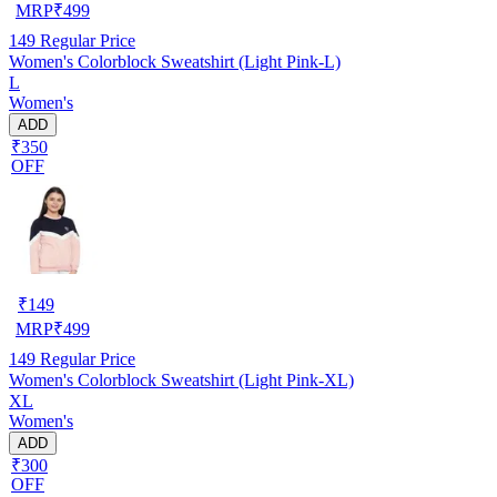
MRP
₹
499
149
Regular Price
Women's Colorblock Sweatshirt (Light Pink-L)
L
Women's
ADD
₹350
OFF
₹
149
MRP
₹
499
149
Regular Price
Women's Colorblock Sweatshirt (Light Pink-XL)
XL
Women's
ADD
₹300
OFF