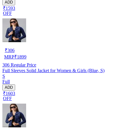
ADD
₹1593
OFF
₹
306
MRP
₹
1899
306
Regular Price
Full Sleeves Solid Jacket for Women & Girls (Blue, S)
S
Full
ADD
₹1603
OFF