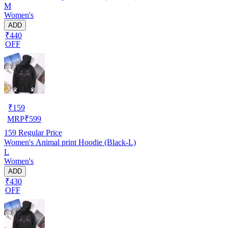
M
Women's
ADD
₹440
OFF
₹
159
MRP
₹
599
159
Regular Price
Women's Animal print Hoodie (Black-L)
L
Women's
ADD
₹430
OFF