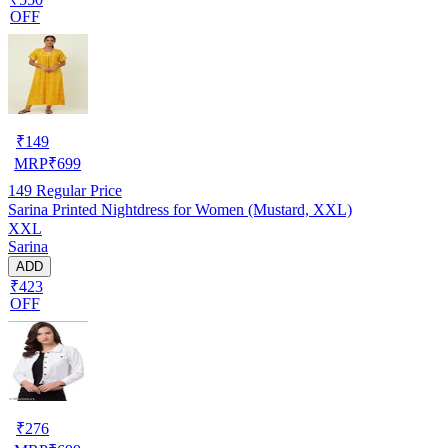
OFF
₹
149
MRP
₹
699
149
Regular Price
Sarina Printed Nightdress for Women (Mustard, XXL)
XXL
Sarina
ADD
₹423
OFF
₹
276