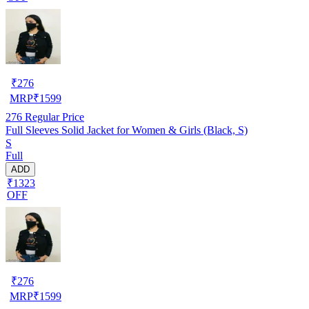
₹
276
MRP
₹
1599
276
Regular Price
Full Sleeves Solid Jacket for Women & Girls (Black, S)
S
Full
ADD
₹1323
OFF
₹
276
MRP
₹
1599