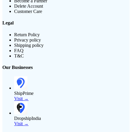
Become a Partner
Delete Account
Customer Care
Legal
Return Policy
Privacy policy
Shipping policy
FAQ
T&C
Our Businesses
ShipPrime
Visit →
DropshipIndia
Visit →