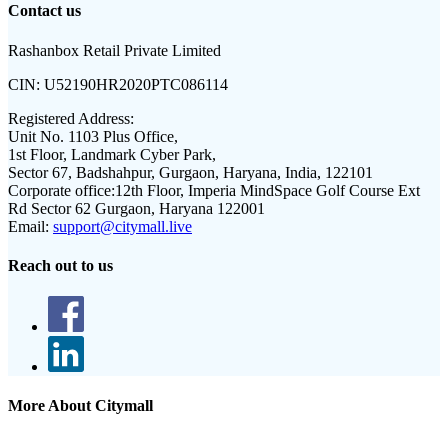
Contact us
Rashanbox Retail Private Limited
CIN:
U52190HR2020PTC086114
Registered Address:
Unit No. 1103 Plus Office,
1st Floor, Landmark Cyber Park,
Sector 67, Badshahpur, Gurgaon, Haryana, India, 122101
Corporate office:
12th Floor, Imperia MindSpace Golf Course Ext
Rd Sector 62 Gurgaon, Haryana 122001
Email:
support@citymall.live
Reach out to us
More About Citymall