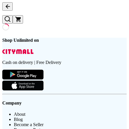
Shop Unlimited on
Cash on delivery | Free Delivery
Company
About
Blog
Become a Seller