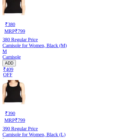
₹
380
MRP
₹
799
380
Regular Price
Camisole for Women, Black (M)
M
Camisole
ADD
₹409
OFF
₹
390
MRP
₹
799
390
Regular Price
Camisole for Women, Black (L)