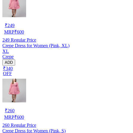
₹
249
MRP
₹
600
249
Regular Price
Crepe Dress for Women (Pink, XL)
XL
Crepe
ADD
₹340
OFF
₹
260
MRP
₹
600
260
Regular Price
Crepe Dress for Women (Pink, S)