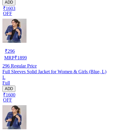
ADD
₹1603
OFF
₹
296
MRP
₹
1899
296
Regular Price
Full Sleeves Solid Jacket for Women & Girls (Blue, L)
L
Full
ADD
₹1600
OFF