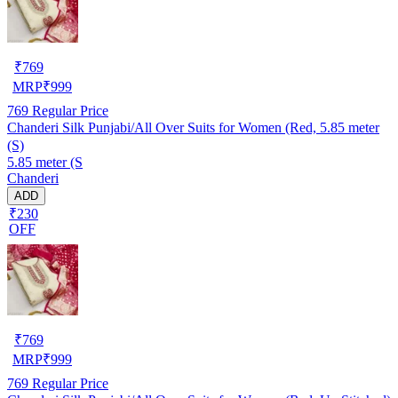
₹
769
MRP
₹
999
769
Regular Price
Chanderi Silk Punjabi/All Over Suits for Women (Red, 5.85 meter
(S)
5.85 meter (S
Chanderi
ADD
₹230
OFF
₹
769
MRP
₹
999
769
Regular Price