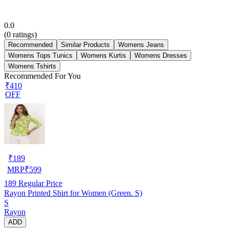
0.0
(
0
ratings)
Recommended
Similar Products
Womens Jeans
Womens Tops Tunics
Womens Kurtis
Womens Dresses
Womens Tshirts
Recommended For You
₹410
OFF
₹
189
MRP
₹
599
189
Regular Price
Rayon Printed Shirt for Women (Green. S)
S
Rayon
ADD