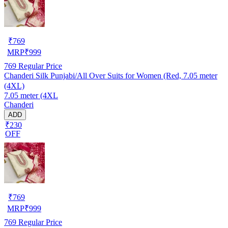
₹
769
MRP
₹
999
769
Regular Price
Chanderi Silk Punjabi/All Over Suits for Women (Red, 7.05 meter
(4XL)
7.05 meter (4XL
Chanderi
ADD
₹230
OFF
₹
769
MRP
₹
999
769
Regular Price