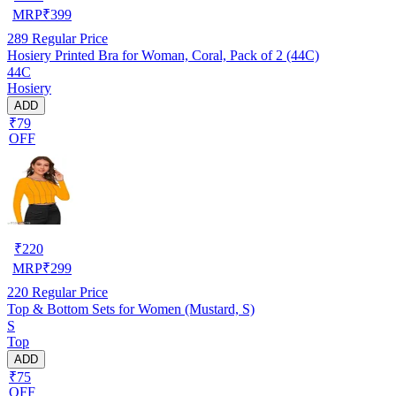
MRP
₹
399
289
Regular Price
Hosiery Printed Bra for Woman, Coral, Pack of 2 (44C)
44C
Hosiery
ADD
₹79
OFF
₹
220
MRP
₹
299
220
Regular Price
Top & Bottom Sets for Women (Mustard, S)
S
Top
ADD
₹75
OFF