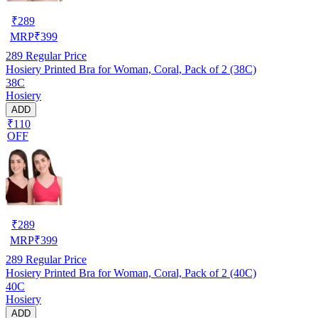
₹
289
MRP
₹
399
289
Regular Price
Hosiery Printed Bra for Woman, Coral, Pack of 2 (38C)
38C
Hosiery
ADD
₹110
OFF
₹
289
MRP
₹
399
289
Regular Price
Hosiery Printed Bra for Woman, Coral, Pack of 2 (40C)
40C
Hosiery
ADD