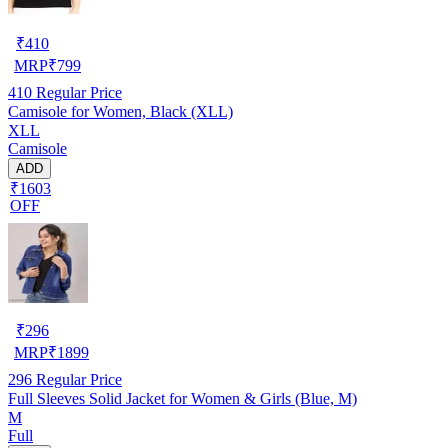
₹
410
MRP
₹
799
410
Regular Price
Camisole for Women, Black (XLL)
XLL
Camisole
ADD
₹1603
OFF
₹
296
MRP
₹
1899
296
Regular Price
Full Sleeves Solid Jacket for Women & Girls (Blue, M)
M
Full