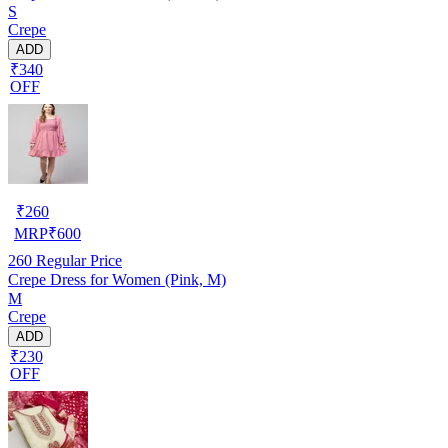
S
Crepe
ADD
₹340
OFF
₹
260
MRP
₹
600
260
Regular Price
Crepe Dress for Women (Pink, M)
M
Crepe
ADD
₹230
OFF