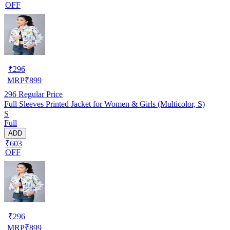
OFF
₹
296
MRP
₹
899
296
Regular Price
Full Sleeves Printed Jacket for Women & Girls (Multicolor, S)
S
Full
ADD
₹603
OFF
₹
296
MRP
₹
899