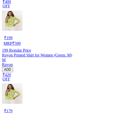
₹400
OFF
₹
199
MRP
₹
599
199
Regular Price
Rayon Printed Shirt for Women (Green. M)
M
Rayon
ADD
₹420
OFF
₹
179