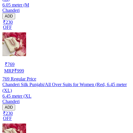
6.05 meter (M
Chanderi
ADD
₹230
OFF
₹
769
MRP
₹
999
769
Regular Price
Chanderi Silk Punjabi/All Over Suits for Women (Red, 6.45 meter
(XL)
6.45 meter (XL
Chanderi
ADD
₹230
OFF