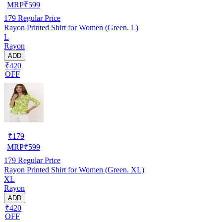
MRP
₹
599
179
Regular Price
Rayon Printed Shirt for Women (Green. L)
L
Rayon
ADD
₹420
OFF
₹
179
MRP
₹
599
179
Regular Price
Rayon Printed Shirt for Women (Green. XL)
XL
Rayon
ADD
₹420
OFF