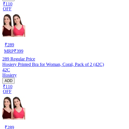
₹110
OFF
₹
289
MRP
₹
399
289
Regular Price
Hosiery Printed Bra for Woman, Coral, Pack of 2 (42C)
42C
Hosiery
ADD
₹110
OFF
₹
289