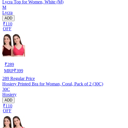
Lycra Top for Women, White (M)
M
Lycra
ADD
₹110
OFF
₹
289
MRP
₹
399
289
Regular Price
Hosiery Printed Bra for Woman, Coral, Pack of 2 (30C)
30C
Hosiery
ADD
₹110
OFF