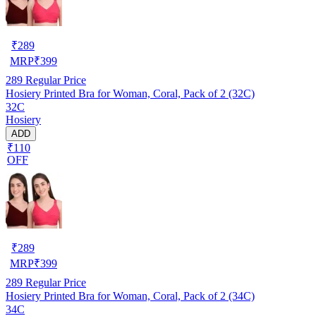
₹
289
MRP
₹
399
289
Regular Price
Hosiery Printed Bra for Woman, Coral, Pack of 2 (32C)
32C
Hosiery
ADD
₹110
OFF
₹
289
MRP
₹
399
289
Regular Price
Hosiery Printed Bra for Woman, Coral, Pack of 2 (34C)
34C