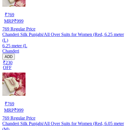
₹
769
MRP
₹
999
769
Regular Price
Chanderi Silk Punjabi/All Over Suits for Women (Red, 6.25 meter
(L)
6.25 meter (L
Chanderi
ADD
₹230
OFF
₹
769
MRP
₹
999
769
Regular Price
Chanderi Silk Punjabi/All Over Suits for Women (Red, 6.05 meter
(M)