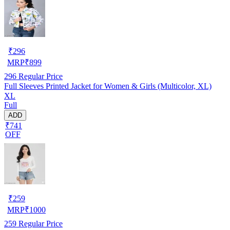
₹
296
MRP
₹
899
296
Regular Price
Full Sleeves Printed Jacket for Women & Girls (Multicolor, XL)
XL
Full
ADD
₹741
OFF
₹
259
MRP
₹
1000
259
Regular Price