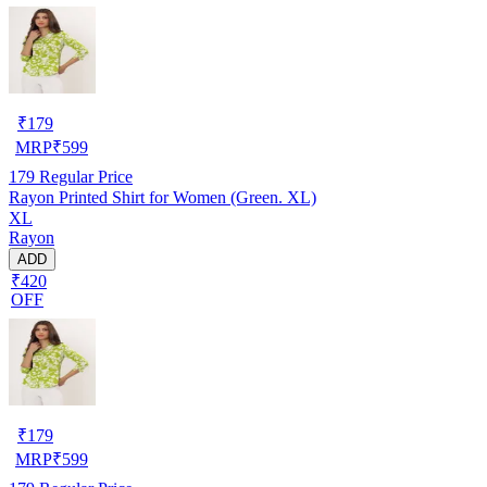
₹
179
MRP
₹
599
179
Regular Price
Rayon Printed Shirt for Women (Green. XL)
XL
Rayon
ADD
₹420
OFF
₹
179
MRP
₹
599