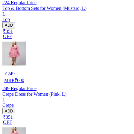
224
Regular Price
Top & Bottom Sets for Women (Mustard, L)
L
Top
ADD
₹351
OFF
₹
249
MRP
₹
600
249
Regular Price
Crepe Dress for Women (Pink, L)
L
Crepe
ADD
₹351
OFF