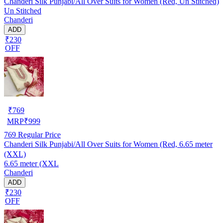
Chanderi Silk Punjabi/All Over Suits for Women (Red, Un Stitched)
Un Stitched
Chanderi
ADD
₹230
OFF
₹
769
MRP
₹
999
769
Regular Price
Chanderi Silk Punjabi/All Over Suits for Women (Red, 6.65 meter
(XXL)
6.65 meter (XXL
Chanderi
ADD
₹230
OFF