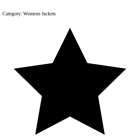
Category:
Womens Jackets