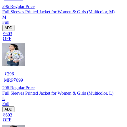
296
Regular Price
Full Sleeves Printed Jacket for Women & Girls (Multicolor, M)
M
Full
ADD
₹603
OFF
₹
296
MRP
₹
899
296
Regular Price
Full Sleeves Printed Jacket for Women & Girls (Multicolor, L)
L
Full
ADD
₹603
OFF