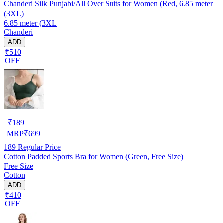
Chanderi Silk Punjabi/All Over Suits for Women (Red, 6.85 meter
(3XL)
6.85 meter (3XL
Chanderi
ADD
₹510
OFF
₹
189
MRP
₹
699
189
Regular Price
Cotton Padded Sports Bra for Women (Green, Free Size)
Free Size
Cotton
ADD
₹410
OFF