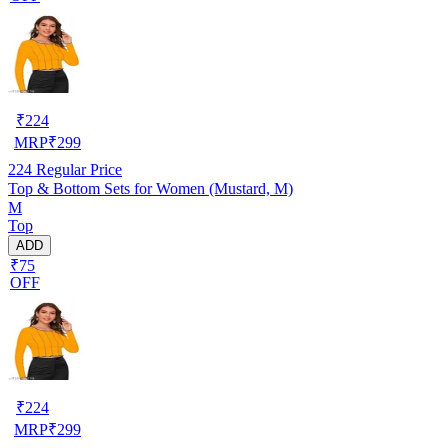
₹
224
MRP
₹
299
224
Regular Price
Top & Bottom Sets for Women (Mustard, M)
M
Top
ADD
₹75
OFF
₹
224
MRP
₹
299