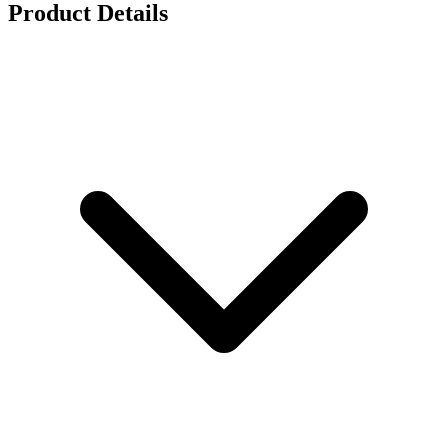
Product Details