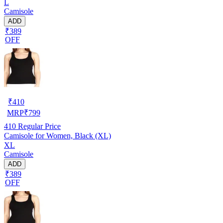
L
Camisole
ADD
₹389
OFF
₹
410
MRP
₹
799
410
Regular Price
Camisole for Women, Black (XL)
XL
Camisole
ADD
₹389
OFF