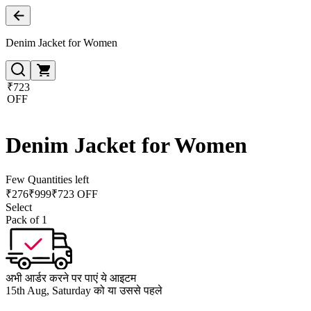
Denim Jacket for Women
₹723
OFF
Denim Jacket for Women
Few Quantities left
₹
276
₹
999
₹723 OFF
Select
Pack of 1
अभी आर्डर करने पर पाएं ये आइटम
15th Aug, Saturday को या उससे पहले