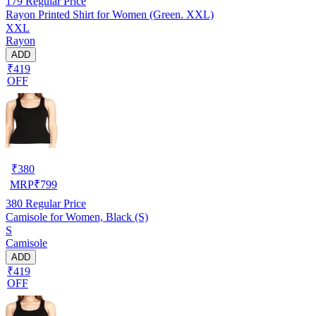
179
Regular Price
Rayon Printed Shirt for Women (Green. XXL)
XXL
Rayon
ADD
₹419
OFF
₹
380
MRP
₹
799
380
Regular Price
Camisole for Women, Black (S)
S
Camisole
ADD
₹419
OFF