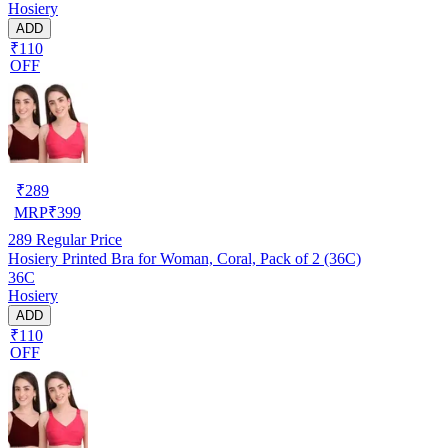
Hosiery
ADD
₹110
OFF
₹
289
MRP
₹
399
289
Regular Price
Hosiery Printed Bra for Woman, Coral, Pack of 2 (36C)
36C
Hosiery
ADD
₹110
OFF