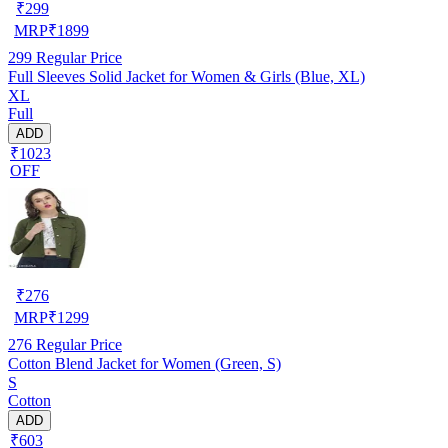
₹
299
MRP
₹
1899
299
Regular Price
Full Sleeves Solid Jacket for Women & Girls (Blue, XL)
XL
Full
ADD
₹1023
OFF
₹
276
MRP
₹
1299
276
Regular Price
Cotton Blend Jacket for Women (Green, S)
S
Cotton
ADD
₹603