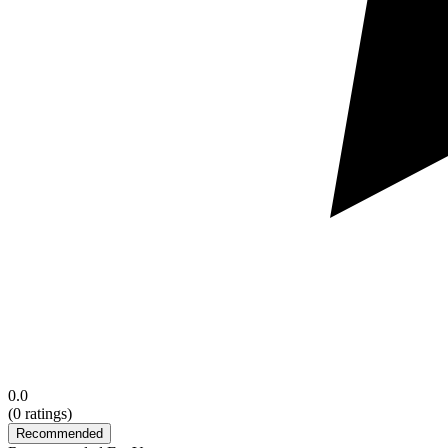
0.0
(
0
ratings)
Recommended