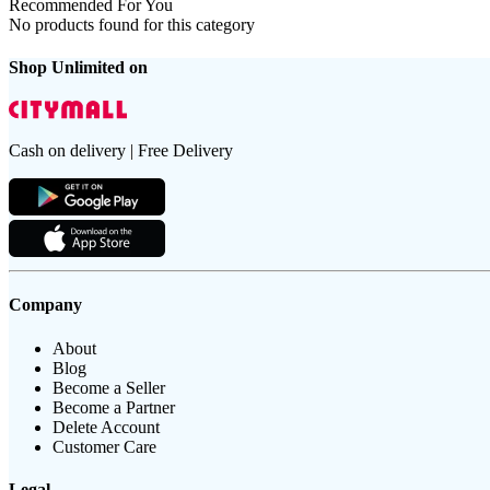
Recommended For You
No products found for this category
Shop Unlimited on
Cash on delivery | Free Delivery
Company
About
Blog
Become a Seller
Become a Partner
Delete Account
Customer Care
Legal