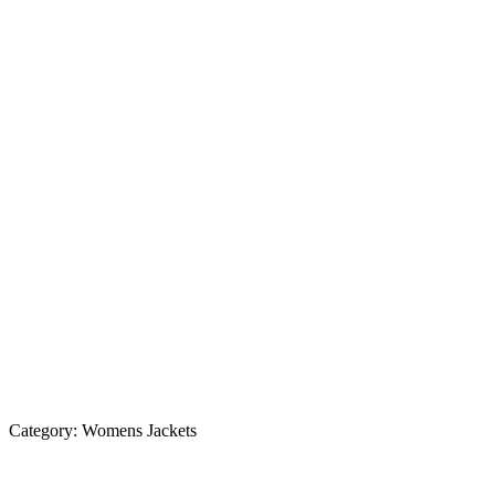
Category:
Womens Jackets