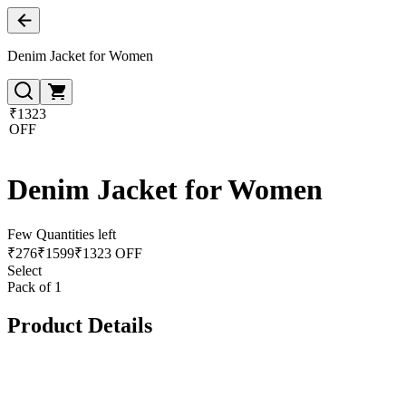
Denim Jacket for Women
₹1323
OFF
Denim Jacket for Women
Few Quantities left
₹
276
₹
1599
₹1323 OFF
Select
Pack of 1
Product Details