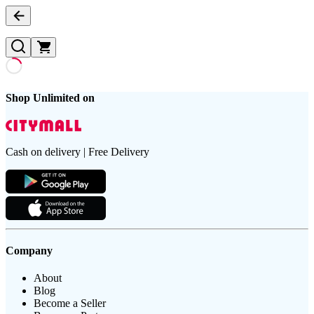
Shop Unlimited on
Cash on delivery | Free Delivery
Company
About
Blog
Become a Seller