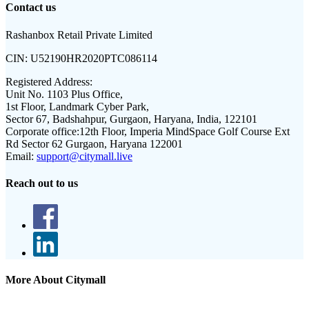
Contact us
Rashanbox Retail Private Limited
CIN:
U52190HR2020PTC086114
Registered Address:
Unit No. 1103 Plus Office,
1st Floor, Landmark Cyber Park,
Sector 67, Badshahpur, Gurgaon, Haryana, India, 122101
Corporate office:
12th Floor, Imperia MindSpace Golf Course Ext
Rd Sector 62 Gurgaon, Haryana 122001
Email:
support@citymall.live
Reach out to us
More About Citymall