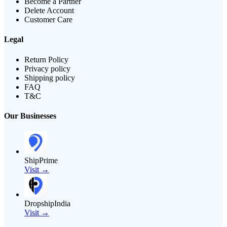
Become a Partner
Delete Account
Customer Care
Legal
Return Policy
Privacy policy
Shipping policy
FAQ
T&C
Our Businesses
ShipPrime
Visit →
DropshipIndia
Visit →