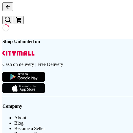
Shop Unlimited on
Cash on delivery | Free Delivery
Company
About
Blog
Become a Seller