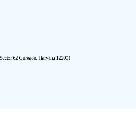
 Sector 62 Gurgaon, Haryana 122001