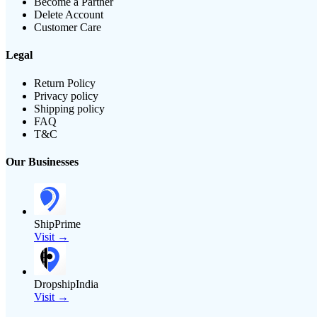
Become a Partner
Delete Account
Customer Care
Legal
Return Policy
Privacy policy
Shipping policy
FAQ
T&C
Our Businesses
ShipPrime
Visit →
DropshipIndia
Visit →