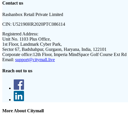
Contact us
Rashanbox Retail Private Limited
CIN:
U52190HR2020PTC086114
Registered Address:
Unit No. 1103 Plus Office,
1st Floor, Landmark Cyber Park,
Sector 67, Badshahpur, Gurgaon, Haryana, India, 122101
Corporate office:
12th Floor, Imperia MindSpace Golf Course Ext Rd
Email:
support@citymall.live
Reach out to us
More About Citymall