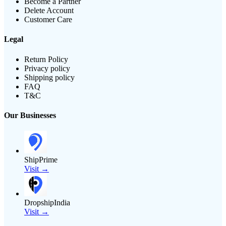
Become a Partner
Delete Account
Customer Care
Legal
Return Policy
Privacy policy
Shipping policy
FAQ
T&C
Our Businesses
ShipPrime
Visit →
DropshipIndia
Visit →