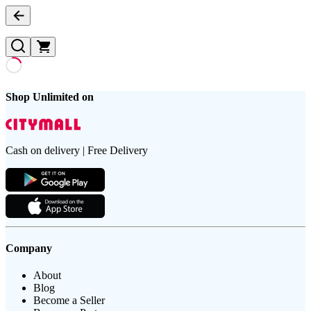
Shop Unlimited on
Cash on delivery | Free Delivery
Company
About
Blog
Become a Seller