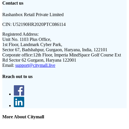
Contact us
Rashanbox Retail Private Limited
CIN:
U52190HR2020PTC086114
Registered Address:
Unit No. 1103 Plus Office,
1st Floor, Landmark Cyber Park,
Sector 67, Badshahpur, Gurgaon, Haryana, India, 122101
Corporate office:
12th Floor, Imperia MindSpace Golf Course Ext
Rd Sector 62 Gurgaon, Haryana 122001
Email:
support@citymall.live
Reach out to us
More About Citymall